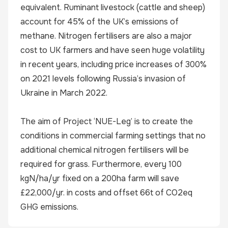
equivalent. Ruminant livestock (cattle and sheep)
account for 45% of the UK’s emissions of
methane. Nitrogen fertilisers are also a major
cost to UK farmers and have seen huge volatility
in recent years, including price increases of 300%
on 2021 levels following Russia’s invasion of
Ukraine in March 2022.
The aim of Project ‘NUE-Leg’ is to create the
conditions in commercial farming settings that no
additional chemical nitrogen fertilisers will be
required for grass. Furthermore, every 100
kgN/ha/yr fixed on a 200ha farm will save
£22,000/yr. in costs and offset 66t of CO2eq
GHG emissions.