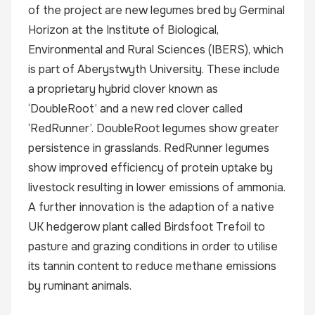
of the project are new legumes bred by Germinal
Horizon at the Institute of Biological,
Environmental and Rural Sciences (IBERS), which
is part of Aberystwyth University. These include
a proprietary hybrid clover known as
‘DoubleRoot’ and a new red clover called
‘RedRunner’. DoubleRoot legumes show greater
persistence in grasslands. RedRunner legumes
show improved efficiency of protein uptake by
livestock resulting in lower emissions of ammonia.
A further innovation is the adaption of a native
UK hedgerow plant called Birdsfoot Trefoil to
pasture and grazing conditions in order to utilise
its tannin content to reduce methane emissions
by ruminant animals.