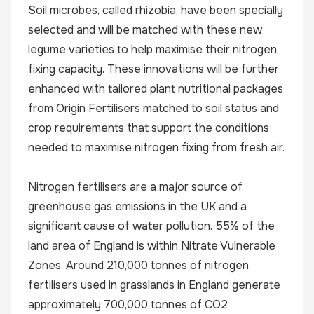
Soil microbes, called rhizobia, have been specially
selected and will be matched with these new
legume varieties to help maximise their nitrogen
fixing capacity. These innovations will be further
enhanced with tailored plant nutritional packages
from Origin Fertilisers matched to soil status and
crop requirements that support the conditions
needed to maximise nitrogen fixing from fresh air.
Nitrogen fertilisers are a major source of
greenhouse gas emissions in the UK and a
significant cause of water pollution. 55% of the
land area of England is within Nitrate Vulnerable
Zones. Around 210,000 tonnes of nitrogen
fertilisers used in grasslands in England generate
approximately 700,000 tonnes of CO2