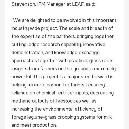
Stevenson, IFM Manager at LEAF, said:
“We are delighted to be involved in this important
industry wide project. The scale and breadth of
the expertise of the partners, bringing together
cutting-edge research capability, innovative
demonstration, and knowledge exchange
approaches together with practical, grass roots
insights from farmers on the ground is extremely
powerful. This project is a major step forward in
helping minimise carbon footprints, reducing
reliance on chemical fertiliser inputs, decreasing
methane outputs of livestock as well as
increasing the environmental efficiency of
forage legume-grass cropping systems for milk
and meat production.