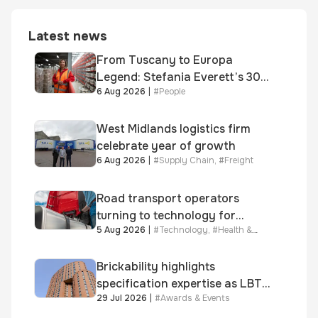
Latest news
From Tuscany to Europa
Legend: Stefania Everett’s 30-
6 Aug 2026
|
#
People
year journey and promotion to
new key division-wide role
West Midlands logistics firm
celebrate year of growth
6 Aug 2026
|
#
Supply Chain
,
#
Freight
Road transport operators
turning to technology for
5 Aug 2026
|
#
Technology
,
#
Health &
advanced protection against
Safety
fuel theft risk
Brickability highlights
specification expertise as LBT-
29 Jul 2026
|
#
Awards & Events
supplied skinner street is
shortlisted for 2026 Brick