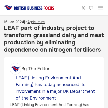
16 Jan 2024
|
In
Agriculture
LEAF part of industry project to
transform grassland dairy and meat
production by eliminating
dependence on nitrogen fertilisers
By
The Editor
LEAF (Linking Environment And
Farming) has today announced its
involvement in a major UK Department
of the Environment
LEAF (Linking Environment And Farming) has