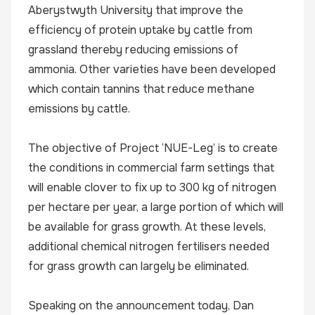
Aberystwyth University that improve the
efficiency of protein uptake by cattle from
grassland thereby reducing emissions of
ammonia. Other varieties have been developed
which contain tannins that reduce methane
emissions by cattle.
The objective of Project ‘NUE-Leg’ is to create
the conditions in commercial farm settings that
will enable clover to fix up to 300 kg of nitrogen
per hectare per year, a large portion of which will
be available for grass growth. At these levels,
additional chemical nitrogen fertilisers needed
for grass growth can largely be eliminated.
Speaking on the announcement today, Dan