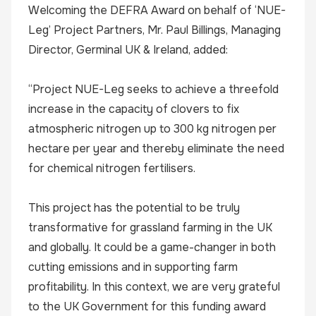
Welcoming the DEFRA Award on behalf of ‘NUE-
Leg’ Project Partners, Mr. Paul Billings, Managing
Director, Germinal UK & Ireland, added:
“Project NUE-Leg seeks to achieve a threefold
increase in the capacity of clovers to fix
atmospheric nitrogen up to 300 kg nitrogen per
hectare per year and thereby eliminate the need
for chemical nitrogen fertilisers.
This project has the potential to be truly
transformative for grassland farming in the UK
and globally. It could be a game-changer in both
cutting emissions and in supporting farm
profitability. In this context, we are very grateful
to the UK Government for this funding award