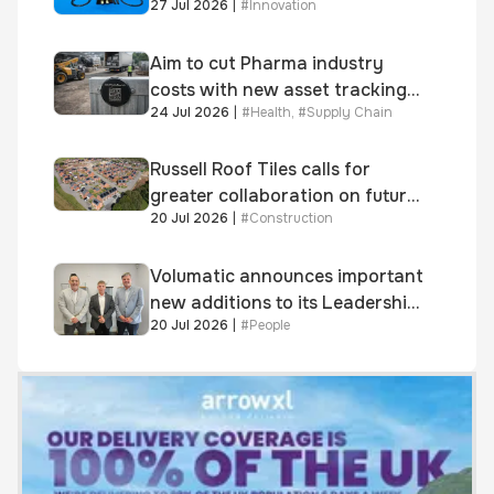
27 Jul 2026
|
#
Innovation
system
Aim to cut Pharma industry
costs with new asset tracking
24 Jul 2026
|
#
Health
,
#
Supply Chain
solution
Russell Roof Tiles calls for
greater collaboration on future
20 Jul 2026
|
#
Construction
homes standard
Volumatic announces important
new additions to its Leadership
20 Jul 2026
|
#
People
and Sales teams