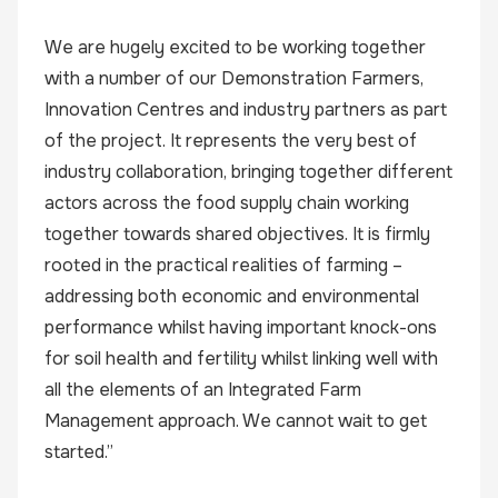
We are hugely excited to be working together
with a number of our Demonstration Farmers,
Innovation Centres and industry partners as part
of the project. It represents the very best of
industry collaboration, bringing together different
actors across the food supply chain working
together towards shared objectives. It is firmly
rooted in the practical realities of farming –
addressing both economic and environmental
performance whilst having important knock-ons
for soil health and fertility whilst linking well with
all the elements of an Integrated Farm
Management approach. We cannot wait to get
started.”