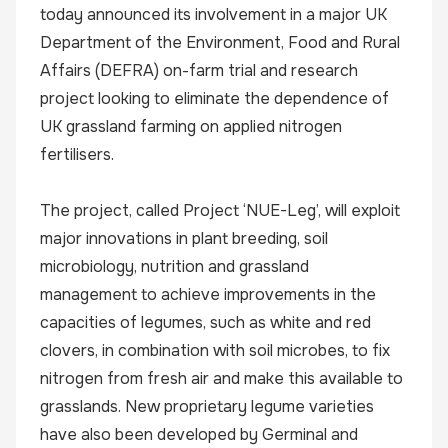
today announced its involvement in a major UK
Department of the Environment, Food and Rural
Affairs (DEFRA) on-farm trial and research
project looking to eliminate the dependence of
UK grassland farming on applied nitrogen
fertilisers.
The project, called Project ‘NUE-Leg’, will exploit
major innovations in plant breeding, soil
microbiology, nutrition and grassland
management to achieve improvements in the
capacities of legumes, such as white and red
clovers, in combination with soil microbes, to fix
nitrogen from fresh air and make this available to
grasslands. New proprietary legume varieties
have also been developed by Germinal and