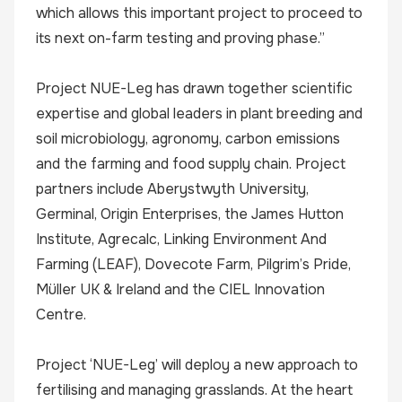
which allows this important project to proceed to
its next on-farm testing and proving phase.”
Project NUE-Leg has drawn together scientific
expertise and global leaders in plant breeding and
soil microbiology, agronomy, carbon emissions
and the farming and food supply chain. Project
partners include Aberystwyth University,
Germinal, Origin Enterprises, the James Hutton
Institute, Agrecalc, Linking Environment And
Farming (LEAF), Dovecote Farm, Pilgrim’s Pride,
Müller UK & Ireland and the CIEL Innovation
Centre.
Project ‘NUE-Leg’ will deploy a new approach to
fertilising and managing grasslands. At the heart