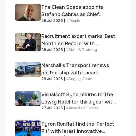
Awards
The Clean Space appoints
Stefano Cabras as Chief
29 Jul 2026
|
#
People
Executive Officer
Recruitment expert marks ‘Best
Month on Record’ with
29 Jul 2026
|
#
Skills & Training
significant new business
growth
Marshall’s Transport renews
partnership with Lucart
28 Jul 2026
|
#
Supply Chain
Visualsoft Sync returns to The
Lowry Hotel for third year with
27 Jul 2026
|
#
Awards & Events
Dragon Jenna Meek keynote
and 300+ senior retailers
Tyron Runflat find the ‘Perfect
Fit’ with latest innovative