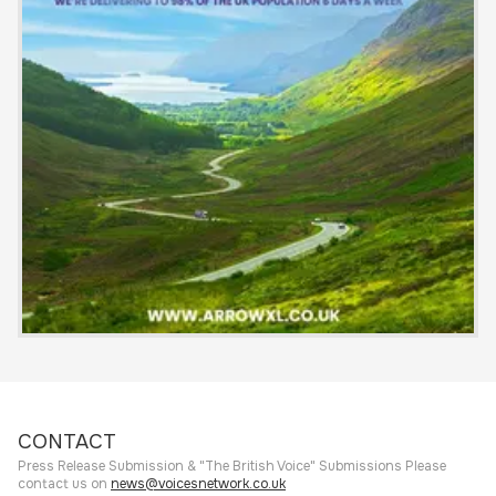
CONTACT
Press Release Submission & "The British Voice" Submissions Please
contact us on
news@voicesnetwork.co.uk