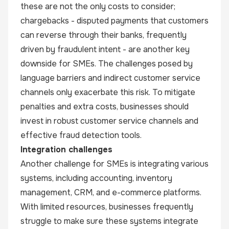
these are not the only costs to consider;
chargebacks - disputed payments that customers
can reverse through their banks, frequently
driven by fraudulent intent - are another key
downside for SMEs. The challenges posed by
language barriers and indirect customer service
channels only exacerbate this risk. To mitigate
penalties and extra costs, businesses should
invest in robust customer service channels and
effective fraud detection tools.
Integration challenges
Another challenge for SMEs is integrating various
systems, including accounting, inventory
management, CRM, and e-commerce platforms.
With limited resources, businesses frequently
struggle to make sure these systems integrate