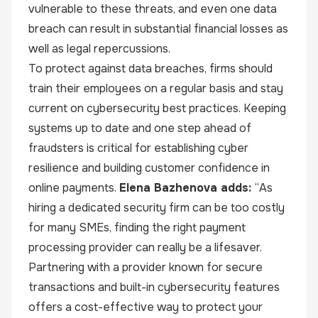
vulnerable to these threats, and even one data
breach can result in substantial financial losses as
well as legal repercussions.
To protect against data breaches, firms should
train their employees on a regular basis and stay
current on cybersecurity best practices. Keeping
systems up to date and one step ahead of
fraudsters is critical for establishing cyber
resilience and building customer confidence in
online payments.
Elena Bazhenova adds:
“As
hiring a dedicated security firm can be too costly
for many SMEs, finding the right payment
processing provider can really be a lifesaver.
Partnering with a provider known for secure
transactions and built-in cybersecurity features
offers a cost-effective way to protect your