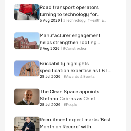
Road transport operators
turning to technology for
5 Aug 2026
|
#
Technology
,
#
Health &
advanced protection against
Safety
fuel theft risk
Manufacturer engagement
helps strengthen roofing
3 Aug 2026
|
#
Construction
quality
Brickability highlights
specification expertise as LBT-
29 Jul 2026
|
#
Awards & Events
supplied skinner street is
shortlisted for 2026 Brick
Awards
The Clean Space appoints
Stefano Cabras as Chief
29 Jul 2026
|
#
People
Executive Officer
Recruitment expert marks ‘Best
Month on Record’ with