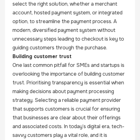
select the right solution, whether a merchant
account, hosted payment system, or integrated
option, to streamline the payment process. A
modern, diversified payment system without
unnecessary steps leading to checkout is key to
guiding customers through the purchase.
Building customer trust
One last common pitfall for SMEs and startups is
overlooking the importance of building customer
trust. Prioritising transparency is essential when
making decisions about payment processing
strategy. Selecting a reliable payment provider
that supports customers is crucial for ensuring
that businesses are clear about their offerings
and associated costs. In today’s digital era, tech-
savvy customers play a vital role, and it is