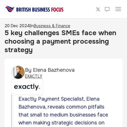
20 Dec 2024
|
In
Business & Finance
5 key challenges SMEs face when
choosing a payment processing
strategy
By
Elena Bazhenova
EXACTLY
Exactly Payment Specialist, Elena
Bazhenova, reveals common pitfalls
that small to medium businesses face
when making strategic decisions on