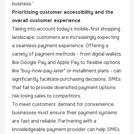
business.”
Prioritising customer accessibility and the
overall customer experience
Taking into account today’s mobile-first shopping
landscape, customers are increasingly expecting
a seamless payment experience. Offering a
variety of payment methods - from digital wallets
like Google Pay and Apple Pay to flexible options
like "buy-now-pay-later" or installment plans - can
significantly facilitate purchasing decisions. SMEs
that fail to provide diversified payment options
risk losing sales to competitors.
To meet customers’ demand for convenience,
businesses must ensure their payment systems
are fast and reliable. Partnering with a
knowledgeable payment provider can help SMEs