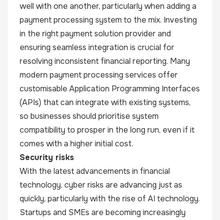
well with one another, particularly when adding a
payment processing system to the mix. Investing
in the right payment solution provider and
ensuring seamless integration is crucial for
resolving inconsistent financial reporting. Many
modern payment processing services offer
customisable Application Programming Interfaces
(APIs) that can integrate with existing systems,
so businesses should prioritise system
compatibility to prosper in the long run, even if it
comes with a higher initial cost.
Security risks
With the latest advancements in financial
technology, cyber risks are advancing just as
quickly, particularly with the rise of AI technology.
Startups and SMEs are becoming increasingly