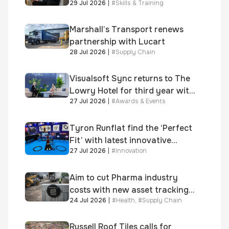
29 Jul 2026
|
#
Skills & Training
significant new business
growth
Marshall’s Transport renews
partnership with Lucart
28 Jul 2026
|
#
Supply Chain
Visualsoft Sync returns to The
Lowry Hotel for third year with
27 Jul 2026
|
#
Awards & Events
Dragon Jenna Meek keynote
and 300+ senior retailers
Tyron Runflat find the ‘Perfect
Fit’ with latest innovative
27 Jul 2026
|
#
Innovation
system
Aim to cut Pharma industry
costs with new asset tracking
24 Jul 2026
|
#
Health
,
#
Supply Chain
solution
Russell Roof Tiles calls for