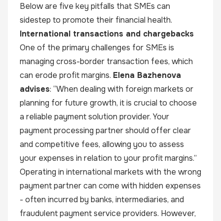
Below are five key pitfalls that SMEs can
sidestep to promote their financial health.
International transactions and chargebacks
One of the primary challenges for SMEs is
managing cross-border transaction fees, which
can erode profit margins.
Elena Bazhenova
advises
: “When dealing with foreign markets or
planning for future growth, it is crucial to choose
a reliable payment solution provider. Your
payment processing partner should offer clear
and competitive fees, allowing you to assess
your expenses in relation to your profit margins.”
Operating in international markets with the wrong
payment partner can come with hidden expenses
- often incurred by banks, intermediaries, and
fraudulent payment service providers. However,