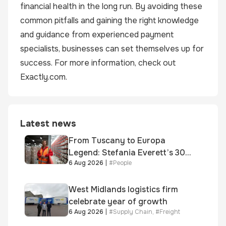
financial health in the long run. By avoiding these
common pitfalls and gaining the right knowledge
and guidance from experienced payment
specialists, businesses can set themselves up for
success. For more information, check out
Exactly.com
.
Latest news
From Tuscany to Europa
Legend: Stefania Everett’s 30-
6 Aug 2026
|
#
People
year journey and promotion to
new key division-wide role
West Midlands logistics firm
celebrate year of growth
6 Aug 2026
|
#
Supply Chain
,
#
Freight