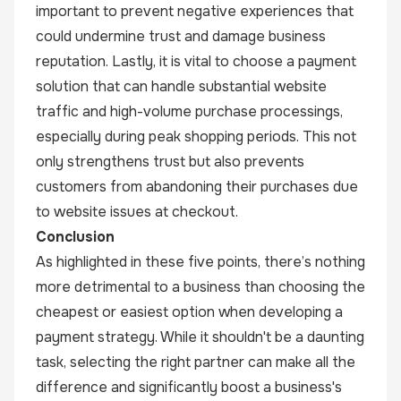
important to prevent negative experiences that
could undermine trust and damage business
reputation. Lastly, it is vital to choose a payment
solution that can handle substantial website
traffic and high-volume purchase processings,
especially during peak shopping periods. This not
only strengthens trust but also prevents
customers from abandoning their purchases due
to website issues at checkout.
Conclusion
As highlighted in these five points, there’s nothing
more detrimental to a business than choosing the
cheapest or easiest option when developing a
payment strategy. While it shouldn't be a daunting
task, selecting the right partner can make all the
difference and significantly boost a business's