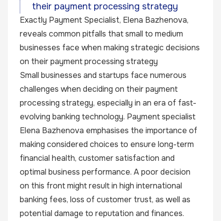
their payment processing strategy
Exactly
Payment Specialist, Elena Bazhenova,
reveals common pitfalls that small to medium
businesses face when making strategic decisions
on their payment processing strategy
Small businesses and startups face numerous
challenges when deciding on their payment
processing strategy, especially in an era of fast-
evolving banking technology. Payment specialist
Elena Bazhenova emphasises the importance of
making considered choices to ensure long-term
financial health, customer satisfaction and
optimal business performance. A poor decision
on this front might result in high international
banking fees, loss of customer trust, as well as
potential damage to reputation and finances.