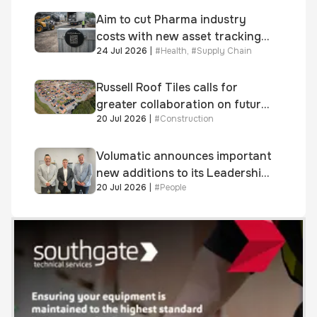
Aim to cut Pharma industry
costs with new asset tracking
24 Jul 2026
|
#
Health
,
#
Supply Chain
solution
Russell Roof Tiles calls for
greater collaboration on future
20 Jul 2026
|
#
Construction
homes standard
Volumatic announces important
new additions to its Leadership
20 Jul 2026
|
#
People
and Sales teams