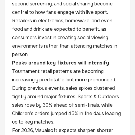
second screening, and social sharing become
central to how fans engage with live sport.
Retailers in electronics, homeware, and even
food and drink are expected to benefit, as
consumers invest in creating social viewing
environments rather than attending matches in
person.
Peaks around key fixtures will intensify
Tournament retail patterns are becoming
increasingly predictable, but more pronounced.
During previous events, sales spikes clustered
tightly around major fixtures. Sports & Outdoors
sales rose by 30% ahead of semi-finals, while
Children’s orders jumped 45% in the days leading
up to key matches.
For 2026, Visualsoft expects sharper, shorter