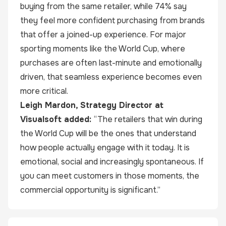
buying from the same retailer, while 74% say
they feel more confident purchasing from brands
that offer a joined-up experience. For major
sporting moments like the World Cup, where
purchases are often last-minute and emotionally
driven, that seamless experience becomes even
more critical.
Leigh Mardon, Strategy Director at
Visualsoft added:
“The retailers that win during
the World Cup will be the ones that understand
how people actually engage with it today. It is
emotional, social and increasingly spontaneous. If
you can meet customers in those moments, the
commercial opportunity is significant.”