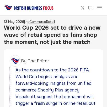
13 May 2026
|
In
eCommerce
Retail
World Cup 2026 set to drive a new
wave of retail spend as fans shop
the moment, not just the match
By
The Editor
As the countdown to the 2026 FIFA
World Cup begins, analysis and
forward-looking insights from unified
commerce Shopify Plus agency
Visualsoft suggest the tournament will
trigger a fresh surge in online retail, but