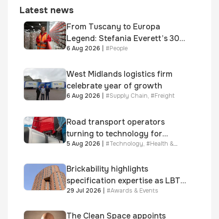
Latest news
From Tuscany to Europa
Legend: Stefania Everett’s 30-
6 Aug 2026
|
#
People
year journey and promotion to
new key division-wide role
West Midlands logistics firm
celebrate year of growth
6 Aug 2026
|
#
Supply Chain
,
#
Freight
Road transport operators
turning to technology for
5 Aug 2026
|
#
Technology
,
#
Health &
advanced protection against
Safety
fuel theft risk
Brickability highlights
specification expertise as LBT-
29 Jul 2026
|
#
Awards & Events
supplied skinner street is
shortlisted for 2026 Brick
Awards
The Clean Space appoints