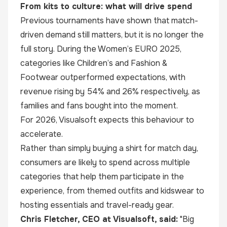
From kits to culture: what will drive spend
Previous tournaments have shown that match-
driven demand still matters, but it is no longer the
full story. During the Women’s EURO 2025,
categories like Children’s and Fashion &
Footwear outperformed expectations, with
revenue rising by 54% and 26% respectively, as
families and fans bought into the moment.
For 2026, Visualsoft expects this behaviour to
accelerate.
Rather than simply buying a shirt for match day,
consumers are likely to spend across multiple
categories that help them participate in the
experience, from themed outfits and kidswear to
hosting essentials and travel-ready gear.
Chris Fletcher, CEO at Visualsoft, said:
"Big