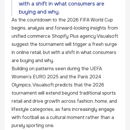
with a shift in what consumers are
buying and why.
As the countdown to the 2026 FIFA World Cup
begins, analysis and forward-looking insights from
unified commerce Shopify Plus agency
Visualsoft
suggest the tournament will trigger a fresh surge
in online retail, but with a shift in what consumers
are buying and why.
Building on patterns seen during the UEFA
Women’s EURO 2025 and the Paris 2024
Olympics, Visualsoft predicts that the 2026
tournament will extend beyond traditional sports
retail and drive growth across fashion, home, and
lifestyle categories, as fans increasingly engage
with football as a cultural moment rather than a
purely sporting one.