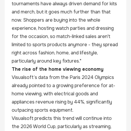
tournaments have always driven demand for kits
and merch, but it goes much further than that
now. Shoppers are buying into the whole
experience, hosting watch parties and dressing
for the occasion, so match-linked sales aren't
limited to sports products anymore - they spread
right across fashion, home, and lifestyle,
particularly around key fixtures."
The rise of the home viewing economy
Visualsoft’s data from the Paris 2024 Olympics
already pointed to a growing preference for at-
home viewing, with electrical goods and
appliances revenue rising by 44%, significantly
outpacing sports equipment.
Visualsoft predicts this trend will continue into
the 2026 World Cup, particularly as streaming,