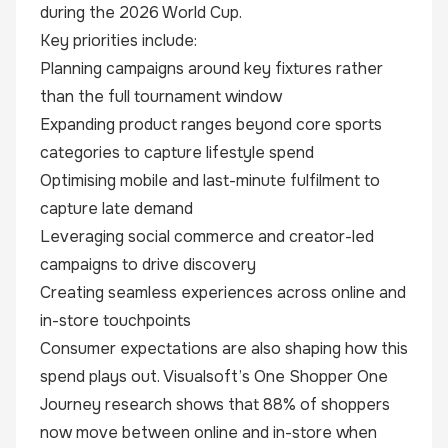
during the 2026 World Cup.
Key priorities include:
Planning campaigns around key fixtures rather
than the full tournament window
Expanding product ranges beyond core sports
categories to capture lifestyle spend
Optimising mobile and last-minute fulfilment to
capture late demand
Leveraging social commerce and creator-led
campaigns to drive discovery
Creating seamless experiences across online and
in-store touchpoints
Consumer expectations are also shaping how this
spend plays out. Visualsoft’s
One Shopper One
Journey
research shows that 88% of shoppers
now move between online and in-store when