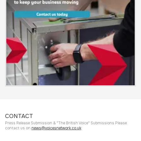
CONTACT
Press Release Submission & "The British Voice" Submissions Please
contact us on
news@voicesnetwork.co.uk