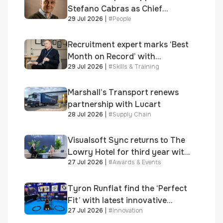
Stefano Cabras as Chief
29 Jul 2026
|
#
People
Executive Officer
Recruitment expert marks ‘Best
Month on Record’ with
29 Jul 2026
|
#
Skills & Training
significant new business
growth
Marshall’s Transport renews
partnership with Lucart
28 Jul 2026
|
#
Supply Chain
Visualsoft Sync returns to The
Lowry Hotel for third year with
27 Jul 2026
|
#
Awards & Events
Dragon Jenna Meek keynote
and 300+ senior retailers
Tyron Runflat find the ‘Perfect
Fit’ with latest innovative
27 Jul 2026
|
#
Innovation
system