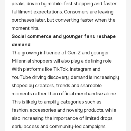
peaks, driven by mobile-first shopping and faster
fulfilment expectations. Consumers are leaving
purchases later, but converting faster when the
moment hits.
Social commerce and younger fans reshape
demand
The growing influence of Gen Z and younger
Millennial shoppers will also play a defining role.
With platforms like TikTok, Instagram and
YouTube driving discovery, demand is increasingly
shaped by creators, trends and shareable
moments rather than official merchandise alone.
This is likely to amplify categories such as
fashion, accessories and novelty products, while
also increasing the importance of limited drops,
early access and community-led campaigns.