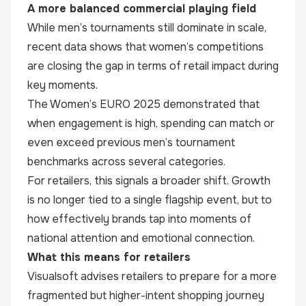
A more balanced commercial playing field
While men’s tournaments still dominate in scale,
recent data shows that women’s competitions
are closing the gap in terms of retail impact during
key moments.
The Women’s EURO 2025 demonstrated that
when engagement is high, spending can match or
even exceed previous men’s tournament
benchmarks across several categories.
For retailers, this signals a broader shift. Growth
is no longer tied to a single flagship event, but to
how effectively brands tap into moments of
national attention and emotional connection.
What this means for retailers
Visualsoft advises retailers to prepare for a more
fragmented but higher-intent shopping journey