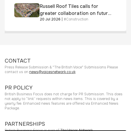
Russell Roof Tiles calls for
greater collaboration on future
20 Jul 2026
|
#
Construction
homes standard
CONTACT
Press Release Submission & "The British Voice" Submissions Please
contact us on
news@voicesnetwork.co.uk
PR POLICY
British Business Focus does not charge for PR Submission. This does
not apply to “link” requests within news items. This is covered by a
yearly fee. Enhanced news features are offered via Enhanced News
Package.
PARTNERSHIPS
British Business Focus is part of
The Voices Network
.