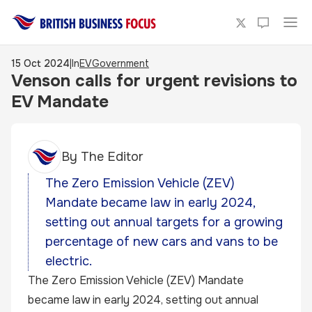
15 Oct 2024
|
In
EV
Government
Venson calls for urgent revisions to
EV Mandate
By
The Editor
The Zero Emission Vehicle (ZEV)
Mandate became law in early 2024,
setting out annual targets for a growing
percentage of new cars and vans to be
electric.
The Zero Emission Vehicle (ZEV) Mandate
became law in early 2024, setting out annual