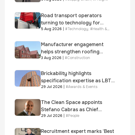
Road transport operators
turning to technology for
5 Aug 2026
|
#
Technology
,
#
Health &
advanced protection against
Safety
fuel theft risk
Manufacturer engagement
helps strengthen roofing
3 Aug 2026
|
#
Construction
quality
Brickability highlights
specification expertise as LBT-
29 Jul 2026
|
#
Awards & Events
supplied skinner street is
shortlisted for 2026 Brick
Awards
The Clean Space appoints
Stefano Cabras as Chief
29 Jul 2026
|
#
People
Executive Officer
Recruitment expert marks ‘Best