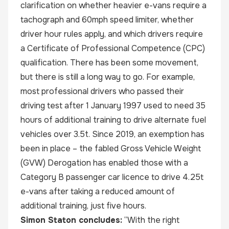
clarification on whether heavier e-vans require a
tachograph and 60mph speed limiter, whether
driver hour rules apply, and which drivers require
a Certificate of Professional Competence (CPC)
qualification. There has been some movement,
but there is still a long way to go. For example,
most professional drivers who passed their
driving test after 1 January 1997 used to need 35
hours of additional training to drive alternate fuel
vehicles over 3.5t. Since 2019, an exemption has
been in place – the fabled Gross Vehicle Weight
(GVW) Derogation has enabled those with a
Category B passenger car licence to drive 4.25t
e-vans after taking a reduced amount of
additional training, just five hours.
Simon Staton concludes:
“With the right