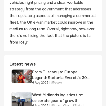
vehicles, right pricing and a clear, workable
strategy from the government that addresses
the regulatory aspects of managing a commercial
fleet, the UK e-van market could improve in the
medium to long term. Overall, right now, however
there’s no hiding the fact that the picture is far
from rosy.”
Latest news
From Tuscany to Europa
Legend: Stefania Everett’s 30-
6 Aug 2026
|
#
People
year journey and promotion to
new key division-wide role
West Midlands logistics firm
celebrate year of growth
6 Aug 2026
|
#
Supply Chain
,
#
Freight