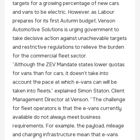
targets for a growing percentage of new cars
and vans to be electric. However, as Labour
prepares for its first Autumn budget, Venson
Automotive Solutions is urging government to
take decisive action against unachievable targets
and restrictive regulations to relieve the burden
for the commercial fleet sector.
“Although the ZEV Mandate states lower quotas
for vans than for cars, it doesn’t take into
account the pace at which e-vans can will be
taken into fleets,” explained Simon Staton, Client
Management Director at Venson. “The challenge
for fleet operators is that the e-vans currently
available do not always meet business
requirements. For example, the payload, mileage
and charging infrastructure mean that e-vans