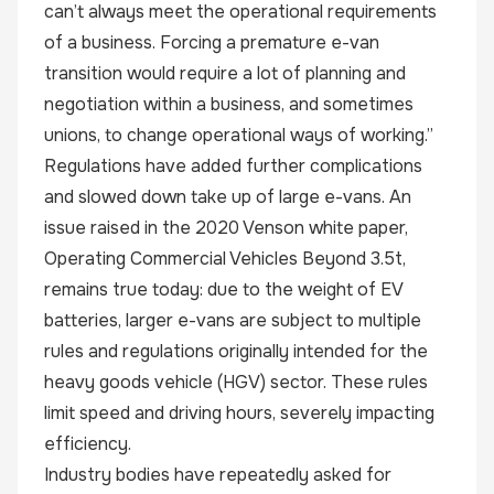
can’t always meet the operational requirements
of a business. Forcing a premature e-van
transition would require a lot of planning and
negotiation within a business, and sometimes
unions, to change operational ways of working.”
Regulations have added further complications
and slowed down take up of large e-vans. An
issue raised in the 2020 Venson white paper,
Operating Commercial Vehicles Beyond 3.5t,
remains true today: due to the weight of EV
batteries, larger e-vans are subject to multiple
rules and regulations originally intended for the
heavy goods vehicle (HGV) sector. These rules
limit speed and driving hours, severely impacting
efficiency.
Industry bodies have repeatedly asked for