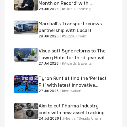
Month on Record’ with
29 Jul 2026
|
#
Skills & Training
significant new business
growth
Marshall’s Transport renews
partnership with Lucart
28 Jul 2026
|
#
Supply Chain
Visualsoft Sync returns to The
Lowry Hotel for third year with
27 Jul 2026
|
#
Awards & Events
Dragon Jenna Meek keynote
and 300+ senior retailers
Tyron Runflat find the ‘Perfect
Fit’ with latest innovative
27 Jul 2026
|
#
Innovation
system
Aim to cut Pharma industry
costs with new asset tracking
24 Jul 2026
|
#
Health
,
#
Supply Chain
solution