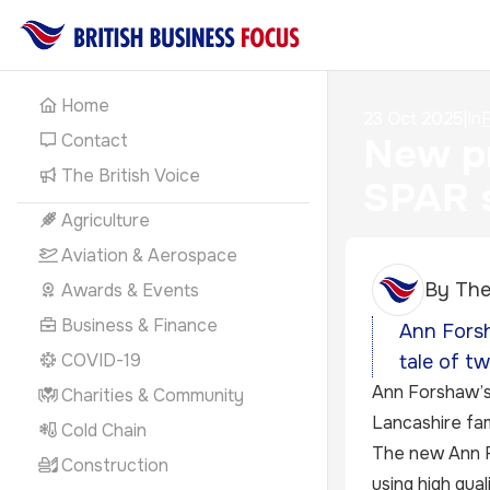
Home
23 Oct 2025
|
In
F
Contact
New pr
The British Voice
SPAR 
Agriculture
Aviation & Aerospace
By
The
Awards & Events
Business & Finance
Ann Forsh
COVID-19
tale of t
Ann Forshaw’s 
Charities & Community
Lancashire fam
Cold Chain
The new Ann F
Construction
using high qual