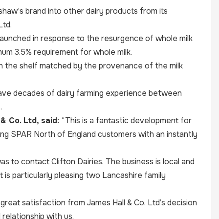
shaw’s brand into other dairy products from its
Ltd.
n launched in response to the resurgence of whole milk
imum 3.5% requirement for whole milk.
 on the shelf matched by the provenance of the milk
have decades of dairy farming experience between
.
& Co. Ltd, said:
“This is a fantastic development for
ding SPAR North of England customers with an instantly
s to contact Clifton Dairies. The business is local and
t is particularly pleasing two Lancashire family
great satisfaction from James Hall & Co. Ltd’s decision
relationship with us.