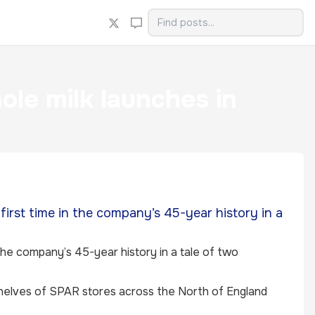
e milk launches in
first time in the company’s 45-year history in a
 the company’s 45-year history in a tale of two
helves of SPAR stores across the North of England