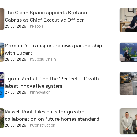
The Clean Space appoints Stefano
Cabras as Chief Executive Officer
29 Jul 2026
|
#
People
Marshall’s Transport renews partnership
with Lucart
28 Jul 2026
|
#
Supply Chain
Tyron Runflat find the ‘Perfect Fit’ with
latest innovative system
27 Jul 2026
|
#
Innovation
Russell Roof Tiles calls for greater
collaboration on future homes standard
20 Jul 2026
|
#
Construction