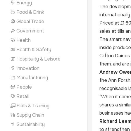
Energy
The developmen
Food & Drink
internationall
Global Trade
Priced at £1.6
Government
sales at tills
The smart navy
Health
inside produce
Health & Safety
Clifton Dairi
Hospitality & Leisure
them, and are 
Innovation
Andrew Owen,
Manufacturing
the Ann Forsha
People
recognisable l
Retail
“When it came 
shares a simila
Skills & Training
businesses hav
Supply Chain
Richard Leemi
Sustainability
to strengthen 