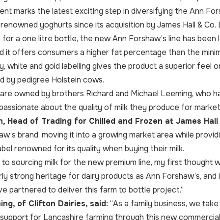
t marks the latest exciting step in diversifying the Ann For
y renowned yoghurts since its acquisition by James Hall & Co. 
0 for a one litre bottle, the new Ann Forshaw’s line has bee
 and it offers consumers a higher fat percentage than the min
, white and gold labelling gives the product a superior feel
d by pedigree Holstein cows.
es are owned by brothers Richard and Michael Leeming, who 
passionate about the quality of milk they produce for market
 Head of Trading for Chilled and Frozen at James Hall 
w’s brand, moving it into a growing market area while provi
abel renowned for its quality when buying their milk.
to sourcing milk for the new premium line, my first thought wa
rly strong heritage for dairy products as Ann Forshaw’s, and i
e partnered to deliver this farm to bottle project.”
ng, of Clifton Dairies, said:
“As a family business, we take 
support for Lancashire farming through this new commercial 