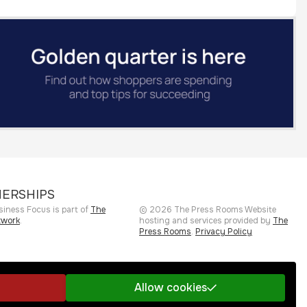
ERSHIPS
siness Focus is part of
The
©
2026
The Press Rooms
Website
twork
.
hosting and services provided by
The
Press Rooms
.
Privacy Policy
Allow cookies