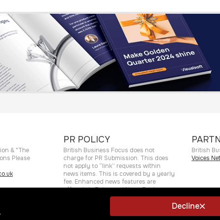
PR POLICY
PARTN
ion & "The
British Business Focus does not
British Bu
ions Please
charge for PR Submission. This does
Voices Ne
not apply to “link” requests within
o.uk
news items. This is covered by a yearly
fee. Enhanced news features are
offered via Enhanced News Package.
Decline
.