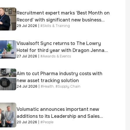
Recruitment expert marks ‘Best Month on
Record’ with significant new business
29 Jul 2026
|
#
Skills & Training
growth
Visualsoft Sync returns to The Lowry
Hotel for third year with Dragon Jenna
27 Jul 2026
|
#
Awards & Events
Meek keynote and 300+ senior retailers
Aim to cut Pharma industry costs with
new asset tracking solution
24 Jul 2026
|
#
Health
,
#
Supply Chain
Volumatic announces important new
additions to its Leadership and Sales
20 Jul 2026
|
#
People
teams