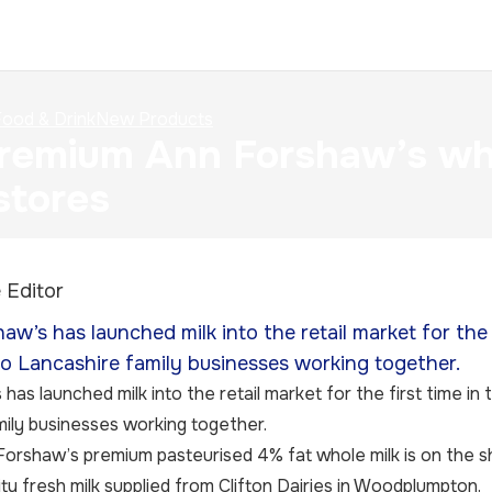
ood & Drink
New Products
emium Ann Forshaw’s whol
stores
 Editor
aw’s has launched milk into the retail market for the 
wo Lancashire family businesses working together.
has launched milk into the retail market for the first time in
ily businesses working together.
orshaw’s premium pasteurised 4% fat whole milk is on the s
ity fresh milk supplied from Clifton Dairies in Woodplumpton.