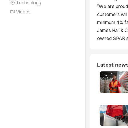
Technology
“We are proud 
Videos
customers will
minimum 4% fa
James Hall & C
owned SPAR st
Latest new