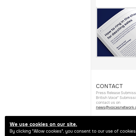
CONTACT
Press Release Submiss
British Voice" Submiss
contact us on
news@voicesnetwork.c
We use cookies on our site.
By clicking "Allow cookies", you consent to our use of cookies
View all categories