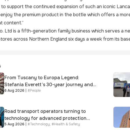
to support the continued expansion of such an iconic Lanca
 enjoy the premium product in the bottle which offers a more 
t content.”
o. Ltd
is a fifth-generation family business which serves a 
ores across Northern England six days a week from its base
s
From Tuscany to Europa Legend:
Stefania Everett’s 30-year journey and
6 Aug 2026
|
#
People
promotion to new key division-wide role
Road transport operators turning to
technology for advanced protection
5 Aug 2026
|
#
Technology
,
#
Health & Safety
against fuel theft risk