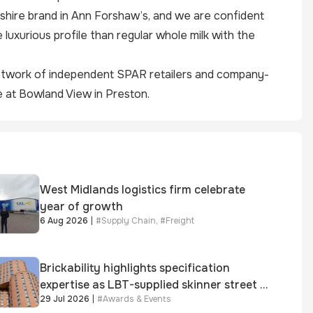
shire brand in Ann Forshaw’s, and we are confident
luxurious profile than regular whole milk with the
network of independent
SPAR
retailers and company-
 at Bowland View in Preston.
West Midlands logistics firm celebrate
year of growth
6 Aug 2026
|
#
Supply Chain
,
#
Freight
Brickability highlights specification
expertise as LBT-supplied skinner street is
29 Jul 2026
|
#
Awards & Events
shortlisted for 2026 Brick Awards