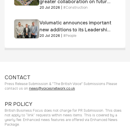
greater collaboration on future
20 Jul 2026
|
#
Construction
homes standard
Volumatic announces important
new additions to its Leadership
20 Jul 2026
|
#
People
and Sales teams
CONTACT
Press Release Submission & "The British Voice" Submissions Please
contact us on
news@voicesnetwork.co.uk
PR POLICY
British Business Focus does not charge for PR Submission. This does
not apply to “link” requests within news items. This is covered by a
yearly fee. Enhanced news features are offered via Enhanced News
Package.