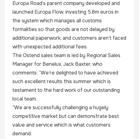
Europa Road’s parent company developed and
launched Europa Flow, investing 5.8m euros in
the system which manages all customs
formalities so that goods are not delayed by
additional paperwork, and customers aren’t faced
with unexpected additional fees.
The Ostend sales team is led by Regional Sales
Manager for Benelux,
Jack Baxter
, who
comments: “We’re delighted to have achieved
such excellent results this summer which is
testament to the hard work of our outstanding
local team.
“We are successfully challenging a hugely
competitive market but can demonstrate best
value and service which is what customers
demand.