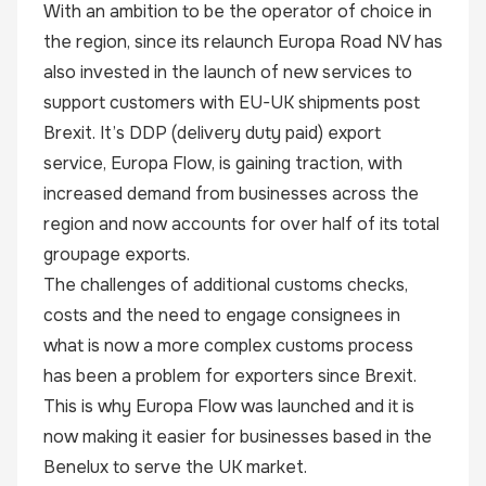
With an ambition to be the operator of choice in
the region, since its relaunch Europa Road NV has
also invested in the launch of new services to
support customers with EU-UK shipments post
Brexit. It’s DDP (delivery duty paid) export
service,
Europa Flow
, is gaining traction, with
increased demand from businesses across the
region and now accounts for over half of its total
groupage exports.
The challenges of additional customs checks,
costs and the need to engage consignees in
what is now a more complex customs process
has been a problem for exporters since Brexit.
This is why Europa Flow was launched and it is
now making it easier for businesses based in the
Benelux to serve the UK market.