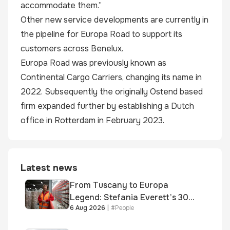
accommodate them.”
Other new service developments are currently in
the pipeline for Europa Road to support its
customers across Benelux.
Europa Road was previously known as
Continental Cargo Carriers, changing its name in
2022. Subsequently the originally Ostend based
firm expanded further by establishing a Dutch
office in Rotterdam in February 2023.
Latest news
From Tuscany to Europa
Legend: Stefania Everett’s 30-
6 Aug 2026
|
#
People
year journey and promotion to
new key division-wide role