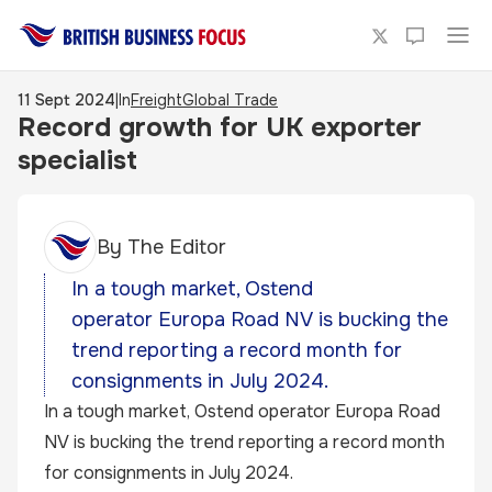
11 Sept 2024
|
In
Freight
Global Trade
Record growth for UK exporter
specialist
By
The Editor
In a tough market, Ostend
operator Europa Road NV is bucking the
trend reporting a record month for
consignments in July 2024.
In a tough market, Ostend operator
Europa Road
NV
is bucking the trend reporting a record month
for consignments in July 2024.