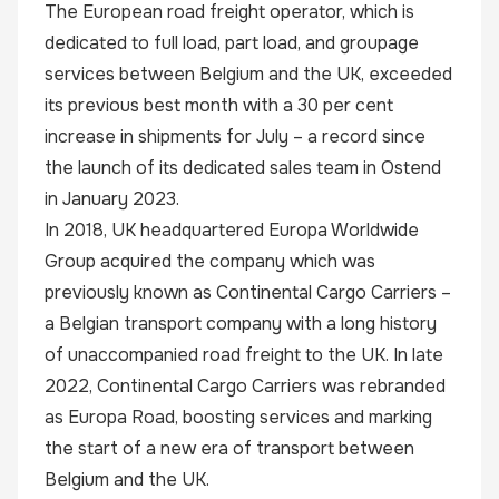
The European road freight operator, which is
dedicated to full load, part load, and groupage
services between Belgium and the UK, exceeded
its previous best month with a 30 per cent
increase in shipments for July – a record since
the launch of its dedicated sales team in Ostend
in January 2023.
In 2018, UK headquartered Europa Worldwide
Group acquired the company which was
previously known as Continental Cargo Carriers –
a Belgian transport company with a long history
of unaccompanied road freight to the UK. In late
2022, Continental Cargo Carriers was rebranded
as
Europa Road
, boosting services and marking
the start of a new era of transport between
Belgium and the UK.