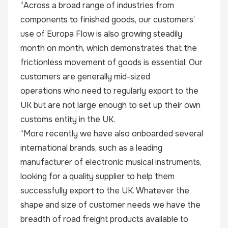
“Across a broad range of industries from
components to finished goods, our customers’
use of Europa Flow is also growing steadily
month on month, which demonstrates that the
frictionless movement of goods is essential. Our
customers are generally mid-sized
operations who need to regularly export to the
UK but are not large enough to set up their own
customs entity in the UK.
“More recently we have also onboarded several
international brands, such as a leading
manufacturer of electronic musical instruments,
looking for a quality supplier to help them
successfully export to the UK. Whatever the
shape and size of customer needs we have the
breadth of road freight products available to