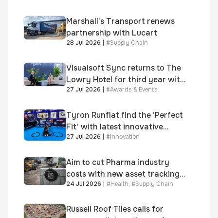
growth
Marshall’s Transport renews
partnership with Lucart
28 Jul 2026
|
#
Supply Chain
Visualsoft Sync returns to The
Lowry Hotel for third year with
27 Jul 2026
|
#
Awards & Events
Dragon Jenna Meek keynote
and 300+ senior retailers
Tyron Runflat find the ‘Perfect
Fit’ with latest innovative
27 Jul 2026
|
#
Innovation
system
Aim to cut Pharma industry
costs with new asset tracking
24 Jul 2026
|
#
Health
,
#
Supply Chain
solution
Russell Roof Tiles calls for