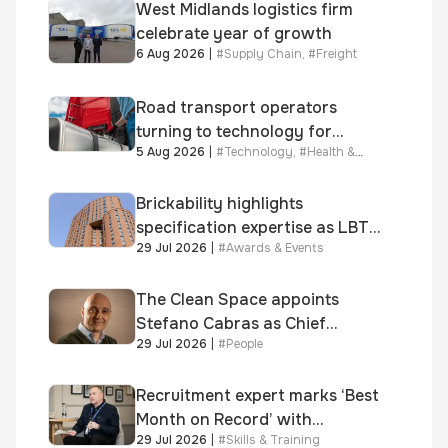
West Midlands logistics firm
celebrate year of growth
6 Aug 2026
|
#
Supply Chain
,
#
Freight
Road transport operators
turning to technology for
5 Aug 2026
|
#
Technology
,
#
Health &
advanced protection against
Safety
fuel theft risk
Brickability highlights
specification expertise as LBT-
29 Jul 2026
|
#
Awards & Events
supplied skinner street is
shortlisted for 2026 Brick
Awards
The Clean Space appoints
Stefano Cabras as Chief
29 Jul 2026
|
#
People
Executive Officer
Recruitment expert marks ‘Best
Month on Record’ with
29 Jul 2026
|
#
Skills & Training
significant new business