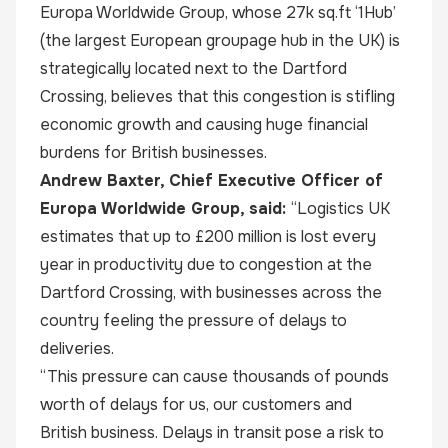
Europa Worldwide Group, whose 27k sq.ft ‘1Hub’
(the largest European groupage hub in the UK) is
strategically located next to the Dartford
Crossing, believes that this congestion is stifling
economic growth and causing huge financial
burdens for British businesses.
Andrew Baxter
, Chief Executive Officer of
Europa Worldwide Group, said:
“Logistics UK
estimates that up to
£200 million
is lost every
year in productivity due to congestion at the
Dartford Crossing, with businesses across the
country feeling the pressure of delays to
deliveries.
“This pressure can cause thousands of pounds
worth of delays for us, our customers and
British business. Delays in transit pose a risk to