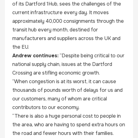
of its Dartford 1Hub, sees the challenges of the
current infrastructure every day. It moves
approximately 40,000 consignments through the
transit hub every month, destined for
manufacturers and suppliers across the UK and
the EU.
Andrew continues:
“Despite being critical to our
national supply chain, issues at the Dartford
Crossing are stifling economic growth.
“When congestion is at its worst, it can cause
thousands of pounds worth of delays for us and
our customers, many of whom are critical
contributors to our economy.
“There is also a huge personal cost to people in
the area, who are having to spend extra hours on
the road and fewer hours with their families.