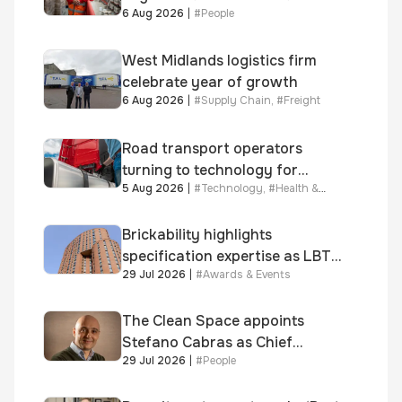
6 Aug 2026
|
#
People
year journey and promotion to
new key division-wide role
West Midlands logistics firm
celebrate year of growth
6 Aug 2026
|
#
Supply Chain
,
#
Freight
Road transport operators
turning to technology for
5 Aug 2026
|
#
Technology
,
#
Health &
advanced protection against
Safety
fuel theft risk
Brickability highlights
specification expertise as LBT-
29 Jul 2026
|
#
Awards & Events
supplied skinner street is
shortlisted for 2026 Brick
Awards
The Clean Space appoints
Stefano Cabras as Chief
29 Jul 2026
|
#
People
Executive Officer