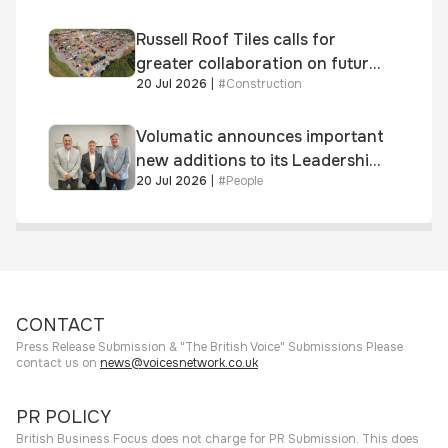
Russell Roof Tiles calls for
greater collaboration on future
20 Jul 2026
|
#
Construction
homes standard
Volumatic announces important
new additions to its Leadership
20 Jul 2026
|
#
People
and Sales teams
CONTACT
Press Release Submission & "The British Voice" Submissions Please
contact us on
news@voicesnetwork.co.uk
PR POLICY
British Business Focus does not charge for PR Submission. This does