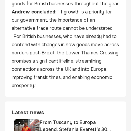
goods for British businesses throughout the year.
Andrew concluded:
“If growth is a priority for
our government, the importance of an
alternative trade route cannot be understated.
“For British businesses, who have already had to
contend with changes in how goods move across
borders post-Brexit, the Lower Thames Crossing
promises a significant lifeline, streamlining
connections across the UK and into Europe,
improving transit times, and enabling economic
prosperity.”
Latest news
From Tuscany to Europa
Legend: Stefania Everett’s 30-