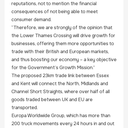
reputations, not to mention the financial
consequences of not being able to meet
consumer demand.
“Therefore, we are strongly of the opinion that
the Lower Thames Crossing will drive growth for
businesses, offering them more opportunities to
trade with their British and European markets,
and thus boosting our economy – a key objective
for the Government’s Growth Mission.”
The proposed 23km trade link between Essex
and Kent will connect the North, Midlands and
Channel Short Straights, where over half of all
goods traded between UK and EU are
transported.
Europa Worldwide Group, which has more than
200 truck movements every 24 hours in and out