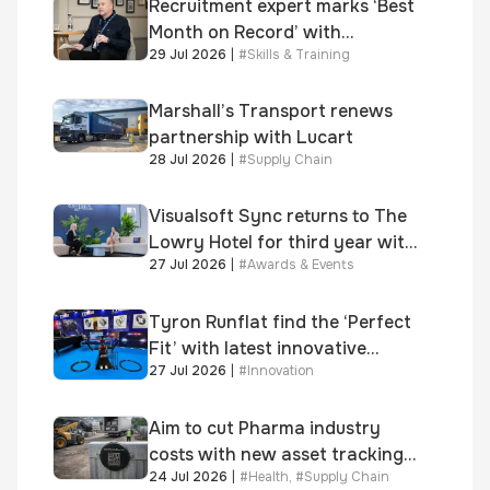
Recruitment expert marks ‘Best
Month on Record’ with
29 Jul 2026
|
#
Skills & Training
significant new business
growth
Marshall’s Transport renews
partnership with Lucart
28 Jul 2026
|
#
Supply Chain
Visualsoft Sync returns to The
Lowry Hotel for third year with
27 Jul 2026
|
#
Awards & Events
Dragon Jenna Meek keynote
and 300+ senior retailers
Tyron Runflat find the ‘Perfect
Fit’ with latest innovative
27 Jul 2026
|
#
Innovation
system
Aim to cut Pharma industry
costs with new asset tracking
24 Jul 2026
|
#
Health
,
#
Supply Chain
solution