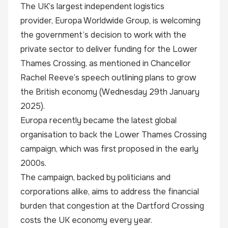
The UK’s largest independent logistics
provider,
Europa Worldwide Group
, is welcoming
the government’s decision to work with the
private sector to deliver funding for the Lower
Thames Crossing, as mentioned in Chancellor
Rachel Reeve’s speech outlining plans to grow
the British economy (Wednesday 29th January
2025).
Europa recently became the latest global
organisation to back the Lower Thames Crossing
campaign, which was first proposed in the early
2000s.
The campaign, backed by politicians and
corporations alike, aims to address the financial
burden that congestion at the Dartford Crossing
costs the UK economy every year.