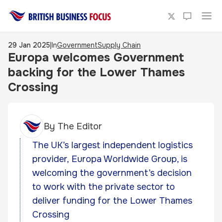
29 Jan 2025
|
In
Government
Supply Chain
Europa welcomes Government
backing for the Lower Thames
Crossing
By
The Editor
The UK’s largest independent logistics
provider, Europa Worldwide Group, is
welcoming the government’s decision
to work with the private sector to
deliver funding for the Lower Thames
Crossing