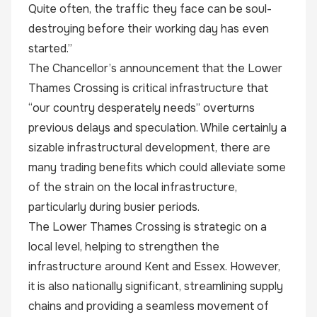
Quite often, the traffic they face can be soul-
destroying before their working day has even
started.”
The Chancellor’s announcement that the Lower
Thames Crossing is critical infrastructure that
“our country desperately needs” overturns
previous delays and speculation. While certainly a
sizable infrastructural development, there are
many trading benefits which could alleviate some
of the strain on the local infrastructure,
particularly during busier periods.
The Lower Thames Crossing is strategic on a
local level, helping to strengthen the
infrastructure around Kent and Essex. However,
it is also nationally significant, streamlining supply
chains and providing a seamless movement of