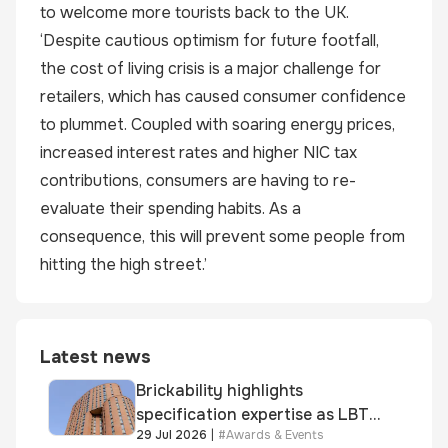
to welcome more tourists back to the UK.
‘Despite cautious optimism for future footfall,
the cost of living crisis is a major challenge for
retailers, which has caused consumer confidence
to plummet. Coupled with soaring energy prices,
increased interest rates and higher NIC tax
contributions, consumers are having to re-
evaluate their spending habits. As a
consequence, this will prevent some people from
hitting the high street.’
Latest news
Brickability highlights
specification expertise as LBT-
29 Jul 2026
|
#
Awards & Events
supplied skinner street is