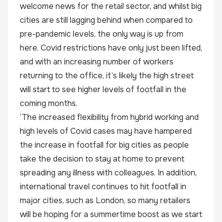
welcome news for the retail sector, and whilst big
cities are still lagging behind when compared to
pre-pandemic levels, the only way is up from
here. Covid restrictions have only just been lifted,
and with an increasing number of workers
returning to the office, it’s likely the high street
will start to see higher levels of footfall in the
coming months.
‘The increased flexibility from hybrid working and
high levels of Covid cases may have hampered
the increase in footfall for big cities as people
take the decision to stay at home to prevent
spreading any illness with colleagues. In addition,
international travel continues to hit footfall in
major cities, such as London, so many retailers
will be hoping for a summertime boost as we start