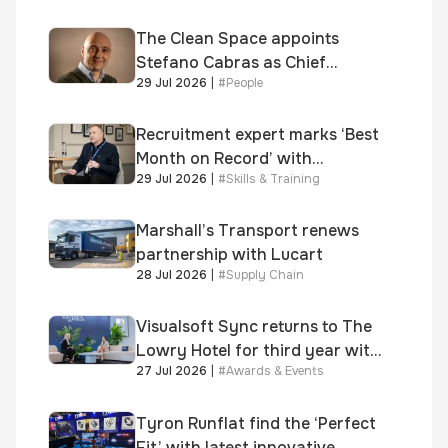
shortlisted for 2026 Brick
Awards
The Clean Space appoints
Stefano Cabras as Chief
29 Jul 2026
|
#
People
Executive Officer
Recruitment expert marks ‘Best
Month on Record’ with
29 Jul 2026
|
#
Skills & Training
significant new business
growth
Marshall’s Transport renews
partnership with Lucart
28 Jul 2026
|
#
Supply Chain
Visualsoft Sync returns to The
Lowry Hotel for third year with
27 Jul 2026
|
#
Awards & Events
Dragon Jenna Meek keynote
and 300+ senior retailers
Tyron Runflat find the ‘Perfect
Fit’ with latest innovative