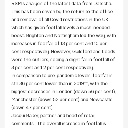
RSM’s analysis of the latest data from Datscha.
This has been driven by the return to the office
and removal of all Covid restrictions in the UK
which has given footfall levels a much-needed
boost. Brighton and Nottingham led the way, with
increases in footfall of 13 per cent and 10 per
cent respectively. However, Guildford and Leeds
were the outliers, seeing a slight fall in footfall of
3 per cent and 2 per cent respectively.
In comparison to pre-pandemic levels, footfall is
still 36 per cent lower than in 2019**, with the
biggest decreases in London (down 56 per cent),
Manchester (down 52 per cent) and Newcastle
(down 47 per cent).
Jacqui Baker, partner and head of retail,
comments: ‘The overall increase in footfall is