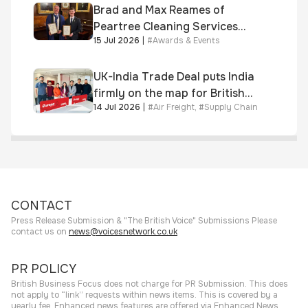
Brad and Max Reames of
Peartree Cleaning Services
15 Jul 2026
|
#
Awards & Events
awarded Chartered Status
UK-India Trade Deal puts India
firmly on the map for British
14 Jul 2026
|
#
Air Freight
,
#
Supply Chain
businesses, says air & sea
freight specialist
CONTACT
Press Release Submission & "The British Voice" Submissions Please
contact us on
news@voicesnetwork.co.uk
PR POLICY
British Business Focus does not charge for PR Submission. This does
not apply to “link” requests within news items. This is covered by a
yearly fee. Enhanced news features are offered via Enhanced News