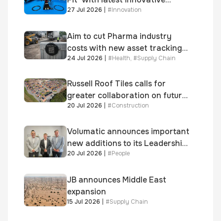
27 Jul 2026
|
#
Innovation
system
Aim to cut Pharma industry
costs with new asset tracking
24 Jul 2026
|
#
Health
,
#
Supply Chain
solution
Russell Roof Tiles calls for
greater collaboration on future
20 Jul 2026
|
#
Construction
homes standard
Volumatic announces important
new additions to its Leadership
20 Jul 2026
|
#
People
and Sales teams
JB announces Middle East
expansion
15 Jul 2026
|
#
Supply Chain