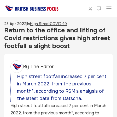
25 Apr 2022
|
In
High Street
COVID-19
Return to the office and lifting of
Covid restrictions gives high street
footfall a slight boost
By
The Editor
High street footfall increased 7 per cent
in March 2022, from the previous
month*, according to RSM’s analysis of
the latest data from Datscha.
High street footfall increased 7 per cent in March
2022, from the previous month*, according to