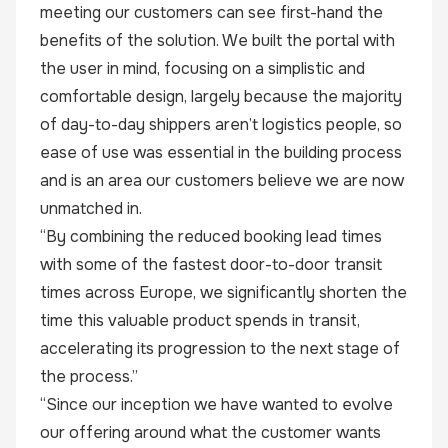
meeting our customers can see first-hand the
benefits of the solution. We built the portal with
the user in mind, focusing on a simplistic and
comfortable design, largely because the majority
of day-to-day shippers aren’t logistics people, so
ease of use was essential in the building process
and is an area our customers believe we are now
unmatched in.
“By combining the reduced booking lead times
with some of the fastest door-to-door transit
times across Europe, we significantly shorten the
time this valuable product spends in transit,
accelerating its progression to the next stage of
the process.”
“Since our inception we have wanted to evolve
our offering around what the customer wants