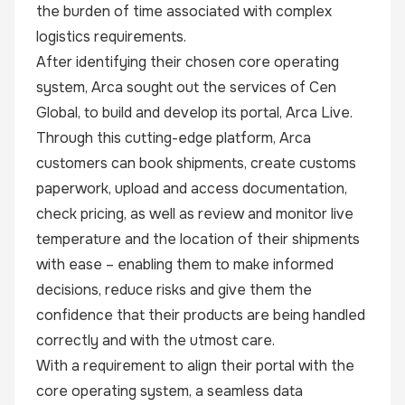
the burden of time associated with complex
logistics requirements.
After identifying their chosen core operating
system, Arca sought out the services of Cen
Global, to build and develop its portal, Arca Live.
Through this cutting-edge platform, Arca
customers can book shipments, create customs
paperwork, upload and access documentation,
check pricing, as well as review and monitor live
temperature and the location of their shipments
with ease – enabling them to make informed
decisions, reduce risks and give them the
confidence that their products are being handled
correctly and with the utmost care.
With a requirement to align their portal with the
core operating system, a seamless data