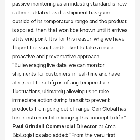
passive monitoring as an industry standard is now
rather outdated, as if a shipment has gone
outside of its temperature range and the product
is spoiled, then that won’t be known until it arrives
at its end point. It is for this reason why we have
flipped the script and looked to take a more
proactive and preventative approach.
“By leveraging live data, we can monitor
shipments for customers in real-time and have
alerts set to notify us of any temperature
fluctuations, ultimately allowing us to take
immediate action during transit to prevent
products from going out of range. Cen Global has
been instrumental in bringing this concept to life.”
Paul Grindall Commercial Director
at Arca
BioLogistics also added: “From the very first