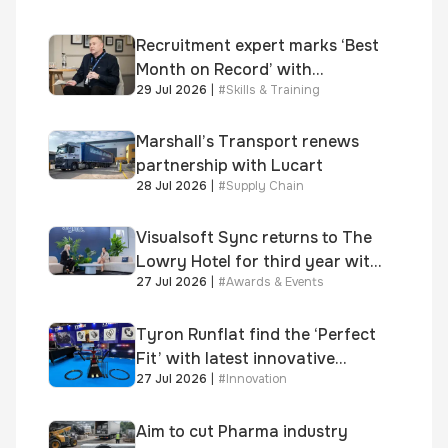
Recruitment expert marks ‘Best
Month on Record’ with
29 Jul 2026
|
#
Skills & Training
significant new business
growth
Marshall’s Transport renews
partnership with Lucart
28 Jul 2026
|
#
Supply Chain
Visualsoft Sync returns to The
Lowry Hotel for third year with
27 Jul 2026
|
#
Awards & Events
Dragon Jenna Meek keynote
and 300+ senior retailers
Tyron Runflat find the ‘Perfect
Fit’ with latest innovative
27 Jul 2026
|
#
Innovation
system
Aim to cut Pharma industry