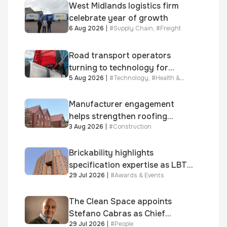
West Midlands logistics firm
celebrate year of growth
6 Aug 2026
|
#
Supply Chain
,
#
Freight
Road transport operators
turning to technology for
5 Aug 2026
|
#
Technology
,
#
Health &
advanced protection against
Safety
fuel theft risk
Manufacturer engagement
helps strengthen roofing
3 Aug 2026
|
#
Construction
quality
Brickability highlights
specification expertise as LBT-
29 Jul 2026
|
#
Awards & Events
supplied skinner street is
shortlisted for 2026 Brick
Awards
The Clean Space appoints
Stefano Cabras as Chief
29 Jul 2026
|
#
People
Executive Officer