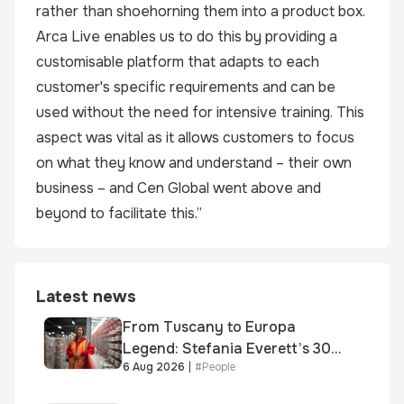
rather than shoehorning them into a product box.
Arca Live enables us to do this by providing a
customisable platform that adapts to each
customer's specific requirements and can be
used without the need for intensive training. This
aspect was vital as it allows customers to focus
on what they know and understand – their own
business – and Cen Global went above and
beyond to facilitate this.”
Latest news
From Tuscany to Europa
Legend: Stefania Everett’s 30-
6 Aug 2026
|
#
People
year journey and promotion to
new key division-wide role