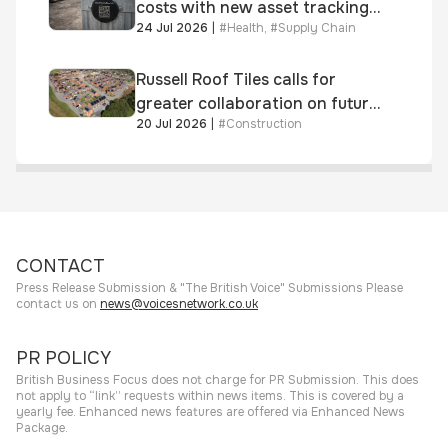
costs with new asset tracking
24 Jul 2026
|
#
Health
,
#
Supply Chain
solution
Russell Roof Tiles calls for
greater collaboration on future
20 Jul 2026
|
#
Construction
homes standard
CONTACT
Press Release Submission & "The British Voice" Submissions Please
contact us on
news@voicesnetwork.co.uk
PR POLICY
British Business Focus does not charge for PR Submission. This does
not apply to “link” requests within news items. This is covered by a
yearly fee. Enhanced news features are offered via Enhanced News
Package.