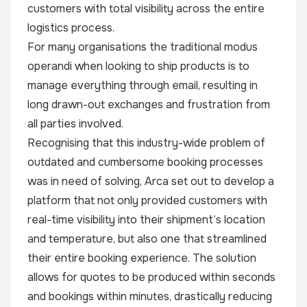
customers with total visibility across the entire
logistics process.
For many organisations the traditional modus
operandi when looking to ship products is to
manage everything through email, resulting in
long drawn-out exchanges and frustration from
all parties involved.
Recognising that this industry-wide problem of
outdated and cumbersome booking processes
was in need of solving, Arca set out to develop a
platform that not only provided customers with
real-time visibility into their shipment’s location
and temperature, but also one that streamlined
their entire booking experience. The solution
allows for quotes to be produced within seconds
and bookings within minutes, drastically reducing