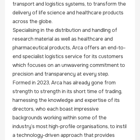
transport and logistics systems, to transform the
delivery of life science and healthcare products
across the globe.
Specialising in the distribution and handling of
research material as well as healthcare and
pharmaceutical products, Arca offers an end-to-
end specialist logistics service for its customers
which focuses on an unwavering commitment to
precision and transparency at every step.
Formed in 2023, Arca has already gone from
strength to strength in its short time of trading,
harnessing the knowledge and expertise of its
directors, who each boast impressive
backgrounds working within some of the
industry’s most high-profile organisations, to instil
a technology-driven approach that provides