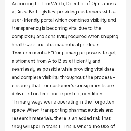
According to Tom Webb, Director of Operations
at Arca BioLogistics, providing customers with a
user-friendly portal which combines visibility and
transparency is becoming vital due to the
complexity and sensitivity required when shipping
healthcare and pharmaceutical products.
Tom
commented: “Our primary purpose is to get
a shipment from A to B as efficiently and
seamlessly as possible while providing vital data
and complete visibility throughout the process -
ensuring that our customer’s consignments are
delivered on time and in perfect condition.
“In many ways we’re operating in the forgotten
space. When transporting pharmaceuticals and
research materials, there is an added risk that
they will spoil in transit. This is where the use of