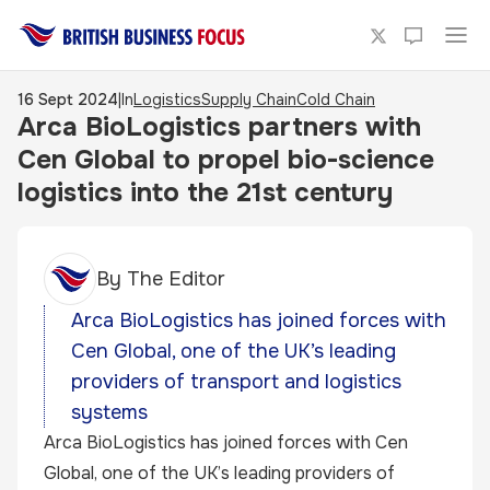
16 Sept 2024
|
In
Logistics
Supply Chain
Cold Chain
Arca BioLogistics partners with
Cen Global to propel bio-science
logistics into the 21st century
By
The Editor
Arca BioLogistics has joined forces with
Cen Global, one of the UK’s leading
providers of transport and logistics
systems
Arca BioLogistics has joined forces with Cen
Global, one of the UK’s leading providers of