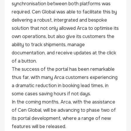
synchronisation between both platforms was
required. Cen Global was able to facilitate this by
delivering a robust, intergrated and bespoke
solution that not only allowed Arca to optimise its
own operations, but also give its customers the
ability to track shipments, manage
documentation, and receive updates at the click
of a button.
The success of the portal has been remarkable
thus far, with many Arca customers experiencing
a dramatic reduction in booking lead times, in
some cases saving hours if not days.
In the coming months, Arca, with the assistance
of Cen Global, will be advancing to phase two of
its portal development, where a range of new
features will be released.