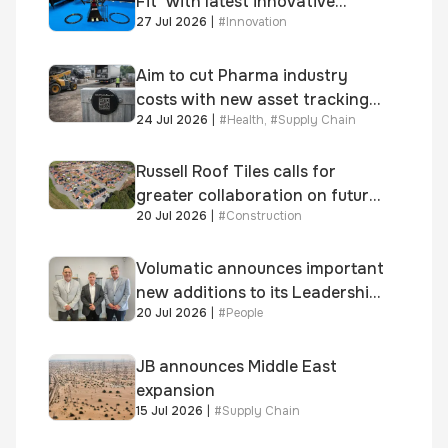
Fit’ with latest innovative
27 Jul 2026
|
#
Innovation
system
Aim to cut Pharma industry
costs with new asset tracking
24 Jul 2026
|
#
Health
,
#
Supply Chain
solution
Russell Roof Tiles calls for
greater collaboration on future
20 Jul 2026
|
#
Construction
homes standard
Volumatic announces important
new additions to its Leadership
20 Jul 2026
|
#
People
and Sales teams
JB announces Middle East
expansion
15 Jul 2026
|
#
Supply Chain