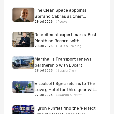
shortlisted for 2026 Brick
Awards
The Clean Space appoints
Stefano Cabras as Chief
29 Jul 2026
|
#
People
Executive Officer
Recruitment expert marks ‘Best
Month on Record’ with
29 Jul 2026
|
#
Skills & Training
significant new business
growth
Marshall’s Transport renews
partnership with Lucart
28 Jul 2026
|
#
Supply Chain
Visualsoft Sync returns to The
Lowry Hotel for third year with
27 Jul 2026
|
#
Awards & Events
Dragon Jenna Meek keynote
and 300+ senior retailers
Tyron Runflat find the ‘Perfect