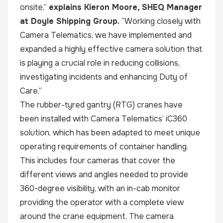
onsite,”
explains Kieron Moore, SHEQ Manager
at Doyle Shipping Group.
“Working closely with
Camera Telematics, we have implemented and
expanded a highly effective camera solution that
is playing a crucial role in reducing collisions,
investigating incidents and enhancing Duty of
Care.”
The rubber-tyred gantry (RTG) cranes have
been installed with Camera Telematics’ iC360
solution, which has been adapted to meet unique
operating requirements of container handling.
This includes four cameras that cover the
different views and angles needed to provide
360-degree visibility, with an in-cab monitor
providing the operator with a complete view
around the crane equipment. The camera