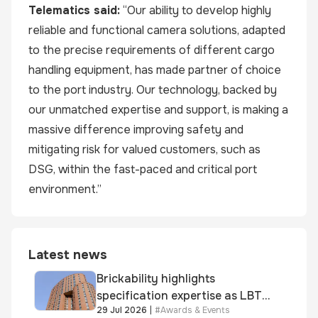
Telematics
said:
“Our ability to develop highly
reliable and functional camera solutions, adapted
to the precise requirements of different cargo
handling equipment, has made partner of choice
to the port industry. Our technology, backed by
our unmatched expertise and support, is making a
massive difference improving safety and
mitigating risk for valued customers, such as
DSG, within the fast-paced and critical port
environment.”
Latest news
Brickability highlights
specification expertise as LBT-
29 Jul 2026
|
#
Awards & Events
supplied skinner street is