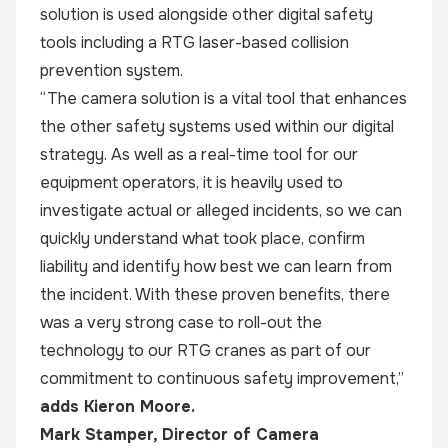
solution is used alongside other digital safety
tools including a RTG laser-based collision
prevention system.
“The camera solution is a vital tool that enhances
the other safety systems used within our digital
strategy. As well as a real-time tool for our
equipment operators, it is heavily used to
investigate actual or alleged incidents, so we can
quickly understand what took place, confirm
liability and identify how best we can learn from
the incident. With these proven benefits, there
was a very strong case to roll-out the
technology to our RTG cranes as part of our
commitment to continuous safety improvement,”
adds Kieron Moore.
Mark Stamper, Director of
Camera