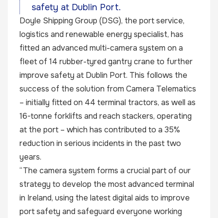
safety at Dublin Port.
Doyle Shipping Group (DSG), the port service,
logistics and renewable energy specialist, has
fitted an advanced multi-camera system on a
fleet of 14 rubber-tyred gantry crane to further
improve safety at Dublin Port. This follows the
success of the solution from Camera Telematics
– initially fitted on 44 terminal tractors, as well as
16-tonne forklifts and reach stackers, operating
at the port – which has contributed to a 35%
reduction in serious incidents in the past two
years.
“The camera system forms a crucial part of our
strategy to develop the most advanced terminal
in Ireland, using the latest digital aids to improve
port safety and safeguard everyone working