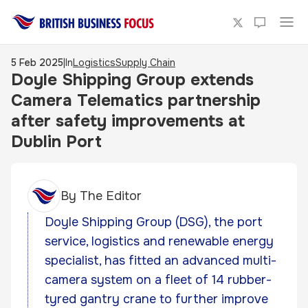
5 Feb 2025
|
In
Logistics
Supply Chain
Doyle Shipping Group extends
Camera Telematics partnership
after safety improvements at
Dublin Port
By
The Editor
Doyle Shipping Group (DSG), the port
service, logistics and renewable energy
specialist, has fitted an advanced multi-
camera system on a fleet of 14 rubber-
tyred gantry crane to further improve