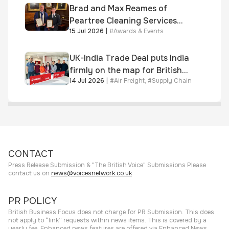
Brad and Max Reames of
Peartree Cleaning Services
15 Jul 2026
|
#
Awards & Events
awarded Chartered Status
UK-India Trade Deal puts India
firmly on the map for British
14 Jul 2026
|
#
Air Freight
,
#
Supply Chain
businesses, says air & sea
freight specialist
CONTACT
Press Release Submission & "The British Voice" Submissions Please
contact us on
news@voicesnetwork.co.uk
PR POLICY
British Business Focus does not charge for PR Submission. This does
not apply to “link” requests within news items. This is covered by a
yearly fee. Enhanced news features are offered via Enhanced News