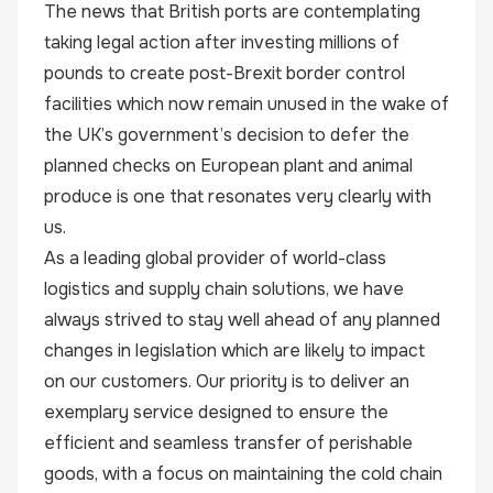
The news that British ports are contemplating
taking legal action after investing millions of
pounds to create post-Brexit border control
facilities which now remain unused in the wake of
the UK’s government’s decision to defer the
planned checks on European plant and animal
produce is one that resonates very clearly with
us.
As a leading global provider of world-class
logistics and supply chain solutions, we have
always strived to stay well ahead of any planned
changes in legislation which are likely to impact
on our customers. Our priority is to deliver an
exemplary service designed to ensure the
efficient and seamless transfer of perishable
goods, with a focus on maintaining the cold chain