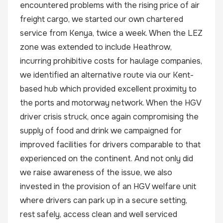
encountered problems with the rising price of air
freight cargo, we started our own chartered
service from Kenya, twice a week. When the LEZ
zone was extended to include Heathrow,
incurring prohibitive costs for haulage companies,
we identified an alternative route via our Kent-
based hub which provided excellent proximity to
the ports and motorway network. When the HGV
driver crisis struck, once again compromising the
supply of food and drink we campaigned for
improved facilities for drivers comparable to that
experienced on the continent. And not only did
we raise awareness of the issue, we also
invested in the provision of an HGV welfare unit
where drivers can park up in a secure setting,
rest safely, access clean and well serviced