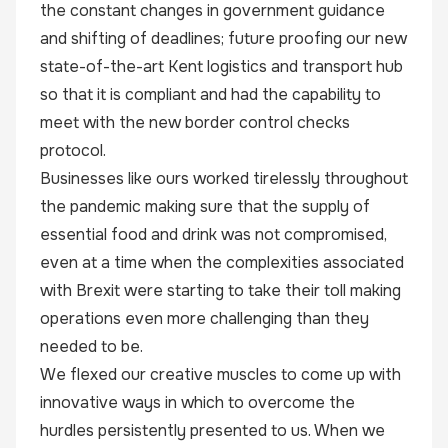
the constant changes in government guidance
and shifting of deadlines; future proofing our new
state-of-the-art Kent logistics and transport hub
so that it is compliant and had the capability to
meet with the new border control checks
protocol.
Businesses like ours worked tirelessly throughout
the pandemic making sure that the supply of
essential food and drink was not compromised,
even at a time when the complexities associated
with Brexit were starting to take their toll making
operations even more challenging than they
needed to be.
We flexed our creative muscles to come up with
innovative ways in which to overcome the
hurdles persistently presented to us. When we