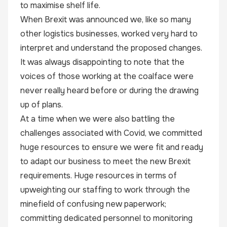
to maximise shelf life.
When Brexit was announced we, like so many
other logistics businesses, worked very hard to
interpret and understand the proposed changes.
It was always disappointing to note that the
voices of those working at the coalface were
never really heard before or during the drawing
up of plans.
At a time when we were also battling the
challenges associated with Covid, we committed
huge resources to ensure we were fit and ready
to adapt our business to meet the new Brexit
requirements. Huge resources in terms of
upweighting our staffing to work through the
minefield of confusing new paperwork;
committing dedicated personnel to monitoring