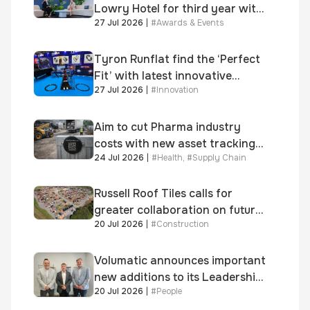
Lowry Hotel for third year with
27 Jul 2026
|
#
Awards & Events
Dragon Jenna Meek keynote
and 300+ senior retailers
Tyron Runflat find the ‘Perfect
Fit’ with latest innovative
27 Jul 2026
|
#
Innovation
system
Aim to cut Pharma industry
costs with new asset tracking
24 Jul 2026
|
#
Health
,
#
Supply Chain
solution
Russell Roof Tiles calls for
greater collaboration on future
20 Jul 2026
|
#
Construction
homes standard
Volumatic announces important
new additions to its Leadership
20 Jul 2026
|
#
People
and Sales teams