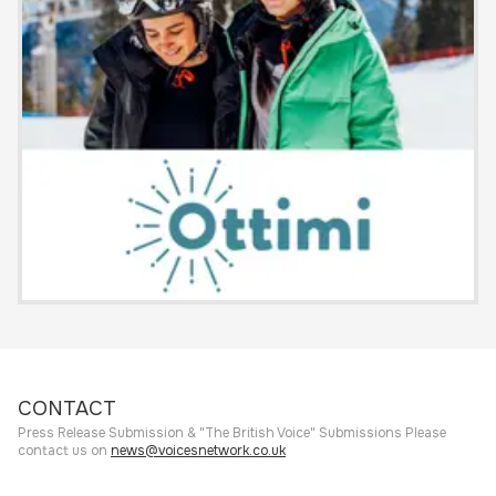
CONTACT
Press Release Submission & "The British Voice" Submissions Please
contact us on
news@voicesnetwork.co.uk