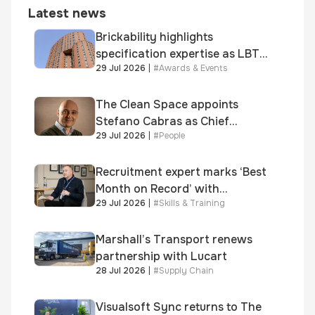
Latest news
Brickability highlights
specification expertise as LBT-
29 Jul 2026
|
#
Awards & Events
supplied skinner street is
shortlisted for 2026 Brick
Awards
The Clean Space appoints
Stefano Cabras as Chief
29 Jul 2026
|
#
People
Executive Officer
Recruitment expert marks ‘Best
Month on Record’ with
29 Jul 2026
|
#
Skills & Training
significant new business
growth
Marshall’s Transport renews
partnership with Lucart
28 Jul 2026
|
#
Supply Chain
Visualsoft Sync returns to The