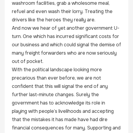
washroom facilities, grab a wholesome meal,
refuel and even wash their lorry. Treating the
drivers like the heroes they really are.
And now we hear of yet another government U-
turn. One which has incurred significant costs for
our business and which could signal the demise of
many freight forwarders who are now seriously
out of pocket.
With the political landscape looking more
precarious than ever before, we are not
confident that this will signal the end of any
further last-minute changes. Surely the
government has to acknowledge its role in
playing with people’s livelihoods and accepting
that the mistakes it has made have had dire
financial consequences for many. Supporting and