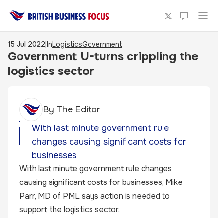
15 Jul 2022
|
In
Logistics
Government
Government U-turns crippling the
logistics sector
By
The Editor
With last minute government rule
changes causing significant costs for
businesses
With last minute government rule changes
causing significant costs for businesses, Mike
Parr, MD of PML says action is needed to
support the logistics sector.