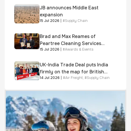
JB announces Middle East
expansion
15 Jul 2026
|
#
Supply Chain
Brad and Max Reames of
Peartree Cleaning Services
15 Jul 2026
|
#
Awards & Events
awarded Chartered Status
UK-India Trade Deal puts India
firmly on the map for British
14 Jul 2026
|
#
Air Freight
,
#
Supply Chain
businesses, says air & sea
freight specialist