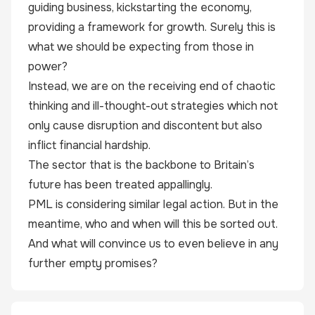
guiding business, kickstarting the economy,
providing a framework for growth. Surely this is
what we should be expecting from those in
power?
Instead, we are on the receiving end of chaotic
thinking and ill-thought-out strategies which not
only cause disruption and discontent but also
inflict financial hardship.
The sector that is the backbone to Britain’s
future has been treated appallingly.
PML is considering similar legal action. But in the
meantime, who and when will this be sorted out.
And what will convince us to even believe in any
further empty promises?