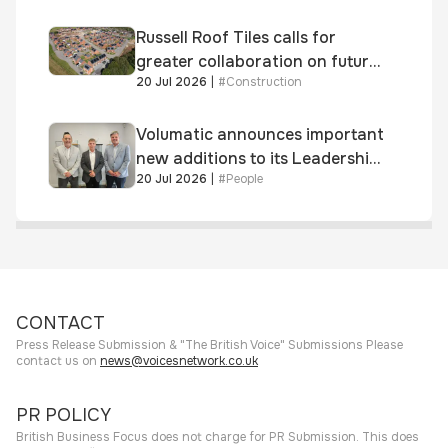
Russell Roof Tiles calls for
greater collaboration on future
20 Jul 2026
|
#
Construction
homes standard
Volumatic announces important
new additions to its Leadership
20 Jul 2026
|
#
People
and Sales teams
CONTACT
Press Release Submission & "The British Voice" Submissions Please
contact us on
news@voicesnetwork.co.uk
PR POLICY
British Business Focus does not charge for PR Submission. This does