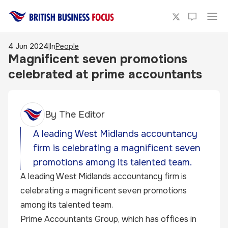
4 Jun 2024
|
In
People
Magnificent seven promotions
celebrated at prime accountants
By
The Editor
A leading West Midlands accountancy
firm is celebrating a magnificent seven
promotions among its talented team.
A leading West Midlands accountancy firm is
celebrating a magnificent seven promotions
among its talented team.
Prime Accountants Group, which has offices in