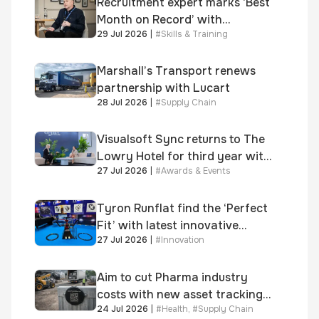
Recruitment expert marks ‘Best
Month on Record’ with
29 Jul 2026
|
#
Skills & Training
significant new business
growth
Marshall’s Transport renews
partnership with Lucart
28 Jul 2026
|
#
Supply Chain
Visualsoft Sync returns to The
Lowry Hotel for third year with
27 Jul 2026
|
#
Awards & Events
Dragon Jenna Meek keynote
and 300+ senior retailers
Tyron Runflat find the ‘Perfect
Fit’ with latest innovative
27 Jul 2026
|
#
Innovation
system
Aim to cut Pharma industry
costs with new asset tracking
24 Jul 2026
|
#
Health
,
#
Supply Chain
solution