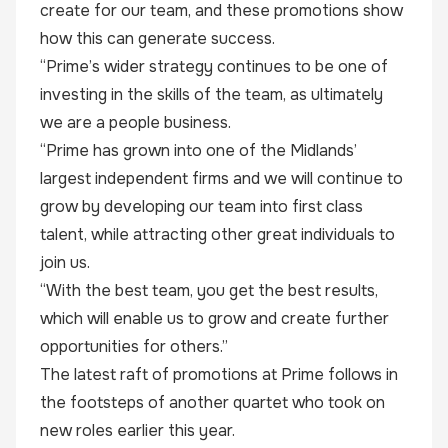
create for our team, and these promotions show
how this can generate success.
“Prime’s wider strategy continues to be one of
investing in the skills of the team, as ultimately
we are a people business.
“Prime has grown into one of the Midlands’
largest independent firms and we will continue to
grow by developing our team into first class
talent, while attracting other great individuals to
join us.
“With the best team, you get the best results,
which will enable us to grow and create further
opportunities for others.”
The latest raft of promotions at Prime follows in
the footsteps of another quartet who took on
new roles earlier this year.