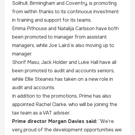
Solihull, Birmingham and Coventry, is promoting
from within thanks to its continuous investment
in training and support for its teams.
Emma Pithouse and Natalija Carlsson have both
been promoted to manager from assistant
managers, while Joe Laird is also moving up to
manager.
Shorif Masu, Jack Holder and Luke Hall have all
been promoted to audit and accounts seniors,
while Ellie Steanes has taken on a new role in
audit and accounts.
In addition to the promotions, Prime has also
appointed Rachel Clarke, who will be joining the
tax team as a VAT adviser.
Prime director Morgan Davies said:
“We’re
very proud of the development opportunities we