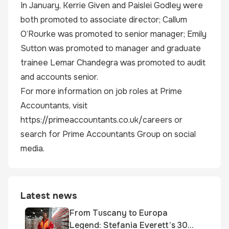
In January, Kerrie Given and Paislei Godley were
both promoted to associate director; Callum
O’Rourke was promoted to senior manager; Emily
Sutton was promoted to manager and graduate
trainee Lemar Chandegra was promoted to audit
and accounts senior.
For more information on job roles at Prime
Accountants, visit
https://primeaccountants.co.uk/careers or
search for Prime Accountants Group on social
media.
Latest news
From Tuscany to Europa
Legend: Stefania Everett’s 30-