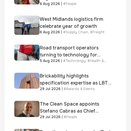
6 Aug 2026
|
#
People
year journey and promotion to
new key division-wide role
West Midlands logistics firm
celebrate year of growth
6 Aug 2026
|
#
Supply Chain
,
#
Freight
Road transport operators
turning to technology for
5 Aug 2026
|
#
Technology
,
#
Health &
advanced protection against
Safety
fuel theft risk
Brickability highlights
specification expertise as LBT-
29 Jul 2026
|
#
Awards & Events
supplied skinner street is
shortlisted for 2026 Brick
Awards
The Clean Space appoints
Stefano Cabras as Chief
29 Jul 2026
|
#
People
Executive Officer