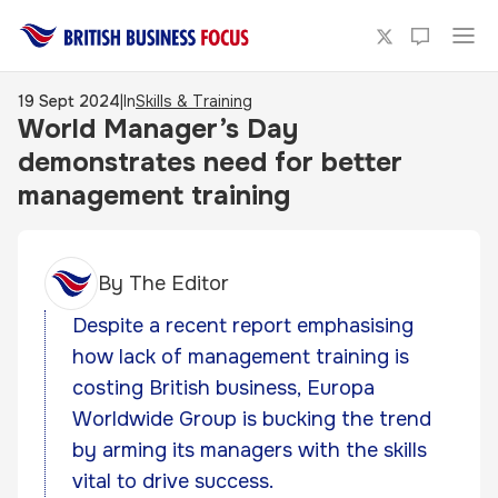
19 Sept 2024
|
In
Skills & Training
World Manager’s Day
demonstrates need for better
management training
By
The Editor
Despite a recent report emphasising
how lack of management training is
costing British business, Europa
Worldwide Group is bucking the trend
by arming its managers with the skills
vital to drive success.