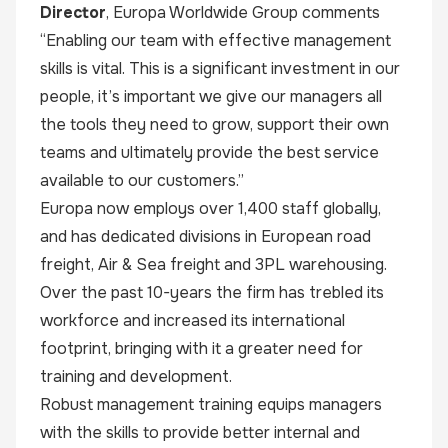
Director
,
Europa Worldwide Group
comments
“Enabling our team with effective management
skills is vital. This is a significant investment in our
people, it’s important we give our managers all
the tools they need to grow, support their own
teams and ultimately provide the best service
available to our customers.”
Europa now employs over 1,400 staff globally,
and has dedicated divisions in European road
freight, Air & Sea freight and 3PL warehousing.
Over the past 10-years the firm has trebled its
workforce and increased its international
footprint, bringing with it a greater need for
training and development.
Robust management training equips managers
with the skills to provide better internal and