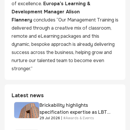
of excellence.
Europa’s Learning &
Development Manager
Alison
Flannery
concludes “Our Management Training is
delivered through a creative mix of classroom,
remote and eLearning packages and this
dynamic, bespoke approach is already delivering
success across the business, helping grow and
nurture our talented team to become even
stronger.”
Latest news
Brickability highlights
specification expertise as LBT-
29 Jul 2026
|
#
Awards & Events
supplied skinner street is
shortlisted for 2026 Brick