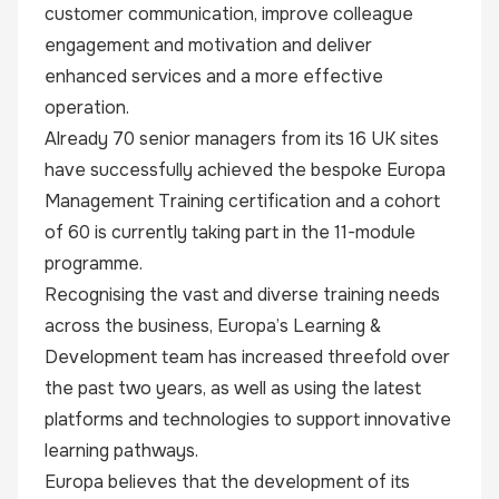
customer communication, improve colleague
engagement and motivation and deliver
enhanced services and a more effective
operation.
Already 70 senior managers from its 16 UK sites
have successfully achieved the bespoke Europa
Management Training certification and a cohort
of 60 is currently taking part in the 11-module
programme.
Recognising the vast and diverse training needs
across the business, Europa’s Learning &
Development team has increased threefold over
the past two years, as well as using the latest
platforms and technologies to support innovative
learning pathways.
Europa believes that the development of its