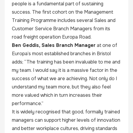
people is a fundamental part of sustaining
success. The first cohort on the Management
Training Programme includes several Sales and
Customer Service Branch Managers from its
road freight operation Europa Road.
Ben Geddis, Sales Branch Manager
at one of
Europa’s most established branches in Bristol
adds; “The training has been invaluable to me and
my team. I would say it is a massive factor in the
success of what we are achieving. Not only do I
understand my team more, but they also feel
more valued which in turn increases their
performance.”
It is widely recognised that good, formally trained
managers can support higher levels of innovation
and better workplace cultures, driving standards