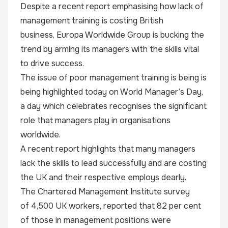
Despite a recent report emphasising how lack of
management training is costing British
business,
Europa Worldwide Group
is bucking the
trend by arming its managers with the skills vital
to drive success.
The issue of poor management training is being is
being highlighted today on World Manager’s Day,
a day which celebrates recognises the significant
role that managers play in organisations
worldwide.
A recent report highlights that many managers
lack the skills to lead successfully and are costing
the UK and their respective employs dearly.
The Chartered Management Institute survey
of
4,500 UK workers,
reported that 82 per cent
of those in management positions were