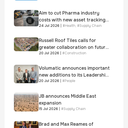
Aim to cut Pharma industry
costs with new asset tracking
24 Jul 2026
|
#
Health
,
#
Supply Chain
solution
Russell Roof Tiles calls for
greater collaboration on future
20 Jul 2026
|
#
Construction
homes standard
Volumatic announces important
new additions to its Leadership
20 Jul 2026
|
#
People
and Sales teams
JB announces Middle East
expansion
15 Jul 2026
|
#
Supply Chain
Brad and Max Reames of