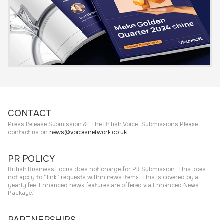
CONTACT
Press Release Submission & "The British Voice" Submissions Please
contact us on
news@voicesnetwork.co.uk
PR POLICY
British Business Focus does not charge for PR Submission. This does
not apply to “link” requests within news items. This is covered by a
yearly fee. Enhanced news features are offered via Enhanced News
Package.
PARTNERSHIPS