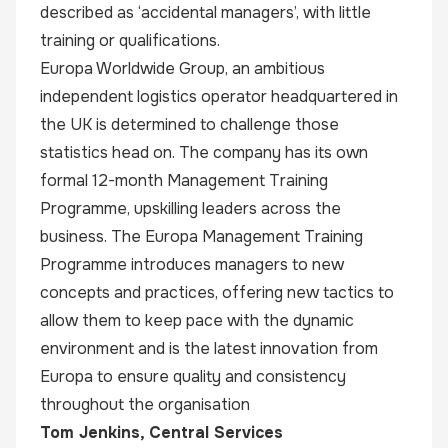
described as ‘accidental managers’, with little
training or qualifications.
Europa Worldwide Group, an ambitious
independent logistics operator headquartered in
the UK is determined to challenge those
statistics head on. The company has its own
formal 12-month Management Training
Programme, upskilling leaders across the
business. The Europa Management Training
Programme introduces managers to new
concepts and practices, offering new tactics to
allow them to keep pace with the dynamic
environment and is the latest innovation from
Europa to ensure quality and consistency
throughout the organisation
Tom Jenkins
, Central Services