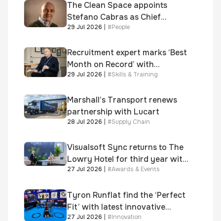
Awards
The Clean Space appoints
Stefano Cabras as Chief
29 Jul 2026
|
#
People
Executive Officer
Recruitment expert marks ‘Best
Month on Record’ with
29 Jul 2026
|
#
Skills & Training
significant new business
growth
Marshall’s Transport renews
partnership with Lucart
28 Jul 2026
|
#
Supply Chain
Visualsoft Sync returns to The
Lowry Hotel for third year with
27 Jul 2026
|
#
Awards & Events
Dragon Jenna Meek keynote
and 300+ senior retailers
Tyron Runflat find the ‘Perfect
Fit’ with latest innovative
27 Jul 2026
|
#
Innovation
system