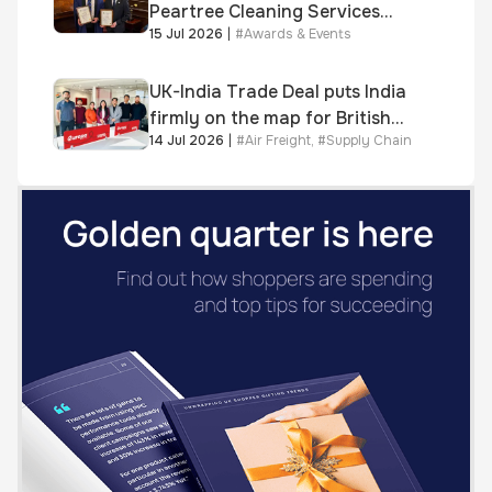
Peartree Cleaning Services
15 Jul 2026
|
#
Awards & Events
awarded Chartered Status
UK-India Trade Deal puts India
firmly on the map for British
14 Jul 2026
|
#
Air Freight
,
#
Supply Chain
businesses, says air & sea
freight specialist