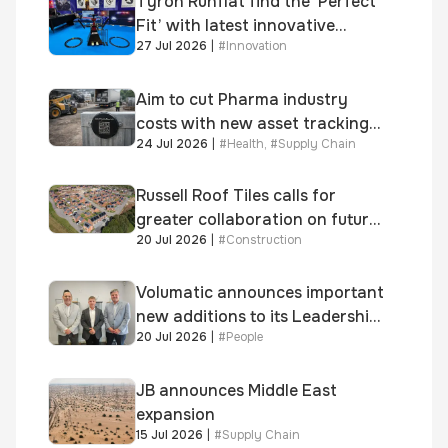
Tyron Runflat find the ‘Perfect
Fit’ with latest innovative
27 Jul 2026
|
#
Innovation
system
Aim to cut Pharma industry
costs with new asset tracking
24 Jul 2026
|
#
Health
,
#
Supply Chain
solution
Russell Roof Tiles calls for
greater collaboration on future
20 Jul 2026
|
#
Construction
homes standard
Volumatic announces important
new additions to its Leadership
20 Jul 2026
|
#
People
and Sales teams
JB announces Middle East
expansion
15 Jul 2026
|
#
Supply Chain