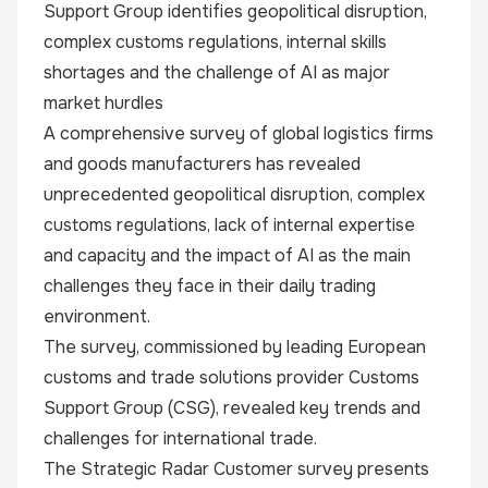
Support Group identifies geopolitical disruption,
complex customs regulations, internal skills
shortages and the challenge of AI as major
market hurdles
A comprehensive survey of global logistics firms
and goods manufacturers has revealed
unprecedented geopolitical disruption, complex
customs regulations, lack of internal expertise
and capacity and the impact of AI as the main
challenges they face in their daily trading
environment.
The survey, commissioned by leading European
customs and trade solutions provider Customs
Support Group (CSG), revealed key trends and
challenges for international trade.
The
Strategic Radar Customer
survey
presents