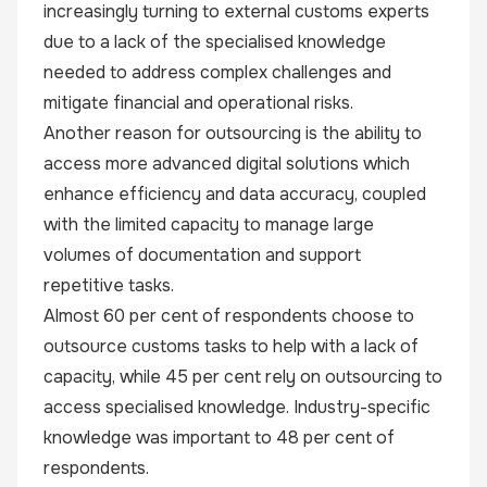
increasingly turning to external customs experts
due to a lack of the specialised knowledge
needed to address complex challenges and
mitigate financial and operational risks.
Another reason for outsourcing is the ability to
access more advanced digital solutions which
enhance efficiency and data accuracy, coupled
with the limited capacity to manage large
volumes of documentation and support
repetitive tasks.
Almost 60 per cent of respondents choose to
outsource customs tasks to help with a lack of
capacity, while 45 per cent rely on outsourcing to
access specialised knowledge. Industry-specific
knowledge was important to 48 per cent of
respondents.