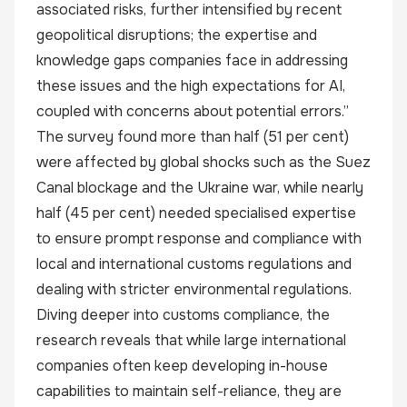
associated risks, further intensified by recent
geopolitical disruptions; the expertise and
knowledge gaps companies face in addressing
these issues and the high expectations for AI,
coupled with concerns about potential errors.”
The survey found more than half (51 per cent)
were affected by global shocks such as the Suez
Canal blockage and the Ukraine war, while nearly
half (45 per cent) needed specialised expertise
to ensure prompt response and compliance with
local and international customs regulations and
dealing with stricter environmental regulations.
Diving deeper into customs compliance, the
research reveals that while large international
companies often keep developing in-house
capabilities to maintain self-reliance, they are