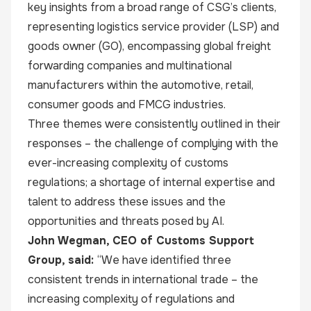
key insights from a broad range of CSG’s clients,
representing logistics service provider (LSP) and
goods owner (GO), encompassing global freight
forwarding companies and multinational
manufacturers within the automotive, retail,
consumer goods and FMCG industries.
Three themes were consistently outlined in their
responses – the challenge of complying with the
ever-increasing complexity of customs
regulations; a shortage of internal expertise and
talent to address these issues and the
opportunities and threats posed by AI.
John Wegman, CEO of Customs Support
Group, said:
“We have identified three
consistent trends in international trade – the
increasing complexity of regulations and