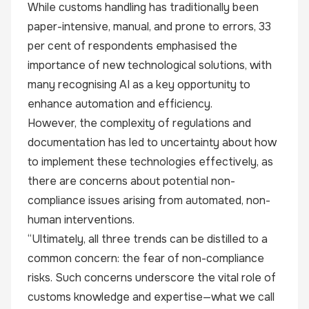
While customs handling has traditionally been
paper-intensive, manual, and prone to errors, 33
per cent of respondents emphasised the
importance of new technological solutions, with
many recognising AI as a key opportunity to
enhance automation and efficiency.
However, the complexity of regulations and
documentation has led to uncertainty about how
to implement these technologies effectively, as
there are concerns about potential non-
compliance issues arising from automated, non-
human interventions.
“Ultimately, all three trends can be distilled to a
common concern: the fear of non-compliance
risks. Such concerns underscore the vital role of
customs knowledge and expertise—what we call