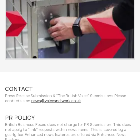
CONTACT
Press Release Submission & "The British Voice" Submissions Please
contact us on
news@voicesnetwork.co.uk
PR POLICY
British Business Focus does not charge for PR Submission. This does
not apply to “link” requests within news items. This is covered by a
yearly fee. Enhanced news features are offered via Enhanced News
Package.