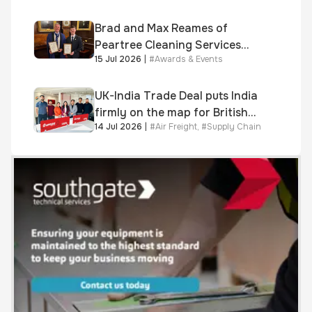
Brad and Max Reames of
Peartree Cleaning Services
15 Jul 2026
|
#
Awards & Events
awarded Chartered Status
UK-India Trade Deal puts India
firmly on the map for British
14 Jul 2026
|
#
Air Freight
,
#
Supply Chain
businesses, says air & sea
freight specialist