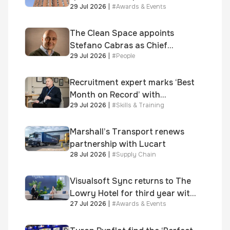
29 Jul 2026
|
#
Awards & Events
supplied skinner street is
shortlisted for 2026 Brick
Awards
The Clean Space appoints
Stefano Cabras as Chief
29 Jul 2026
|
#
People
Executive Officer
Recruitment expert marks ‘Best
Month on Record’ with
29 Jul 2026
|
#
Skills & Training
significant new business
growth
Marshall’s Transport renews
partnership with Lucart
28 Jul 2026
|
#
Supply Chain
Visualsoft Sync returns to The
Lowry Hotel for third year with
27 Jul 2026
|
#
Awards & Events
Dragon Jenna Meek keynote
and 300+ senior retailers