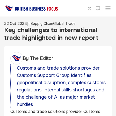
22 Oct 2024
|
In
Supply Chain
Global Trade
Key challenges to international
trade highlighted in new report
By
The Editor
Customs and trade solutions provider
Customs Support Group identifies
geopolitical disruption, complex customs
regulations, internal skills shortages and
the challenge of AI as major market
hurdles
Customs and trade solutions provider Customs