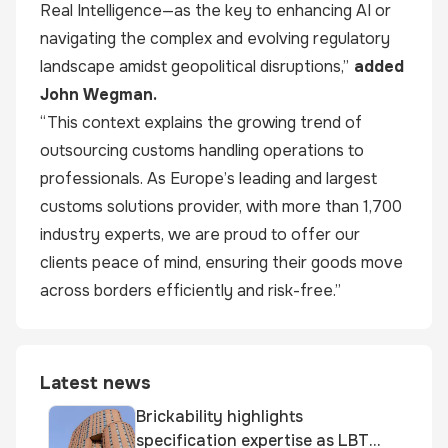
Real Intelligence—as the key to enhancing AI or
navigating the complex and evolving regulatory
landscape amidst geopolitical disruptions,”
added
John Wegman.
“This context explains the growing trend of
outsourcing customs handling operations to
professionals. As Europe’s leading and largest
customs solutions provider, with more than 1,700
industry experts, we are proud to offer our
clients peace of mind, ensuring their goods move
across borders efficiently and risk-free.”
Latest news
Brickability highlights
specification expertise as LBT-