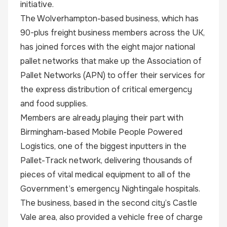
initiative.
The Wolverhampton-based business, which has
90-plus freight business members across the UK,
has joined forces with the eight major national
pallet networks that make up the Association of
Pallet Networks (APN) to offer their services for
the express distribution of critical emergency
and food supplies.
Members are already playing their part with
Birmingham-based Mobile People Powered
Logistics, one of the biggest inputters in the
Pallet-Track network, delivering thousands of
pieces of vital medical equipment to all of the
Government’s emergency Nightingale hospitals.
The business, based in the second city’s Castle
Vale area, also provided a vehicle free of charge