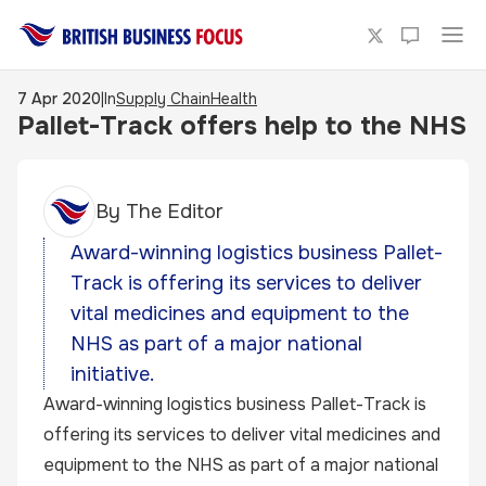
7 Apr 2020
|
In
Supply Chain
Health
Pallet-Track offers help to the NHS
By
The Editor
Award-winning logistics business Pallet-
Track is offering its services to deliver
vital medicines and equipment to the
NHS as part of a major national
initiative.
Award-winning logistics business Pallet-Track is
offering its services to deliver vital medicines and
equipment to the NHS as part of a major national