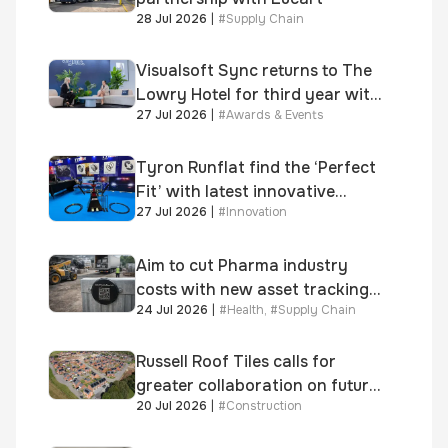
28 Jul 2026
|
#
Supply Chain
Visualsoft Sync returns to The
Lowry Hotel for third year with
27 Jul 2026
|
#
Awards & Events
Dragon Jenna Meek keynote
and 300+ senior retailers
Tyron Runflat find the ‘Perfect
Fit’ with latest innovative
27 Jul 2026
|
#
Innovation
system
Aim to cut Pharma industry
costs with new asset tracking
24 Jul 2026
|
#
Health
,
#
Supply Chain
solution
Russell Roof Tiles calls for
greater collaboration on future
20 Jul 2026
|
#
Construction
homes standard