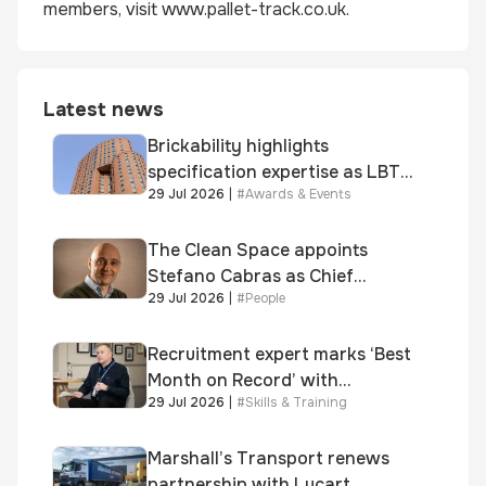
members, visit www.pallet-track.co.uk.
Latest news
Brickability highlights
specification expertise as LBT-
29 Jul 2026
|
#
Awards & Events
supplied skinner street is
shortlisted for 2026 Brick
Awards
The Clean Space appoints
Stefano Cabras as Chief
29 Jul 2026
|
#
People
Executive Officer
Recruitment expert marks ‘Best
Month on Record’ with
29 Jul 2026
|
#
Skills & Training
significant new business
growth
Marshall’s Transport renews
partnership with Lucart