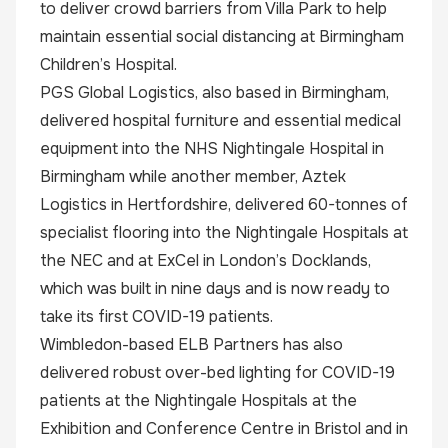
to deliver crowd barriers from Villa Park to help
maintain essential social distancing at Birmingham
Children’s Hospital.
PGS Global Logistics, also based in Birmingham,
delivered hospital furniture and essential medical
equipment into the NHS Nightingale Hospital in
Birmingham while another member, Aztek
Logistics in Hertfordshire, delivered 60-tonnes of
specialist flooring into the Nightingale Hospitals at
the NEC and at ExCel in London’s Docklands,
which was built in nine days and is now ready to
take its first COVID-19 patients.
Wimbledon-based ELB Partners has also
delivered robust over-bed lighting for COVID-19
patients at the Nightingale Hospitals at the
Exhibition and Conference Centre in Bristol and in