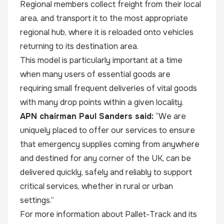
Regional members collect freight from their local
area, and transport it to the most appropriate
regional hub, where it is reloaded onto vehicles
returning to its destination area.
This model is particularly important at a time
when many users of essential goods are
requiring small frequent deliveries of vital goods
with many drop points within a given locality.
APN chairman Paul Sanders said:
“We are
uniquely placed to offer our services to ensure
that emergency supplies coming from anywhere
and destined for any corner of the UK, can be
delivered quickly, safely and reliably to support
critical services, whether in rural or urban
settings.”
For more information about Pallet-Track and its