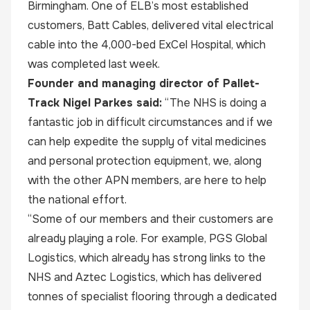
Birmingham. One of ELB’s most established
customers, Batt Cables, delivered vital electrical
cable into the 4,000-bed ExCel Hospital, which
was completed last week.
Founder and managing director of Pallet-
Track Nigel Parkes said:
“The NHS is doing a
fantastic job in difficult circumstances and if we
can help expedite the supply of vital medicines
and personal protection equipment, we, along
with the other APN members, are here to help
the national effort.
“Some of our members and their customers are
already playing a role. For example, PGS Global
Logistics, which already has strong links to the
NHS and Aztec Logistics, which has delivered
tonnes of specialist flooring through a dedicated