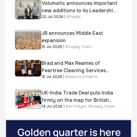
Volumatic announces important
new additions to its Leadership
20 Jul 2026
|
#
People
and Sales teams
JB announces Middle East
expansion
15 Jul 2026
|
#
Supply Chain
Brad and Max Reames of
Peartree Cleaning Services
15 Jul 2026
|
#
Awards & Events
awarded Chartered Status
UK-India Trade Deal puts India
firmly on the map for British
14 Jul 2026
|
#
Air Freight
,
#
Supply Chain
businesses, says air & sea
freight specialist