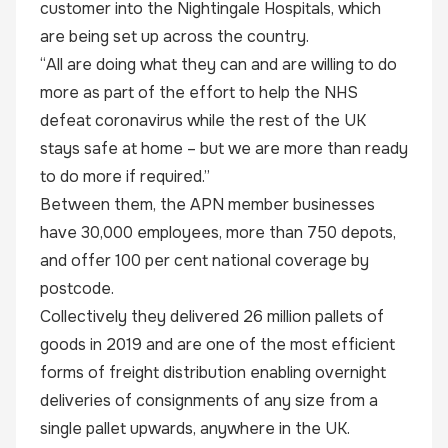
customer into the Nightingale Hospitals, which
are being set up across the country.
“All are doing what they can and are willing to do
more as part of the effort to help the NHS
defeat coronavirus while the rest of the UK
stays safe at home – but we are more than ready
to do more if required.”
Between them, the APN member businesses
have 30,000 employees, more than 750 depots,
and offer 100 per cent national coverage by
postcode.
Collectively they delivered 26 million pallets of
goods in 2019 and are one of the most efficient
forms of freight distribution enabling overnight
deliveries of consignments of any size from a
single pallet upwards, anywhere in the UK.