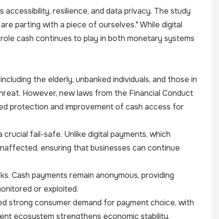
accessibility, resilience, and data privacy. The study
e parting with a piece of ourselves." While digital
role cash continues to play in both monetary systems
cluding the elderly, unbanked individuals, and those in
 threat. However, new laws from the Financial Conduct
ued protection and improvement of cash access for
crucial fail-safe. Unlike digital payments, which
unaffected, ensuring that businesses can continue
risks. Cash payments remain anonymous, providing
onitored or exploited.
ghted strong consumer demand for payment choice, with
ment ecosystem strengthens economic stability,