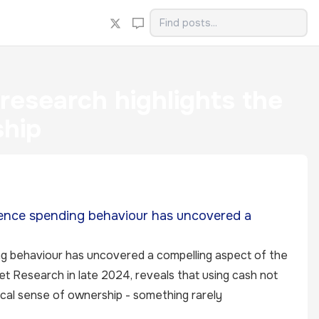
esearch highlights the
ship
ence spending behaviour has uncovered a
g behaviour has uncovered a compelling aspect of the
ket Research in late 2024, reveals that using cash not
cal sense of ownership - something rarely