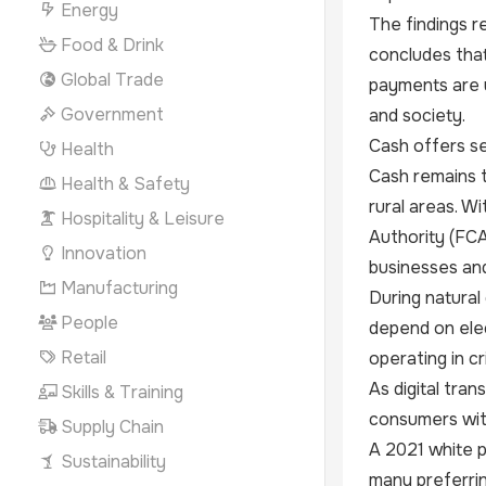
Energy
The findings r
Food & Drink
concludes that
Global Trade
payments are u
Government
and society.
Cash offers se
Health
Cash remains t
Health & Safety
rural areas. W
Hospitality & Leisure
Authority (FC
Innovation
businesses and
Manufacturing
During natural
People
depend on elec
Retail
operating in cri
As digital tra
Skills & Training
consumers with
Supply Chain
A 2021 white p
Sustainability
many preferrin