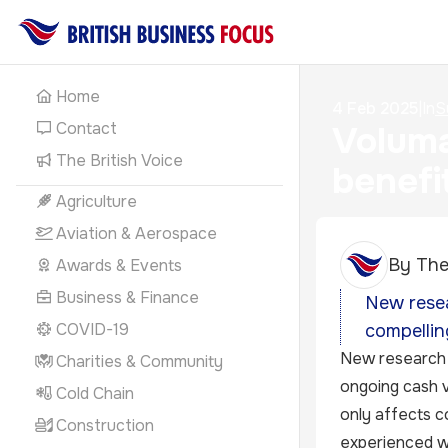
Home
4 Feb 2025
|
In
S
Contact
Voluma
The British Voice
benefi
Agriculture
Aviation & Aerospace
By
The
Awards & Events
Business & Finance
New resea
COVID-19
compellin
New research 
Charities & Community
ongoing cash v
Cold Chain
only affects c
Construction
experienced wi