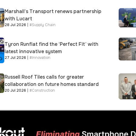
Marshall’s Transport renews partnership
with Lucart
28 Jul 2026
|
#
Supply Chain
Tyron Runflat find the ‘Perfect Fit’ with
latest innovative system
27 Jul 2026
|
#
Innovation
Russell Roof Tiles calls for greater
collaboration on future homes standard
20 Jul 2026
|
#
Construction