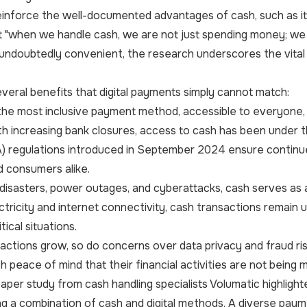
einforce the well-documented advantages of cash, such as its 
 "when we handle cash, we are not just spending money; we ar
ndoubtedly convenient, the research underscores the vital 
veral benefits that digital payments simply cannot match:
he most inclusive payment method, accessible to everyone, in
ith increasing bank closures, access to cash has been under
A) regulations introduced in September 2024 ensure contin
 consumers alike.
 disasters, power outages, and cyberattacks, cash serves as a 
tricity and internet connectivity, cash transactions remain 
tical situations.
nsactions grow, so do concerns over data privacy and fraud 
 peace of mind that their financial activities are not being m
aper study from cash handling specialists Volumatic highli
g a combination of cash and digital methods. A diverse pay