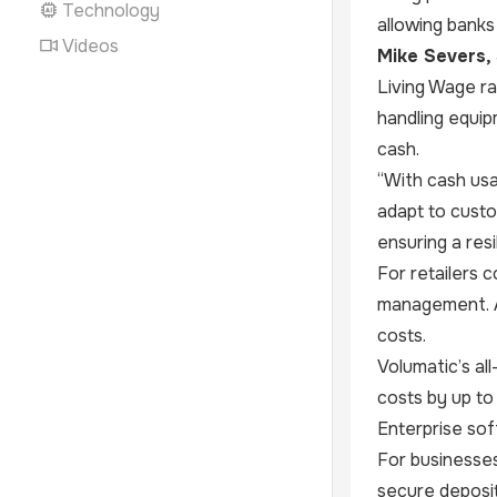
Technology
allowing banks
Videos
Mike Severs, 
Living Wage ra
handling equip
cash.
“With cash usa
adapt to cust
ensuring a resi
For retailers 
management. As
costs.
Volumatic’s al
costs by up to
Enterprise soft
For businesses
secure deposit