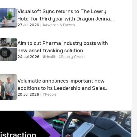
Visualsoft Sync returns to The Lowry
Hotel for third year with Dragon Jenna
27 Jul 2026
|
#
Awards & Events
Meek keynote and 300+ senior retailers
Aim to cut Pharma industry costs with
new asset tracking solution
24 Jul 2026
|
#
Health
,
#
Supply Chain
Volumatic announces important new
additions to its Leadership and Sales
20 Jul 2026
|
#
People
teams