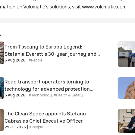
mation on Volumatic’s solutions, visit
www.volumatic.com
s
From Tuscany to Europa Legend:
Stefania Everett’s 30-year journey and
6 Aug 2026
|
#
People
promotion to new key division-wide role
Road transport operators turning to
technology for advanced protection
5 Aug 2026
|
#
Technology
,
#
Health & Safety
against fuel theft risk
The Clean Space appoints Stefano
Cabras as Chief Executive Officer
29 Jul 2026
|
#
People