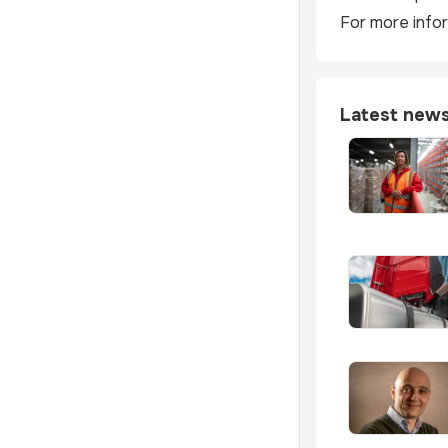
For more infor
Latest new