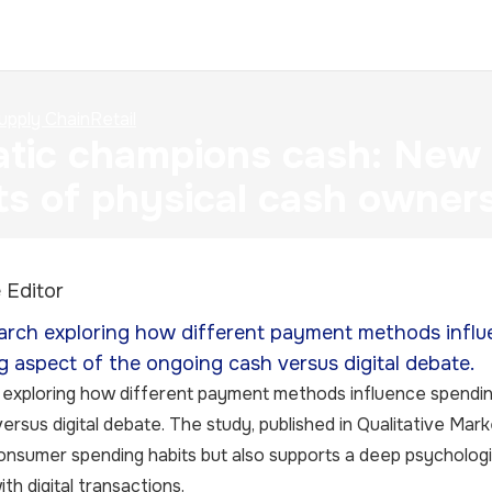
upply Chain
Retail
tic champions cash: New r
ts of physical cash owner
 Editor
rch exploring how different payment methods influ
g aspect of the ongoing cash versus digital debate.
exploring how different payment methods influence spendin
ersus digital debate. The study, published in Qualitative Mar
onsumer spending habits but also supports a deep psychologi
th digital transactions.