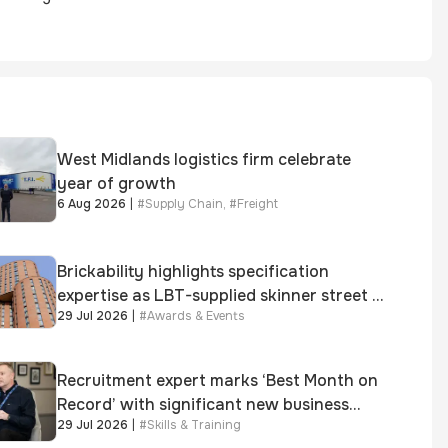
West Midlands logistics firm celebrate
year of growth
6 Aug 2026
|
#
Supply Chain
,
#
Freight
Brickability highlights specification
expertise as LBT-supplied skinner street is
29 Jul 2026
|
#
Awards & Events
shortlisted for 2026 Brick Awards
Recruitment expert marks ‘Best Month on
Record’ with significant new business
29 Jul 2026
|
#
Skills & Training
growth