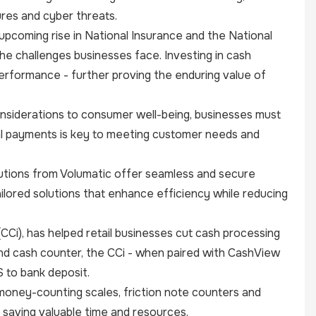
ures and cyber threats.
upcoming rise in National Insurance and the National
he challenges businesses face. Investing in cash
performance - further proving the enduring value of
onsiderations to consumer well-being, businesses must
al payments is key to meeting customer needs and
lutions from Volumatic offer seamless and secure
ilored solutions that enhance efficiency while reducing
(CCi), has helped retail businesses cut cash processing
and cash counter, the CCi - when paired with CashView
S to bank deposit.
 money-counting scales, friction note counters and
 saving valuable time and resources.