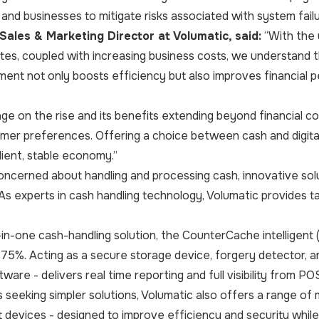
 and businesses to mitigate risks associated with system fail
Sales & Marketing Director at Volumatic, said:
“With the 
tes, coupled with increasing business costs, we understand t
ment not only boosts efficiency but also improves financial 
ge on the rise and its benefits extending beyond financial c
omer preferences. Offering a choice between cash and digit
lient, stable economy.”
concerned about handling and processing cash, innovative so
 experts in cash handling technology, Volumatic provides ta
l-in-one cash-handling solution, the CounterCache intelligent 
 75%. Acting as a secure storage device, forgery detector, 
ware - delivers real time reporting and full visibility from PO
 seeking simpler solutions, Volumatic also offers a range of
 devices - designed to improve efficiency and security while