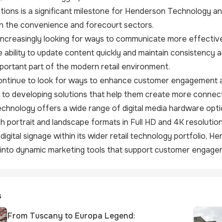
ations is a significant milestone for Henderson Technology an
in the convenience and forecourt sectors.
 increasingly looking for ways to communicate more effectiv
e ability to update content quickly and maintain consistency a
mportant part of the modern retail environment.
continue to look for ways to enhance customer engagement a
to developing solutions that help them create more connect
hnology offers a wide range of digital media hardware optio
h portrait and landscape formats in Full HD and 4K resolution
igital signage within its wider retail technology portfolio, H
s into dynamic marketing tools that support customer engageme
s
From Tuscany to Europa Legend: