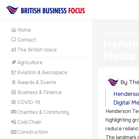
Home
23 Jun 2026
|
In
Contact
Hender
The British Voice
Media
Agriculture
Aviation & Aerospace
By
The
Awards & Events
Business & Finance
Henderson
COVID-19
Digital M
Henderson Tech
Charities & Community
highlighting g
Cold Chain
reduce relianc
Construction
The landmark i