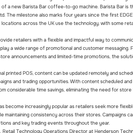
on of a new Barista Bar coffee-to-go machine. Barista Bar 
d. The milestone also marks four years since the first EDG
l locations across the UK use the technology, with some reta
ovide retailers with a flexible and impactful way to commu
isplay a wide range of promotional and customer messaging.
tore announcements and limited-time promotions, the solutio
onal printed POS, content can be updated remotely and schedul
igns and trading opportunities. With content scheduled and
rom considerable time savings, eliminating the need for store
as become increasingly popular as retailers seek more flex
e maintaining consistency across their stores. Campaigns can
tions and key trading events throughout the year.
, Retail Technology Operations Director at Henderson Techn