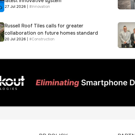
latest innovative system
27 Jul 2026
|
#
Innovation
Russell Roof Tiles calls for greater
collaboration on future homes standard
20 Jul 2026
|
#
Construction