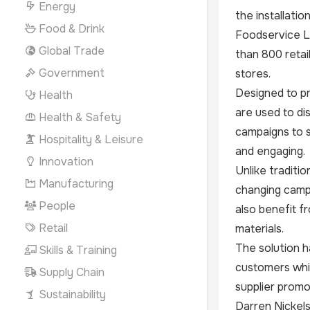
Energy
the installati
Food & Drink
Foodservice Lt
Global Trade
than 800 retai
Government
stores.
Designed to pr
Health
are used to d
Health & Safety
campaigns to s
Hospitality & Leisure
and engaging.
Innovation
Unlike traditi
Manufacturing
changing campa
People
also benefit f
Retail
materials.
The solution h
Skills & Training
customers whil
Supply Chain
supplier promo
Sustainability
Darren Nickels