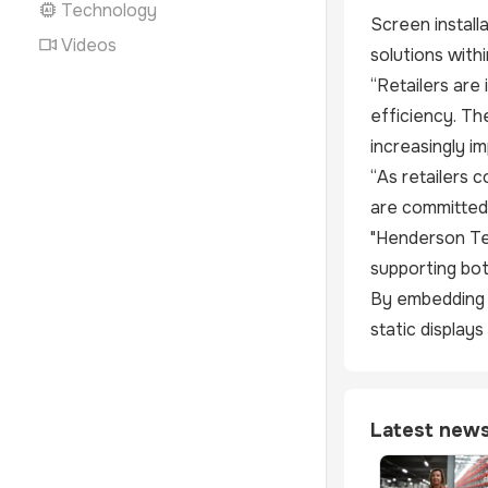
Technology
Screen install
Videos
solutions with
“Retailers are
efficiency. Th
increasingly i
“As retailers 
are committed 
"Henderson Tec
supporting bot
By embedding d
static display
Latest new