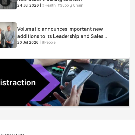
24 Jul 2026
|
#
Health
,
#
Supply Chain
Volumatic announces important new
additions to its Leadership and Sales
20 Jul 2026
|
#
People
teams