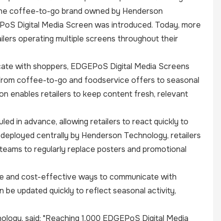
is the coffee-to-go brand owned by Henderson
EPoS Digital Media Screen was introduced. Today, more
ilers operating multiple screens throughout their
nicate with shoppers, EDGEPoS Digital Media Screens
 From coffee-to-go and foodservice offers to seasonal
n enables retailers to keep content fresh, relevant
ed in advance, allowing retailers to react quickly to
 deployed centrally by Henderson Technology, retailers
 teams to regularly replace posters and promotional
ible and cost-effective ways to communicate with
 be updated quickly to reflect seasonal activity,
ology, said: "Reaching 1,000 EDGEPoS Digital Media