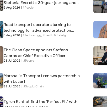
Stefania Everett’s 30-year journey and
6 Aug 2026
|
#
People
promotion to new key division-wide role
Road transport operators turning to
technology for advanced protection
5 Aug 2026
|
#
Technology
,
#
Health & Safety
against fuel theft risk
The Clean Space appoints Stefano
Cabras as Chief Executive Officer
29 Jul 2026
|
#
People
Marshall’s Transport renews partnership
with Lucart
28 Jul 2026
|
#
Supply Chain
Tyron Runflat find the ‘Perfect Fit’ with