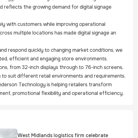
d reflects the growing demand for digital signage
ely with customers while improving operational
cross multiple locations has made digital signage an
nd respond quickly to changing market conditions, we
ed, efficient and engaging store environments.
ns, from 32-inch displays through to 76-inch screens,
 to suit different retail environments and requirements.
enderson Technology is helping retailers transform
nt, promotional flexibility and operational efficiency.
West Midlands logistics firm celebrate