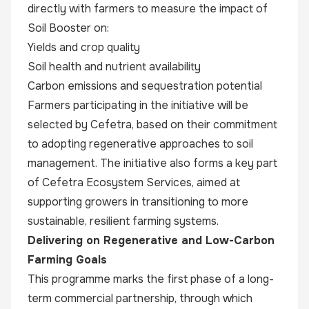
directly with farmers to measure the impact of
Soil Booster on:
Yields and crop quality
Soil health and nutrient availability
Carbon emissions and sequestration potential
Farmers participating in the initiative will be
selected by Cefetra, based on their commitment
to adopting regenerative approaches to soil
management. The initiative also forms a key part
of Cefetra Ecosystem Services, aimed at
supporting growers in transitioning to more
sustainable, resilient farming systems.
Delivering on Regenerative and Low-Carbon
Farming Goals
This programme marks the first phase of a long-
term commercial partnership, through which