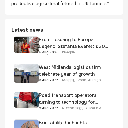
productive agricultural future for UK farmers.”
Latest news
From Tuscany to Europa
Legend: Stefania Everett’s 30-
6 Aug 2026
|
#
People
year journey and promotion to
new key division-wide role
West Midlands logistics firm
celebrate year of growth
6 Aug 2026
|
#
Supply Chain
,
#
Freight
Road transport operators
turning to technology for
5 Aug 2026
|
#
Technology
,
#
Health &
advanced protection against
Safety
fuel theft risk
Brickability highlights