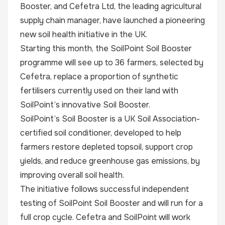
Booster, and Cefetra Ltd, the leading agricultural
supply chain manager, have launched a pioneering
new soil health initiative in the UK.
Starting this month, the SoilPoint Soil Booster
programme will see up to 36 farmers, selected by
Cefetra, replace a proportion of synthetic
fertilisers currently used on their land with
SoilPoint’s innovative Soil Booster.
SoilPoint’s Soil Booster is a UK Soil Association-
certified soil conditioner, developed to help
farmers restore depleted topsoil, support crop
yields, and reduce greenhouse gas emissions, by
improving overall soil health.
The initiative follows successful independent
testing of SoilPoint Soil Booster and will run for a
full crop cycle. Cefetra and SoilPoint will work