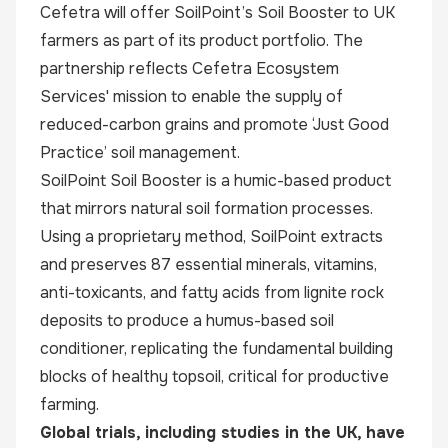
Cefetra will offer SoilPoint’s Soil Booster to UK
farmers as part of its product portfolio. The
partnership reflects Cefetra Ecosystem
Services' mission to enable the supply of
reduced-carbon grains and promote ‘Just Good
Practice’ soil management.
SoilPoint Soil Booster is a humic-based product
that mirrors natural soil formation processes.
Using a proprietary method, SoilPoint extracts
and preserves 87 essential minerals, vitamins,
anti-toxicants, and fatty acids from lignite rock
deposits to produce a humus-based soil
conditioner, replicating the fundamental building
blocks of healthy topsoil, critical for productive
farming.
Global trials, including studies in the UK, have