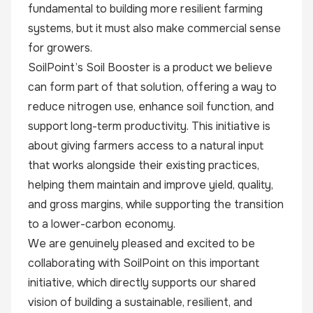
fundamental to building more resilient farming
systems, but it must also make commercial sense
for growers.
SoilPoint’s Soil Booster is a product we believe
can form part of that solution, offering a way to
reduce nitrogen use, enhance soil function, and
support long-term productivity. This initiative is
about giving farmers access to a natural input
that works alongside their existing practices,
helping them maintain and improve yield, quality,
and gross margins, while supporting the transition
to a lower-carbon economy.
We are genuinely pleased and excited to be
collaborating with SoilPoint on this important
initiative, which directly supports our shared
vision of building a sustainable, resilient, and