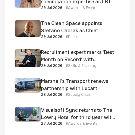
specification expertise as LBT-
29 Jul 2026
|
#
Awards & Events
supplied skinner street is
shortlisted for 2026 Brick
Awards
The Clean Space appoints
Stefano Cabras as Chief
29 Jul 2026
|
#
People
Executive Officer
Recruitment expert marks ‘Best
Month on Record’ with
29 Jul 2026
|
#
Skills & Training
significant new business
growth
Marshall’s Transport renews
partnership with Lucart
28 Jul 2026
|
#
Supply Chain
Visualsoft Sync returns to The
Lowry Hotel for third year with
27 Jul 2026
|
#
Awards & Events
Dragon Jenna Meek keynote
and 300+ senior retailers