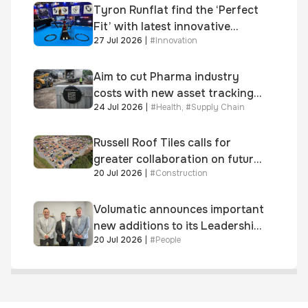
Tyron Runflat find the ‘Perfect
Fit’ with latest innovative
27 Jul 2026
|
#
Innovation
system
Aim to cut Pharma industry
costs with new asset tracking
24 Jul 2026
|
#
Health
,
#
Supply Chain
solution
Russell Roof Tiles calls for
greater collaboration on future
20 Jul 2026
|
#
Construction
homes standard
Volumatic announces important
new additions to its Leadership
20 Jul 2026
|
#
People
and Sales teams