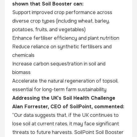
shown that Soil Booster can:
Support improved crop performance across
diverse crop types (including wheat, barley,
potatoes, fruits, and vegetables)
Enhance fertiliser efficiency and plant nutrition
Reduce reliance on synthetic fertilisers and
chemicals
Increase carbon sequestration in soil and
biomass
Accelerate the natural regeneration of topsoil,
essential for long-term farm sustainability
Addressing the UK’s Soil Health Challenge
Alan Forrester, CEO of SoilPoint, commented:
“Our data suggests that, if the UK continues to
lose soil at current rates, it may face significant
threats to future harvests. SoilPoint Soil Booster