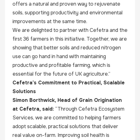
offers a natural and proven way to rejuvenate
soils, supporting productivity and environmental
improvements at the same time.
We are delighted to partner with Cefetra and the
first 36 farmers in this initiative. Together, we are
showing that better soils and reduced nitrogen
use can go hand in hand with maintaining
productive and profitable farming, which is
essential for the future of UK agriculture.”
Cefetra’s Commitment to Practical, Scalable
Solutions
Simon Borthwick, Head of Grain Origination
at Cefetra, said:
“Through Cefetra Ecosystem
Services, we are committed to helping farmers
adopt scalable, practical solutions that deliver
real value on-farm. Improving soil health is