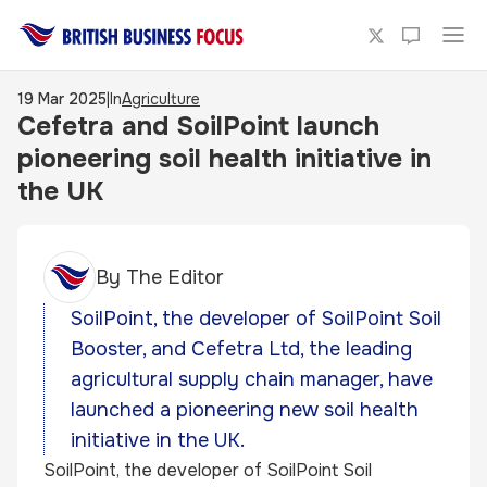
19 Mar 2025
|
In
Agriculture
Cefetra and SoilPoint launch
pioneering soil health initiative in
the UK
By
The Editor
SoilPoint, the developer of SoilPoint Soil
Booster, and Cefetra Ltd, the leading
agricultural supply chain manager, have
launched a pioneering new soil health
initiative in the UK.
SoilPoint, the developer of SoilPoint Soil