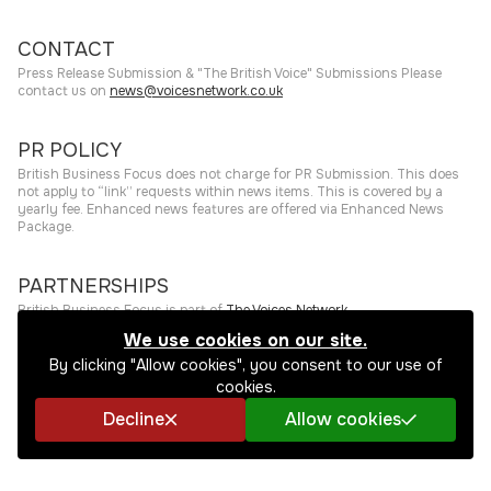
CONTACT
Press Release Submission & "The British Voice" Submissions Please
contact us on
news@voicesnetwork.co.uk
PR POLICY
British Business Focus does not charge for PR Submission. This does
not apply to “link” requests within news items. This is covered by a
yearly fee. Enhanced news features are offered via Enhanced News
Package.
PARTNERSHIPS
British Business Focus is part of
The Voices Network
.
We use cookies on our site.
©
2026
The Press Rooms
Website hosting and services provided by
By clicking "Allow cookies", you consent to our use of
The Press Rooms
.
Privacy Policy
cookies.
Decline
Allow cookies
SHARE THIS STORY