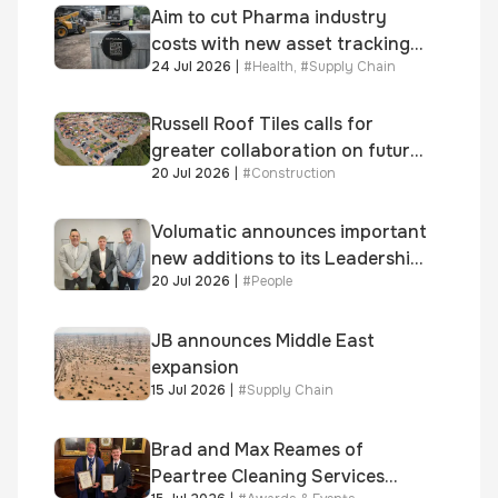
Aim to cut Pharma industry
costs with new asset tracking
24 Jul 2026
|
#
Health
,
#
Supply Chain
solution
Russell Roof Tiles calls for
greater collaboration on future
20 Jul 2026
|
#
Construction
homes standard
Volumatic announces important
new additions to its Leadership
20 Jul 2026
|
#
People
and Sales teams
JB announces Middle East
expansion
15 Jul 2026
|
#
Supply Chain
Brad and Max Reames of
Peartree Cleaning Services