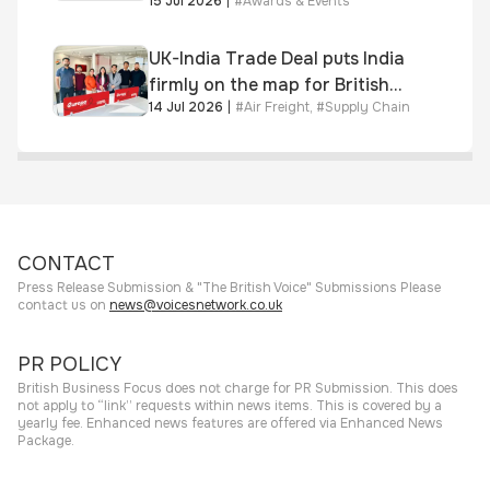
15 Jul 2026
|
#
Awards & Events
awarded Chartered Status
UK-India Trade Deal puts India
firmly on the map for British
14 Jul 2026
|
#
Air Freight
,
#
Supply Chain
businesses, says air & sea
freight specialist
CONTACT
Press Release Submission & "The British Voice" Submissions Please
contact us on
news@voicesnetwork.co.uk
PR POLICY
British Business Focus does not charge for PR Submission. This does
not apply to “link” requests within news items. This is covered by a
yearly fee. Enhanced news features are offered via Enhanced News
Package.