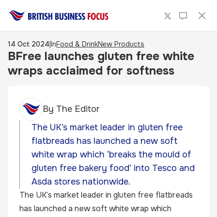
14 Oct 2024
|
In
Food & Drink
New Products
BFree launches gluten free white
wraps acclaimed for softness
By
The Editor
The UK’s market leader in gluten free
flatbreads has launched a new soft
white wrap which ‘breaks the mould of
gluten free bakery food’ into Tesco and
Asda stores nationwide.
The UK’s market leader in gluten free flatbreads
has launched a new soft white wrap which