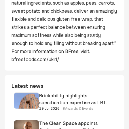
natural ingredients, such as apples, peas, carrots,
sweet potato and chickpeas, deliver an amazingly
flexible and delicious gluten free wrap, that
strikes a perfect balance between ensuring
maximum softness while also being sturdy
enough to hold any filling without breaking apart.”
For more information on BFree, visit:
bfreefoods.com/ukirl/
Latest news
Brickability highlights
specification expertise as LBT-
29 Jul 2026
|
#
Awards & Events
supplied skinner street is
shortlisted for 2026 Brick
Awards
The Clean Space appoints