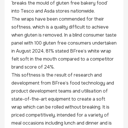
‘breaks the mould of gluten free bakery food’
into Tesco and Asda stores nationwide.
The wraps have been commended for their
softness, which is a quality difficult to achieve
when gluten is removed. In a blind consumer taste
panel with 100 gluten free consumers undertaken
in August 2024, 81% stated BFree’s white wrap
felt soft in the mouth compared to a competitor
brand score of 24%.
This softness is the result of research and
development from BFree’s food technology and
product development teams and utilisation of
state-of-the-art equipment to create a soft
wrap which can be rolled without breaking. It is
priced competitively, intended for a variety of
meal occasions including lunch and dinner and is