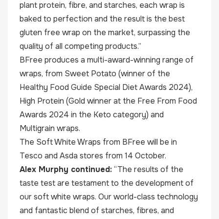
plant protein, fibre, and starches, each wrap is
baked to perfection and the result is the best
gluten free wrap on the market, surpassing the
quality of all competing products.”
BFree produces a multi-award-winning range of
wraps, from Sweet Potato (winner of the
Healthy Food Guide Special Diet Awards 2024),
High Protein (Gold winner at the Free From Food
Awards 2024 in the Keto category) and
Multigrain wraps.
The Soft White Wraps from BFree will be in
Tesco and Asda stores from 14 October.
Alex Murphy continued:
“The results of the
taste test are testament to the development of
our soft white wraps. Our world-class technology
and fantastic blend of starches, fibres, and