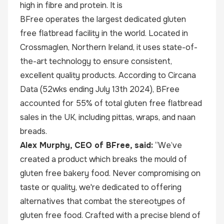
high in fibre and protein. It is
BFree operates the largest dedicated gluten
free flatbread facility in the world. Located in
Crossmaglen, Northern Ireland, it uses state-of-
the-art technology to ensure consistent,
excellent quality products. According to Circana
Data (52wks ending July 13th 2024), BFree
accounted for 55% of total gluten free flatbread
sales in the UK, including pittas, wraps, and naan
breads.
Alex Murphy, CEO of BFree, said:
“We’ve
created a product which breaks the mould of
gluten free bakery food. Never compromising on
taste or quality, we're dedicated to offering
alternatives that combat the stereotypes of
gluten free food. Crafted with a precise blend of