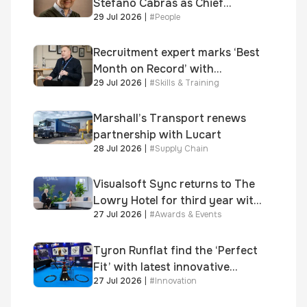
Stefano Cabras as Chief
29 Jul 2026
|
#
People
Executive Officer
Recruitment expert marks ‘Best
Month on Record’ with
29 Jul 2026
|
#
Skills & Training
significant new business
growth
Marshall’s Transport renews
partnership with Lucart
28 Jul 2026
|
#
Supply Chain
Visualsoft Sync returns to The
Lowry Hotel for third year with
27 Jul 2026
|
#
Awards & Events
Dragon Jenna Meek keynote
and 300+ senior retailers
Tyron Runflat find the ‘Perfect
Fit’ with latest innovative
27 Jul 2026
|
#
Innovation
system