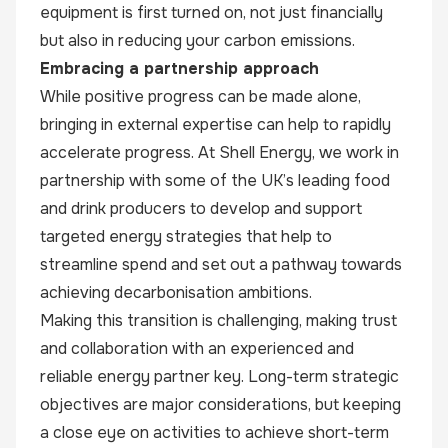
equipment is first turned on, not just financially
but also in reducing your carbon emissions.
Embracing a partnership approach
While positive progress can be made alone,
bringing in external expertise can help to rapidly
accelerate progress. At Shell Energy, we work in
partnership with some of the UK’s leading food
and drink producers to develop and support
targeted energy strategies that help to
streamline spend and set out a pathway towards
achieving decarbonisation ambitions.
Making this transition is challenging, making trust
and collaboration with an experienced and
reliable energy partner key. Long-term strategic
objectives are major considerations, but keeping
a close eye on activities to achieve short-term