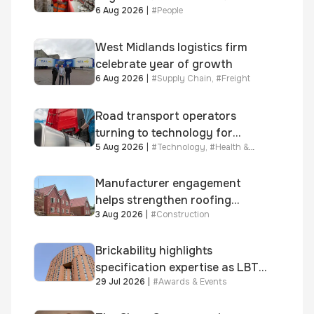
6 Aug 2026
|
#
People
year journey and promotion to
new key division-wide role
West Midlands logistics firm
celebrate year of growth
6 Aug 2026
|
#
Supply Chain
,
#
Freight
Road transport operators
turning to technology for
5 Aug 2026
|
#
Technology
,
#
Health &
advanced protection against
Safety
fuel theft risk
Manufacturer engagement
helps strengthen roofing
3 Aug 2026
|
#
Construction
quality
Brickability highlights
specification expertise as LBT-
29 Jul 2026
|
#
Awards & Events
supplied skinner street is
shortlisted for 2026 Brick