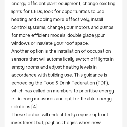
energy efficient plant equipment, change existing
lights for LEDs, look for opportunities to use
heating and cooling more effectively, install
control systems, change your motors and pumps
for more efficient models, double glaze your
windows or insulate your roof space.
Another option is the installation of occupation
sensors that will automatically switch off lights in
empty rooms and adjust heating levels in
accordance with building use. This guidance is
echoed by the Food & Drink Federation (FDF),
which has called on members to prioritise energy
efficiency measures and opt for flexible energy
solutions.
[4]
These tactics will undoubtedly require upfront
investment but, payback begins when new