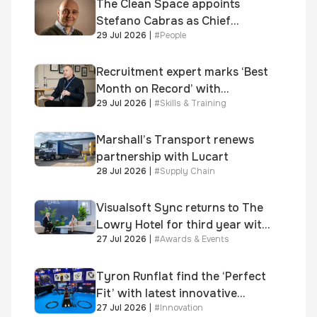
Awards
The Clean Space appoints
Stefano Cabras as Chief
29 Jul 2026
|
#
People
Executive Officer
Recruitment expert marks ‘Best
Month on Record’ with
29 Jul 2026
|
#
Skills & Training
significant new business
growth
Marshall’s Transport renews
partnership with Lucart
28 Jul 2026
|
#
Supply Chain
Visualsoft Sync returns to The
Lowry Hotel for third year with
27 Jul 2026
|
#
Awards & Events
Dragon Jenna Meek keynote
and 300+ senior retailers
Tyron Runflat find the ‘Perfect
Fit’ with latest innovative
27 Jul 2026
|
#
Innovation
system