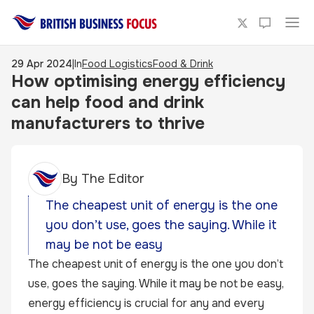
29 Apr 2024
|
In
Food Logistics
Food & Drink
How optimising energy efficiency
can help food and drink
manufacturers to thrive
By
The Editor
The cheapest unit of energy is the one
you don’t use, goes the saying. While it
may be not be easy
The cheapest unit of energy is the one you don’t
use, goes the saying. While it may be not be easy,
energy efficiency is crucial for any and every