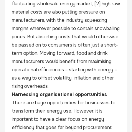
fluctuating wholesale energy market,
[2]
high raw
material costs are also putting pressure on
manufacturers, with the industry squeezing
margins wherever possible to contain snowballing
prices. But absorbing costs that would otherwise
be passed on to consumers is often just a short-
term option. Moving forward, food and drink
manufacturers would benefit from maximising
operational efficiencies – starting with energy –
as a way to offset volatility, inflation and other
rising overheads.
Harnessing organisational opportunities
There are huge opportunities for businesses to
transform their energy use. However, it is
important to have a clear focus on energy
efficiency that goes far beyond procurement