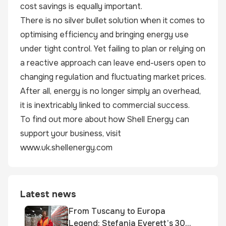
cost savings is equally important.
There is no silver bullet solution when it comes to
optimising efficiency and bringing energy use
under tight control. Yet failing to plan or relying on
a reactive approach can leave end-users open to
changing regulation and fluctuating market prices.
After all, energy is no longer simply an overhead,
it is inextricably linked to commercial success.
To find out more about how Shell Energy can
support your business, visit
www.uk.shellenergy.com
Latest news
From Tuscany to Europa
Legend: Stefania Everett’s 30-