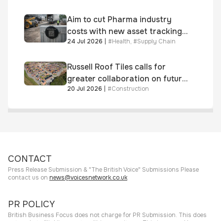
Aim to cut Pharma industry
costs with new asset tracking
24 Jul 2026
|
#
Health
,
#
Supply Chain
solution
Russell Roof Tiles calls for
greater collaboration on future
20 Jul 2026
|
#
Construction
homes standard
CONTACT
Press Release Submission & "The British Voice" Submissions Please
contact us on
news@voicesnetwork.co.uk
PR POLICY
British Business Focus does not charge for PR Submission. This does