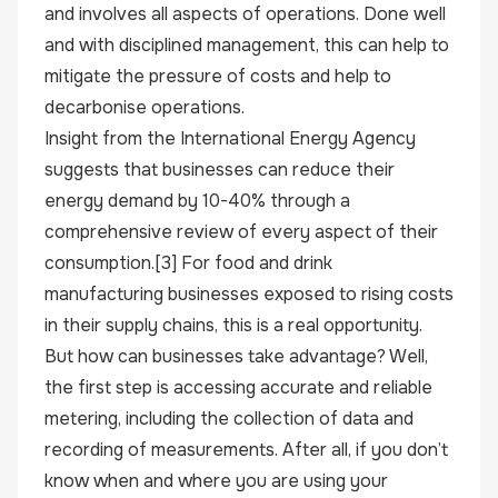
and involves all aspects of operations. Done well
and with disciplined management, this can help to
mitigate the pressure of costs and help to
decarbonise operations.
Insight from the International Energy Agency
suggests that businesses can reduce their
energy demand by 10-40% through a
comprehensive review of every aspect of their
consumption.
[3]
For food and drink
manufacturing businesses exposed to rising costs
in their supply chains, this is a real opportunity.
But how can businesses take advantage? Well,
the first step is accessing accurate and reliable
metering, including the collection of data and
recording of measurements. After all, if you don’t
know when and where you are using your