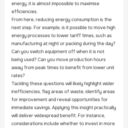
energy, it is almost impossible to maximise
efficiencies.
From here, reducing energy consumption is the
next step. For example, is it possible to move high
energy processes to lower tariff times, such as
manufacturing at night or packing during the day?
Can you switch equipment off when it is not
being used? Can you move production hours
away from peak times to benefit from lower unit
rates?
Tackling these questions will likely highlight wider
inefficiencies, flag areas of waste, identify areas
for improvement and reveal opportunities for
immediate savings. Applying this insight practically
will deliver widespread benefit. For instance,
considerations include whether to invest in more