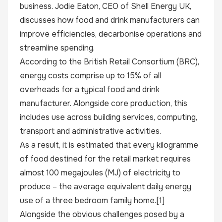
business. Jodie Eaton, CEO of Shell Energy UK,
discusses how food and drink manufacturers can
improve efficiencies, decarbonise operations and
streamline spending.
According to the British Retail Consortium (BRC),
energy costs comprise up to 15% of all
overheads for a typical food and drink
manufacturer. Alongside core production, this
includes use across building services, computing,
transport and administrative activities.
As a result, it is estimated that every kilogramme
of food destined for the retail market requires
almost 100 megajoules (MJ) of electricity to
produce – the average equivalent daily energy
use of a three bedroom family home
.[1]
Alongside the obvious challenges posed by a