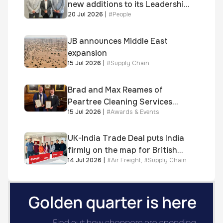
new additions to its Leadership
20 Jul 2026
|
#
People
and Sales teams
JB announces Middle East
expansion
15 Jul 2026
|
#
Supply Chain
Brad and Max Reames of
Peartree Cleaning Services
15 Jul 2026
|
#
Awards & Events
awarded Chartered Status
UK-India Trade Deal puts India
firmly on the map for British
14 Jul 2026
|
#
Air Freight
,
#
Supply Chain
businesses, says air & sea
freight specialist