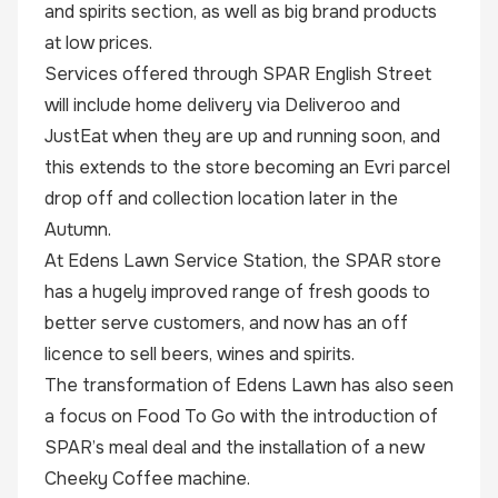
and spirits section, as well as big brand products
at low prices.
Services offered through SPAR English Street
will include home delivery via Deliveroo and
JustEat when they are up and running soon, and
this extends to the store becoming an Evri parcel
drop off and collection location later in the
Autumn.
At Edens Lawn Service Station, the SPAR store
has a hugely improved range of fresh goods to
better serve customers, and now has an off
licence to sell beers, wines and spirits.
The transformation of Edens Lawn has also seen
a focus on Food To Go with the introduction of
SPAR’s meal deal and the installation of a new
Cheeky Coffee machine.