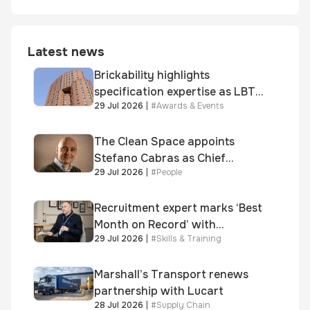
Latest news
Brickability highlights
specification expertise as LBT-
29 Jul 2026
|
#
Awards & Events
supplied skinner street is
shortlisted for 2026 Brick
Awards
The Clean Space appoints
Stefano Cabras as Chief
29 Jul 2026
|
#
People
Executive Officer
Recruitment expert marks ‘Best
Month on Record’ with
29 Jul 2026
|
#
Skills & Training
significant new business
growth
Marshall’s Transport renews
partnership with Lucart
28 Jul 2026
|
#
Supply Chain