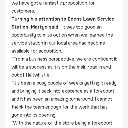
we have got a fantastic proposition for
customers.”
Turning his attention to Edens Lawn Service
Station, Martyn said:
“It was too good an
opportunity to miss out on when we learned the
service station in our local area had become
available for acquisition.
“From a business perspective, we are confident it
will be a success as it is on the main road in and
out of Haltwhistle.
“It’s been a busy couple of weeks getting it ready
and bringing it back into existence as a forecourt
and it has been an amazing turnaround. I cannot
thank the team enough for the work that has
gone into its opening.
“With the nature of the store being a forecourt