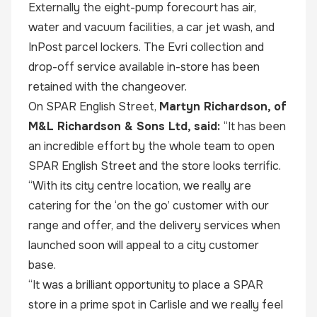
Externally the eight-pump forecourt has air,
water and vacuum facilities, a car jet wash, and
InPost parcel lockers. The Evri collection and
drop-off service available in-store has been
retained with the changeover.
On SPAR English Street,
Martyn Richardson, of
M&L Richardson & Sons Ltd, said:
“It has been
an incredible effort by the whole team to open
SPAR English Street and the store looks terrific.
“With its city centre location, we really are
catering for the ‘on the go’ customer with our
range and offer, and the delivery services when
launched soon will appeal to a city customer
base.
“It was a brilliant opportunity to place a SPAR
store in a prime spot in Carlisle and we really feel