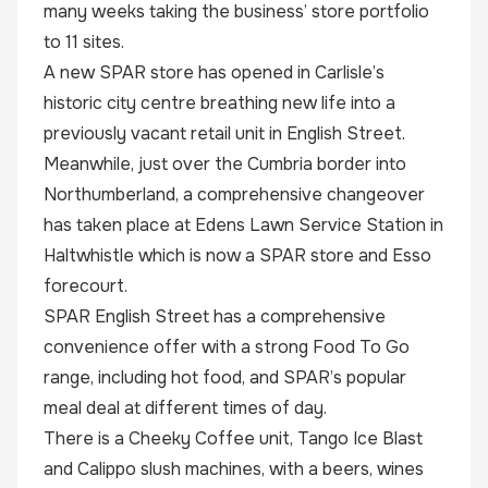
many weeks taking the business’ store portfolio
to 11 sites.
A new SPAR store has opened in Carlisle’s
historic city centre breathing new life into a
previously vacant retail unit in English Street.
Meanwhile, just over the Cumbria border into
Northumberland, a comprehensive changeover
has taken place at Edens Lawn Service Station in
Haltwhistle which is now a SPAR store and Esso
forecourt.
SPAR English Street has a comprehensive
convenience offer with a strong Food To Go
range, including hot food, and SPAR’s popular
meal deal at different times of day.
There is a Cheeky Coffee unit, Tango Ice Blast
and Calippo slush machines, with a beers, wines