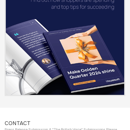
CONTACT
Press Release Submission & "The British Voice" Submissions Please