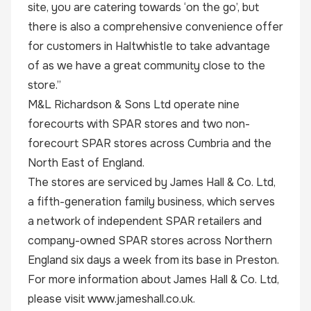
site, you are catering towards ‘on the go’, but
there is also a comprehensive convenience offer
for customers in Haltwhistle to take advantage
of as we have a great community close to the
store.”
M&L Richardson & Sons Ltd operate nine
forecourts with SPAR stores and two non-
forecourt SPAR stores across Cumbria and the
North East of England.
The stores are serviced by James Hall & Co. Ltd,
a fifth-generation family business, which serves
a network of independent
SPAR
retailers and
company-owned SPAR stores across Northern
England six days a week from its base in Preston.
For more information about James Hall & Co. Ltd,
please visit
www.jameshall.co.uk
.