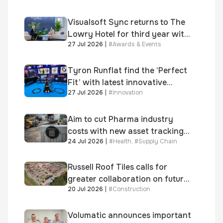
Visualsoft Sync returns to The
Lowry Hotel for third year with
27 Jul 2026
|
#
Awards & Events
Dragon Jenna Meek keynote
and 300+ senior retailers
Tyron Runflat find the ‘Perfect
Fit’ with latest innovative
27 Jul 2026
|
#
Innovation
system
Aim to cut Pharma industry
costs with new asset tracking
24 Jul 2026
|
#
Health
,
#
Supply Chain
solution
Russell Roof Tiles calls for
greater collaboration on future
20 Jul 2026
|
#
Construction
homes standard
Volumatic announces important