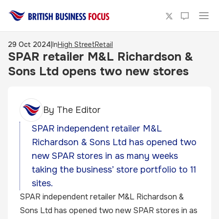
29 Oct 2024
|
In
High Street
Retail
SPAR retailer M&L Richardson &
Sons Ltd opens two new stores
By
The Editor
SPAR independent retailer M&L
Richardson & Sons Ltd has opened two
new SPAR stores in as many weeks
taking the business’ store portfolio to 11
sites.
SPAR independent retailer M&L Richardson &
Sons Ltd has opened two new SPAR stores in as