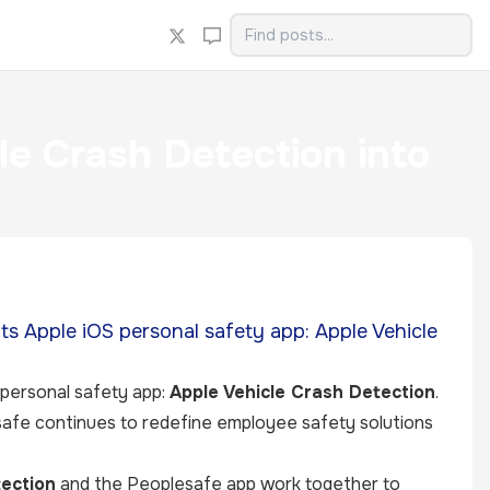
le Crash Detection into
its Apple iOS personal safety app: Apple Vehicle
 personal safety app:
Apple Vehicle Crash Detection
.
safe continues to redefine employee safety solutions
ection
and the Peoplesafe app work together to