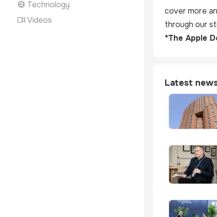
Technology
cover more and
Videos
through our str
*The Apple De
Latest new