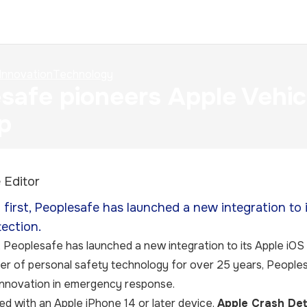
Innovation
Technology
safe pioneers Apple Vehic
p
 Editor
d first, Peoplesafe has launched a new integration to 
ection.
,
Peoplesafe
has launched a new integration to its Apple iOS
er of personal safety technology for over 25 years, People
t innovation in emergency response.
d with an Apple iPhone 14 or later device,
Apple Crash Det