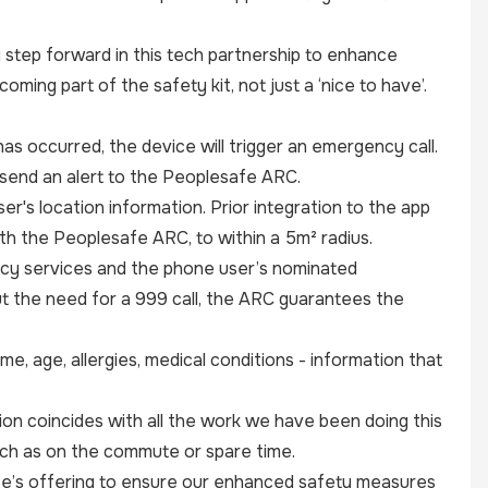
g step forward in this tech partnership to enhance
ming part of the safety kit, not just a ‘nice to have’.
as occurred, the device will trigger an emergency call.
o send an alert to the Peoplesafe ARC.
er's location information. Prior integration to the app
ith the Peoplesafe ARC, to within a 5m² radius.
cy services and the phone user’s nominated
ut the need for a 999 call, the ARC guarantees the
e, age, allergies, medical conditions - information that
on coincides with all the work we have been doing this
uch as on the commute or spare time.
fe’s offering to ensure our enhanced safety measures