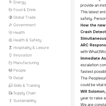
Energy
provide an ins
Food & Drink
This latest ent
Global Trade
safety. Person
Government
How the new 
Crash Detect
Health
Simultaneous 
Health & Safety
ARC Respons
Hospitality & Leisure
with What3Word
Innovation
Immediate As
Manufacturing
escalation con
People
fastest possib
Retail
The Peoplesafe
could be vital
Skills & Training
Will Solomon
Supply Chain
year to raise 
Sustainability
We are consta