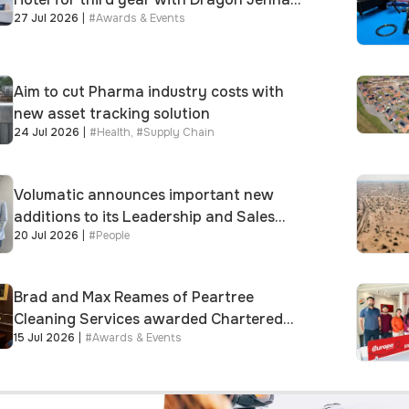
27 Jul 2026
|
#
Awards & Events
Meek keynote and 300+ senior retailers
Aim to cut Pharma industry costs with
new asset tracking solution
24 Jul 2026
|
#
Health
,
#
Supply Chain
Volumatic announces important new
additions to its Leadership and Sales
20 Jul 2026
|
#
People
teams
Brad and Max Reames of Peartree
Cleaning Services awarded Chartered
15 Jul 2026
|
#
Awards & Events
Status