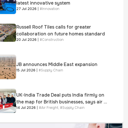
latest innovative system
27 Jul 2026
|
#
Innovation
Russell Roof Tiles calls for greater
collaboration on future homes standard
20 Jul 2026
|
#
Construction
JB announces Middle East expansion
15 Jul 2026
|
#
Supply Chain
UK-India Trade Deal puts India firmly on
the map for British businesses, says air &
14 Jul 2026
|
#
Air Freight
,
#
Supply Chain
sea freight specialist