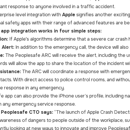
tant response to anyone involved in a traffic accident.
erprise level integration with
Apple
signifies another excitin
al safety apps with their range of advanced features are beco
app integration works in four simple steps:
ion:
If Apple's algorithms determine that a severe car crash h
Alert:
In addition to the emergency call, the device will als
e:
The Peoplesafe ARC will receive the alert, including the us
s will allow the app to share the location of the incident w
sistance:
The ARC will coordinate a response with emergen
tacts. With direct access to police control rooms, and witho
le response in any emergency.
 app can also provide the iPhone user’s profile, including nam
 in any emergency service response.
, Peoplesafe CTO says:
“
The launch of Apple Crash Detecti
awareness of dangers to people outside of the workplace, s
ntly looking at new ways to innovate and improve Peoplesa