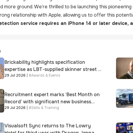
 more ground. We’re thrilled to be launching this pioneering 
ong relationship with Apple, allowing us to offer this potentia
tection service requires an iPhone 14 or later device, 
s
Brickability highlights specification
expertise as LBT-supplied skinner street is
29 Jul 2026
|
#
Awards & Events
shortlisted for 2026 Brick Awards
Recruitment expert marks ‘Best Month on
Record’ with significant new business
29 Jul 2026
|
#
Skills & Training
growth
Visualsoft Sync returns to The Lowry
Hotel for third year with Dragon Jenna