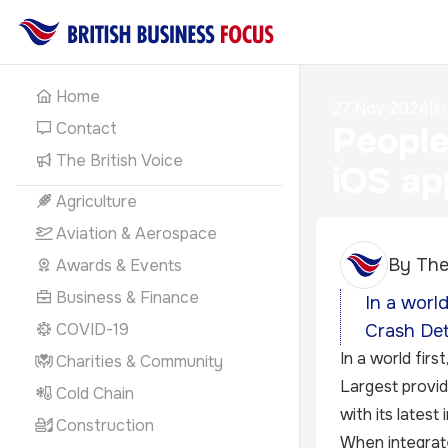
Home
27 Nov 2024
|
In
Contact
People
The British Voice
iOS ap
Agriculture
Aviation & Aerospace
By
The
Awards & Events
Business & Finance
In a worl
COVID-19
Crash Det
In a world first
Charities & Community
Largest provid
Cold Chain
with its lates
Construction
When integrate