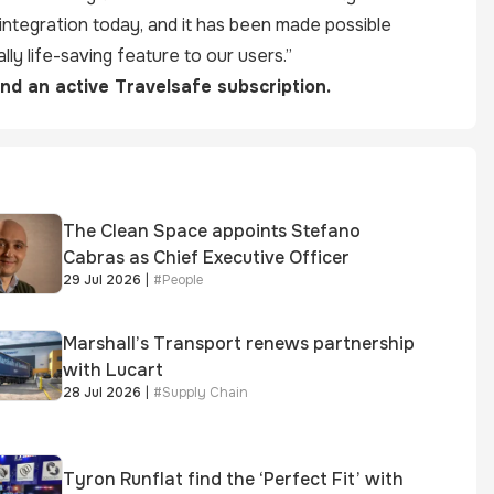
integration today, and it has been made possible
lly life-saving feature to our users.”
and an active Travelsafe subscription.
The Clean Space appoints Stefano
Cabras as Chief Executive Officer
29 Jul 2026
|
#
People
Marshall’s Transport renews partnership
with Lucart
28 Jul 2026
|
#
Supply Chain
Tyron Runflat find the ‘Perfect Fit’ with