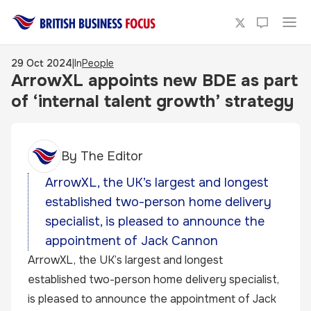
29 Oct 2024
|
In
People
ArrowXL appoints new BDE as part
of ‘internal talent growth’ strategy
By
The Editor
ArrowXL, the UK’s largest and longest
established two-person home delivery
specialist, is pleased to announce the
appointment of Jack Cannon
ArrowXL, the UK’s largest and longest
established two-person home delivery specialist,
is pleased to announce the appointment of Jack