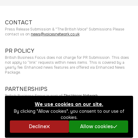
CONTACT
Press Release Submission & "The British Voice" Submissions Please
contact us on
news@voicesnetwork.co.uk
PR POLICY
British Business Focus does not charge for PR Submission. This does
not apply to “link” requests within news items. This is covered by a
yearly fee. Enhanced news features are offered via Enhanced News
Package.
PARTNERSHIPS
British Business Focus is part of
The Voices Network
.
We use cookies on our site.
©
2026
The Press Rooms
Website hosting and services provided by
By clicking "Allow cookies", you consent to our use of
The Press Rooms
.
Privacy Policy
cookies.
Decline
Allow cookies