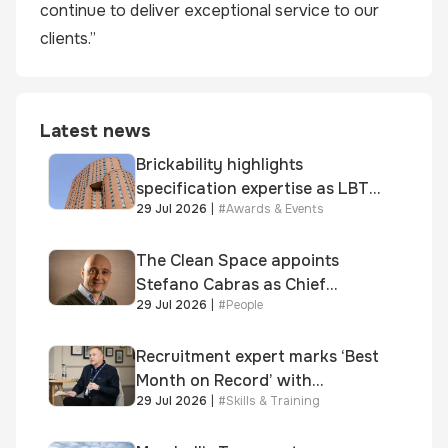
continue to deliver exceptional service to our
clients.”
Latest news
Brickability highlights
specification expertise as LBT-
29 Jul 2026
|
#
Awards & Events
supplied skinner street is
shortlisted for 2026 Brick
Awards
The Clean Space appoints
Stefano Cabras as Chief
29 Jul 2026
|
#
People
Executive Officer
Recruitment expert marks ‘Best
Month on Record’ with
29 Jul 2026
|
#
Skills & Training
significant new business
growth