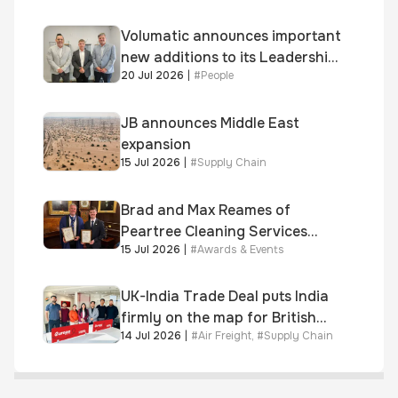
Volumatic announces important
new additions to its Leadership
20 Jul 2026
|
#
People
and Sales teams
JB announces Middle East
expansion
15 Jul 2026
|
#
Supply Chain
Brad and Max Reames of
Peartree Cleaning Services
15 Jul 2026
|
#
Awards & Events
awarded Chartered Status
UK-India Trade Deal puts India
firmly on the map for British
14 Jul 2026
|
#
Air Freight
,
#
Supply Chain
businesses, says air & sea
freight specialist