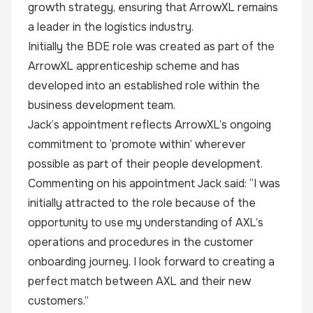
growth strategy, ensuring that ArrowXL remains
a leader in the logistics industry.
Initially the BDE role was created as part of the
ArrowXL apprenticeship scheme and has
developed into an established role within the
business development team.
Jack’s appointment reflects ArrowXL’s ongoing
commitment to ‘promote within’ wherever
possible as part of their people development.
Commenting on his appointment Jack said: “I was
initially attracted to the role because of the
opportunity to use my understanding of AXL’s
operations and procedures in the customer
onboarding journey. I look forward to creating a
perfect match between AXL and their new
customers.”