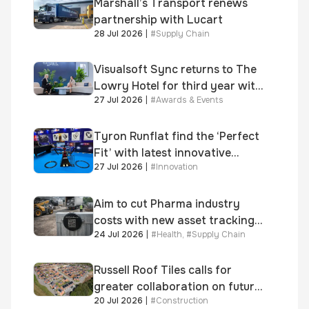
Marshall’s Transport renews
partnership with Lucart
28 Jul 2026
|
#
Supply Chain
Visualsoft Sync returns to The
Lowry Hotel for third year with
27 Jul 2026
|
#
Awards & Events
Dragon Jenna Meek keynote
and 300+ senior retailers
Tyron Runflat find the ‘Perfect
Fit’ with latest innovative
27 Jul 2026
|
#
Innovation
system
Aim to cut Pharma industry
costs with new asset tracking
24 Jul 2026
|
#
Health
,
#
Supply Chain
solution
Russell Roof Tiles calls for
greater collaboration on future
20 Jul 2026
|
#
Construction
homes standard