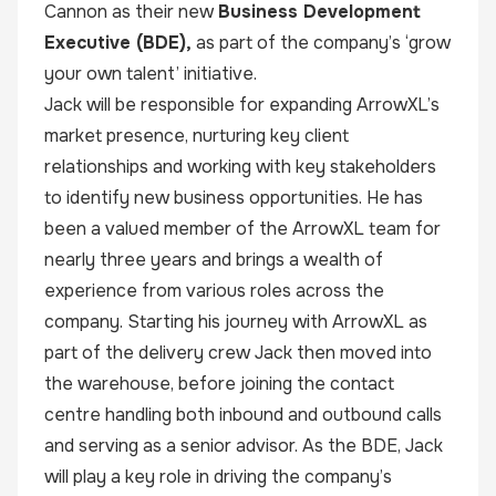
Cannon as their new
Business Development
Executive (BDE),
as part of the company’s ‘grow
your own talent’ initiative.
Jack will be responsible for expanding ArrowXL’s
market presence, nurturing key client
relationships and working with key stakeholders
to identify new business opportunities. He has
been a valued member of the ArrowXL team for
nearly three years and brings a wealth of
experience from various roles across the
company. Starting his journey with ArrowXL as
part of the delivery crew Jack then moved into
the warehouse, before joining the contact
centre handling both inbound and outbound calls
and serving as a senior advisor. As the BDE, Jack
will play a key role in driving the company’s