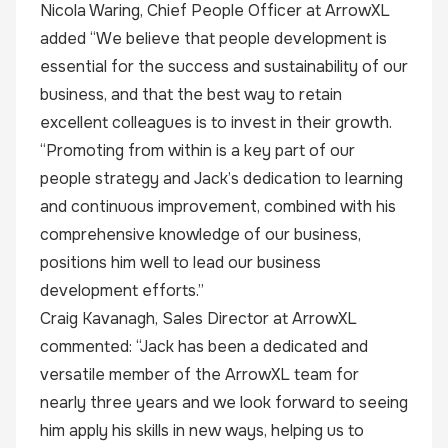
Nicola Waring, Chief People Officer at ArrowXL
added “We believe that people development is
essential for the success and sustainability of our
business, and that the best way to retain
excellent colleagues is to invest in their growth.
“Promoting from within is a key part of our
people strategy and Jack’s dedication to learning
and continuous improvement, combined with his
comprehensive knowledge of our business,
positions him well to lead our business
development efforts.”
Craig Kavanagh, Sales Director at ArrowXL
commented: “Jack has been a dedicated and
versatile member of the ArrowXL team for
nearly three years and we look forward to seeing
him apply his skills in new ways, helping us to