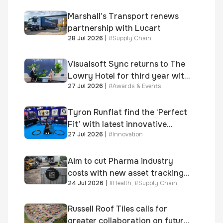
growth
Marshall’s Transport renews
partnership with Lucart
28 Jul 2026
|
#
Supply Chain
Visualsoft Sync returns to The
Lowry Hotel for third year with
27 Jul 2026
|
#
Awards & Events
Dragon Jenna Meek keynote
and 300+ senior retailers
Tyron Runflat find the ‘Perfect
Fit’ with latest innovative
27 Jul 2026
|
#
Innovation
system
Aim to cut Pharma industry
costs with new asset tracking
24 Jul 2026
|
#
Health
,
#
Supply Chain
solution
Russell Roof Tiles calls for
greater collaboration on future