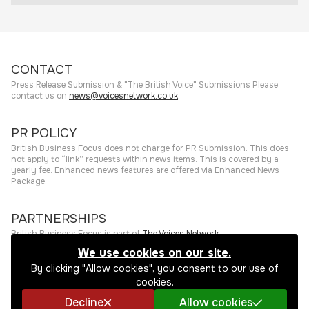
CONTACT
Press Release Submission & "The British Voice" Submissions Please
contact us on
news@voicesnetwork.co.uk
PR POLICY
British Business Focus does not charge for PR Submission. This does
not apply to “link” requests within news items. This is covered by a
yearly fee. Enhanced news features are offered via Enhanced News
Package.
PARTNERSHIPS
British Business Focus is part of
The Voices Network
.
We use cookies on our site.
©
2026
The Press Rooms
Website hosting and services provided by
By clicking "Allow cookies", you consent to our use of
The Press Rooms
.
Privacy Policy
cookies.
Decline
Allow cookies