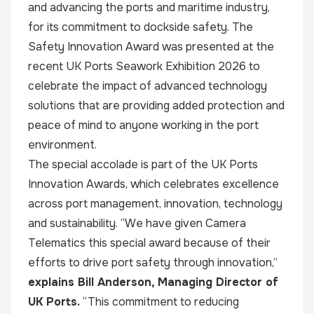
and advancing the ports and maritime industry,
for its commitment to dockside safety. The
Safety Innovation Award was presented at the
recent UK Ports Seawork Exhibition 2026 to
celebrate the impact of advanced technology
solutions that are providing added protection and
peace of mind to anyone working in the port
environment.
The special accolade is part of the UK Ports
Innovation Awards, which celebrates excellence
across port management, innovation, technology
and sustainability. “We have given Camera
Telematics this special award because of their
efforts to drive port safety through innovation,”
explains Bill Anderson, Managing Director of
UK Ports.
“This commitment to reducing