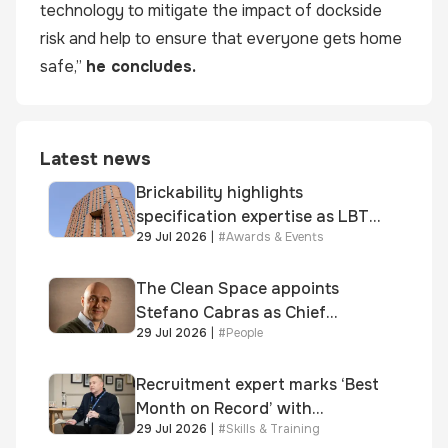
technology to mitigate the impact of dockside
risk and help to ensure that everyone gets home
safe,”
he concludes.
Latest news
Brickability highlights
specification expertise as LBT-
29 Jul 2026
|
#
Awards & Events
supplied skinner street is
shortlisted for 2026 Brick
Awards
The Clean Space appoints
Stefano Cabras as Chief
29 Jul 2026
|
#
People
Executive Officer
Recruitment expert marks ‘Best
Month on Record’ with
29 Jul 2026
|
#
Skills & Training
significant new business