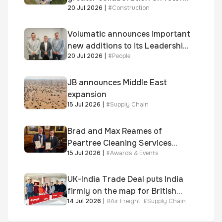
20 Jul 2026
|
#
Construction
homes standard
Volumatic announces important
new additions to its Leadership
20 Jul 2026
|
#
People
and Sales teams
JB announces Middle East
expansion
15 Jul 2026
|
#
Supply Chain
Brad and Max Reames of
Peartree Cleaning Services
15 Jul 2026
|
#
Awards & Events
awarded Chartered Status
UK-India Trade Deal puts India
firmly on the map for British
14 Jul 2026
|
#
Air Freight
,
#
Supply Chain
businesses, says air & sea
freight specialist