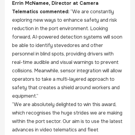
Errin McNamee, Director at
Camera
Telematics
commented:
“We are constantly
exploring new ways to enhance safety and risk
reduction in the port environment. Looking
forward, AI-powered detection systems will soon
be able to identify stevedores and other
personnel in blind spots, providing drivers with
real-time audible and visual warnings to prevent
collisions. Meanwhile, sensor integration will allow
operators to take a multi-layered approach to
safety that creates a shield around workers and
equipment.”
“We are absolutely delighted to win this award,
which recognises the huge strides we are making
within the port sector. Our aim is to use the latest
advances in video telematics and fleet