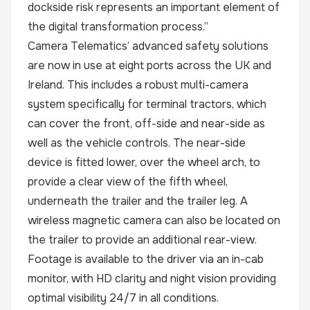
dockside risk represents an important element of
the digital transformation process.”
Camera Telematics’ advanced safety solutions
are now in use at eight ports across the UK and
Ireland. This includes a robust multi-camera
system specifically for terminal tractors, which
can cover the front, off-side and near-side as
well as the vehicle controls. The near-side
device is fitted lower, over the wheel arch, to
provide a clear view of the fifth wheel,
underneath the trailer and the trailer leg. A
wireless magnetic camera can also be located on
the trailer to provide an additional rear-view.
Footage is available to the driver via an in-cab
monitor, with HD clarity and night vision providing
optimal visibility 24/7 in all conditions.