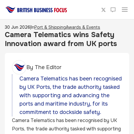
30 Jun 2026
|
In
Port & Shipping
Awards & Events
Camera Telematics wins Safety
Innovation award from UK ports
By
The Editor
Camera Telematics has been recognised
by UK Ports, the trade authority tasked
with supporting and advancing the
ports and maritime industry, for its
commitment to dockside safety.
Camera Telematics has been recognised by UK
Ports, the trade authority tasked with supporting