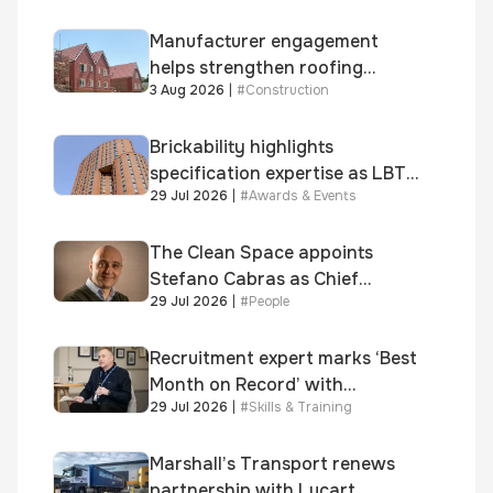
Safety
fuel theft risk
Manufacturer engagement
helps strengthen roofing
3 Aug 2026
|
#
Construction
quality
Brickability highlights
specification expertise as LBT-
29 Jul 2026
|
#
Awards & Events
supplied skinner street is
shortlisted for 2026 Brick
Awards
The Clean Space appoints
Stefano Cabras as Chief
29 Jul 2026
|
#
People
Executive Officer
Recruitment expert marks ‘Best
Month on Record’ with
29 Jul 2026
|
#
Skills & Training
significant new business
growth
Marshall’s Transport renews
partnership with Lucart