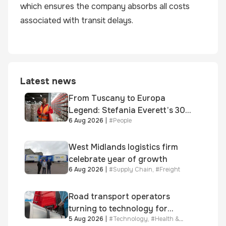
which ensures the company absorbs all costs
associated with transit delays.
Latest news
From Tuscany to Europa
Legend: Stefania Everett’s 30-
6 Aug 2026
|
#
People
year journey and promotion to
new key division-wide role
West Midlands logistics firm
celebrate year of growth
6 Aug 2026
|
#
Supply Chain
,
#
Freight
Road transport operators
turning to technology for
5 Aug 2026
|
#
Technology
,
#
Health &
advanced protection against