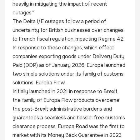
heavily in mitigating the impact of recent
outages.”
The Delta I/E outages follow a period of
uncertainty for British businesses over changes
to French fiscal regulation impacting Regime 42.
In response to these changes, which effect
companies exporting goods under Delivery Duty
Paid (DDP) as of January 2026, Europa launched
two simple solutions under its family of customs
solutions, Europa Flow.
Initially launched in 2021 in response to Brexit,
the family of Europa Flow products overcame
the post-Brexit administrative burdens and
guarantees a seamless and hassle-free customs
clearance process. Europa Road was the first to
market with its Money Back Guarantee in 2023,