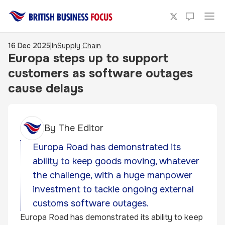
16 Dec 2025
|
In
Supply Chain
Europa steps up to support
customers as software outages
cause delays
By
The Editor
Europa Road has demonstrated its
ability to keep goods moving, whatever
the challenge, with a huge manpower
investment to tackle ongoing external
customs software outages.
Europa Road
has demonstrated its ability to keep