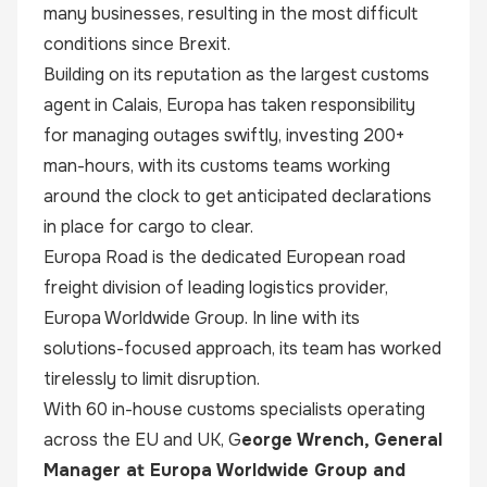
many businesses, resulting in the most difficult
conditions since Brexit.
Building on its reputation as the largest customs
agent in Calais, Europa has taken responsibility
for managing outages swiftly, investing 200+
man-hours, with its customs teams working
around the clock to get anticipated declarations
in place for cargo to clear.
Europa Road is the dedicated European road
freight division of leading logistics provider,
Europa Worldwide Group
. In line with its
solutions-focused approach, its team has worked
tirelessly to limit disruption.
With 60 in-house customs specialists operating
across the EU and UK, G
eorge Wrench, General
Manager at Europa Worldwide Group and