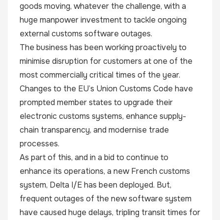
goods moving, whatever the challenge, with a
huge manpower investment to tackle ongoing
external customs software outages.
The business has been working proactively to
minimise disruption for customers at one of the
most commercially critical times of the year.
Changes to the EU’s
Union Customs Code
have
prompted member states to upgrade their
electronic customs systems, enhance supply-
chain transparency, and modernise trade
processes.
As part of this, and in a bid to continue to
enhance its operations, a new French customs
system, Delta I/E has been deployed. But,
frequent outages of the new software system
have caused huge delays, tripling transit times for