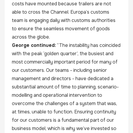
costs have mounted because trailers are not
able to cross the Channel. Europa’s customs
team is engaging daily with customs authorities
to ensure the seamless movement of goods
across the globe.
George continued:
“The instability has coincided
with the peak ‘golden quarter’, the busiest and
most commercially important period for many of
our customers. Our teams - including senior
management and directors - have dedicated a
substantial amount of time to planning, scenario-
modelling and operational intervention to
overcome the challenges of a system that was,
at times, unable to function. Ensuring continuity
for our customers is a fundamental part of our
business model, which is why we’ve invested so