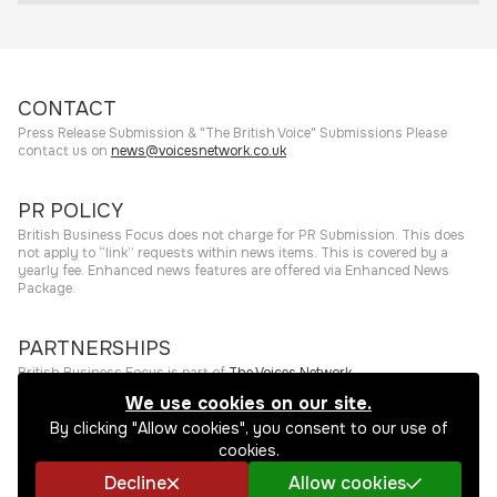
CONTACT
Press Release Submission & "The British Voice" Submissions Please
contact us on
news@voicesnetwork.co.uk
PR POLICY
British Business Focus does not charge for PR Submission. This does
not apply to “link” requests within news items. This is covered by a
yearly fee. Enhanced news features are offered via Enhanced News
Package.
PARTNERSHIPS
British Business Focus is part of
The Voices Network
.
We use cookies on our site.
©
2026
The Press Rooms
Website hosting and services provided by
By clicking "Allow cookies", you consent to our use of
The Press Rooms
.
Privacy Policy
cookies.
Decline
Allow cookies