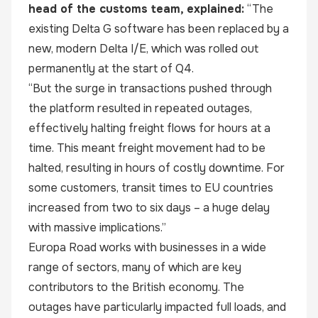
head of the customs team, explained:
“The
existing Delta G software has been replaced by a
new, modern Delta I/E, which was rolled out
permanently at the start of Q4.
“But the surge in transactions pushed through
the platform resulted in repeated outages,
effectively halting freight flows for hours at a
time. This meant freight movement had to be
halted, resulting in hours of costly downtime. For
some customers, transit times to EU countries
increased from two to six days – a huge delay
with massive implications.”
Europa Road works with businesses in a wide
range of sectors, many of which are key
contributors to the British economy. The
outages have particularly impacted full loads, and