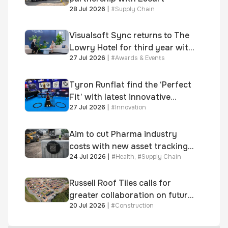
28 Jul 2026
|
#
Supply Chain
Visualsoft Sync returns to The
Lowry Hotel for third year with
27 Jul 2026
|
#
Awards & Events
Dragon Jenna Meek keynote
and 300+ senior retailers
Tyron Runflat find the ‘Perfect
Fit’ with latest innovative
27 Jul 2026
|
#
Innovation
system
Aim to cut Pharma industry
costs with new asset tracking
24 Jul 2026
|
#
Health
,
#
Supply Chain
solution
Russell Roof Tiles calls for
greater collaboration on future
20 Jul 2026
|
#
Construction
homes standard