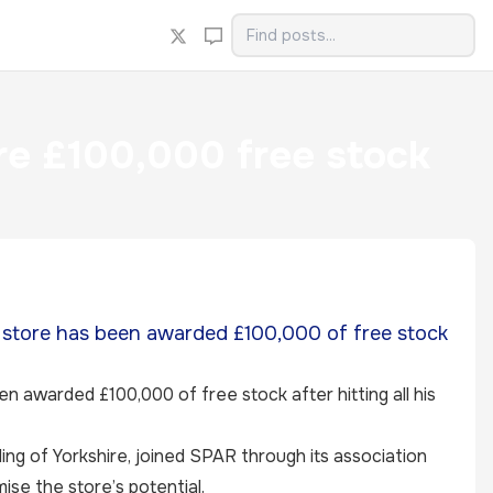
ure £100,000 free stock
 store has been awarded £100,000 of free stock
 awarded £100,000 of free stock after hitting all his
ding of Yorkshire, joined SPAR through its association
ise the store’s potential.