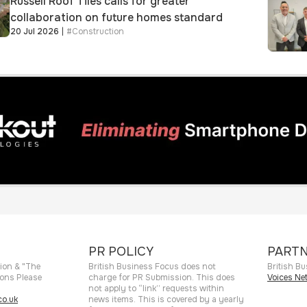
Russell Roof Tiles calls for greater
collaboration on future homes standard
20 Jul 2026
|
#
Construction
PR POLICY
PARTN
ion & "The
British Business Focus does not
British Bu
ions Please
charge for PR Submission. This does
Voices Ne
not apply to “link” requests within
o.uk
news items. This is covered by a yearly