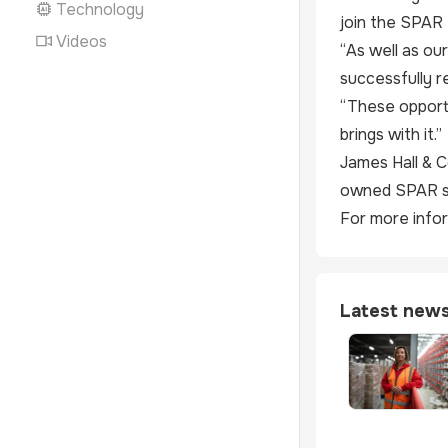
Technology
join the SPAR 
Videos
“As well as ou
successfully re
“These opportu
brings with it.”
James Hall & C
owned SPAR st
For more infor
Latest new