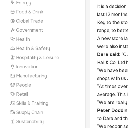
Energy
It is a decisio
Food & Drink
last 12 months
Global Trade
Key to the sto
Government
range, to bett
A new store la
Health
were also insta
Health & Safety
Dara said:
“Ou
Hospitality & Leisure
Hall & Co. Ltd 
Innovation
“We have been 
Manufacturing
shops with us 
People
“At times over
Retail
average. This i
“We are really
Skills & Training
Peter Dodding
Supply Chain
to Dara and th
Sustainability
“We recognise s