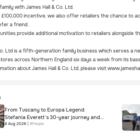
family with James Hall & Co. Ltd.
r £100,000 incentive, we also offer retailers the chance to ac
fer a friend.
nities provide additional motivation to retailers alongside 
o. Ltd is a fifth-generation family business which serves a
ores across Northern England six days a week from its base
mation about James Hall & Co. Ltd, please visit
www.jameshall
s
From Tuscany to Europa Legend:
Stefania Everett’s 30-year journey and
6 Aug 2026
|
#
People
promotion to new key division-wide role