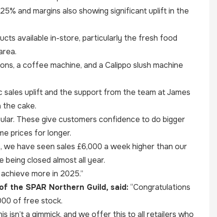
 25% and margins also showing significant uplift in the
ts available in-store, particularly the fresh food
area.
ions, a coffee machine, and a Calippo slush machine
sales uplift and the support from the team at James
n the cake.
ular. These give customers confidence to do bigger
e prices for longer.
e, we have seen sales £6,000 a week higher than our
e being closed almost all year.
o achieve more in 2025.”
of the SPAR Northern Guild, said:
“Congratulations
000 of free stock.
s isn’t a gimmick, and we offer this to all retailers who