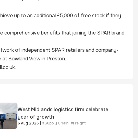
hieve up to an additional £5,000 of free stock if they
the comprehensive benefits that joining the SPAR brand
 network of independent
SPAR
retailers and company-
 at Bowland View in Preston.
.co.uk
.
West Midlands logistics firm celebrate
year of growth
6 Aug 2026
|
#
Supply Chain
,
#
Freight