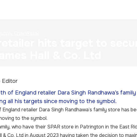
upply Chain
Retail
etailer hits target to sec
ames Hall & Co. Ltd
 Editor
h of England retailer Dara Singh Randhawa’s family
ing all his targets since moving to the symbol.
England retailer Dara Singh Randhawa’s family store has been
moving to the symbol.
amily, who have their SPAR store in Patrington in the East Ri
l & Co. Ltd in August 2023 having taken the decision to maxim