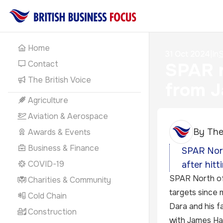
Home
31 Oct 2024
|
In
S
Contact
SPAR r
The British Voice
from J
Agriculture
Aviation & Aerospace
By
The
Awards & Events
Business & Finance
SPAR Nort
COVID-19
after hitt
SPAR North of 
Charities & Community
targets since 
Cold Chain
Dara and his f
Construction
with James Hal