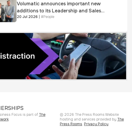
Volumatic announces important new
additions to its Leadership and Sales
20 Jul 2026
|
#
People
teams
ERSHIPS
siness Focus is part of
The
©
2026
The Press Rooms
Website
twork
.
hosting and services provided by
The
Press Rooms
.
Privacy Policy