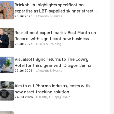
Brickability highlights specification
expertise as LBT-supplied skinner street is
29 Jul 2026
|
#
Awards & Events
shortlisted for 2026 Brick Awards
Recruitment expert marks ‘Best Month on
Record’ with significant new business
29 Jul 2026
|
#
Skills & Training
growth
Visualsoft Sync returns to The Lowry
Hotel for third year with Dragon Jenna
27 Jul 2026
|
#
Awards & Events
Meek keynote and 300+ senior retailers
Aim to cut Pharma industry costs with
new asset tracking solution
24 Jul 2026
|
#
Health
,
#
Supply Chain