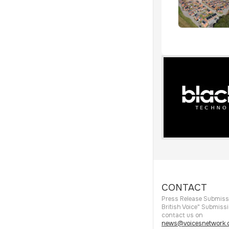
CONTACT
Press Release Submiss
British Voice" Submiss
contact us on
news@voicesnetwork.c