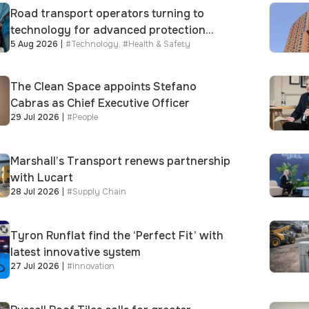
Road transport operators turning to
technology for advanced protection
5 Aug 2026
|
#
Technology
,
#
Health & Safety
against fuel theft risk
The Clean Space appoints Stefano
Cabras as Chief Executive Officer
29 Jul 2026
|
#
People
Marshall’s Transport renews partnership
with Lucart
28 Jul 2026
|
#
Supply Chain
Tyron Runflat find the ‘Perfect Fit’ with
latest innovative system
27 Jul 2026
|
#
Innovation