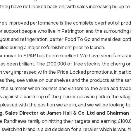
n they have not looked back on, with sales increasing by up to
.
re’s improved performance is the complete overhaul of produc
er support people who live in Patrington and the surrounding 
yout and refrigeration, better Food To Go and meal deal opt
lled during a major refurbishment prior to launch.
r move to SPAR has been excellent. We have seen fantastic 
has been brilliant. The £100,000 of free stock is the cherry o
very impressed with the Price Locked promotions, in partic
as they see value on our shelves and the products at the sam
 the summer when tourists and visitors to the area add trad
s against a backdrop of the popular caravan park in the villag
 pleased with the position we are in, and we will be looking t
, Sales Director at James Hall & Co. Ltd and Chairman 
e Randhawa family on hitting their targets and earning £100,
witching brand is a big decision for a retailer which is why thi