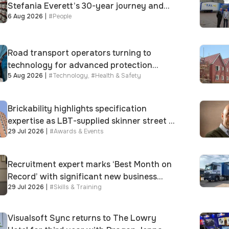
Stefania Everett’s 30-year journey and
6 Aug 2026
|
#
People
promotion to new key division-wide role
Road transport operators turning to
technology for advanced protection
5 Aug 2026
|
#
Technology
,
#
Health & Safety
against fuel theft risk
Brickability highlights specification
expertise as LBT-supplied skinner street is
29 Jul 2026
|
#
Awards & Events
shortlisted for 2026 Brick Awards
Recruitment expert marks ‘Best Month on
Record’ with significant new business
29 Jul 2026
|
#
Skills & Training
growth
Visualsoft Sync returns to The Lowry