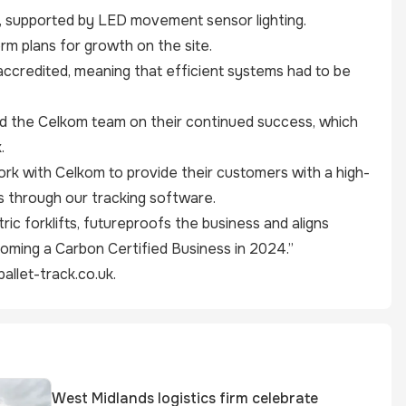
ide, supported by LED movement sensor lighting.
rm plans for growth on the site.
accredited, meaning that efficient systems had to be
d the Celkom team on their continued success, which
.
rk with Celkom to provide their customers with a high-
s through our tracking software.
ric forklifts, futureproofs the business and aligns
coming a Carbon Certified Business in 2024.”
allet-track.co.uk
.
West Midlands logistics firm celebrate