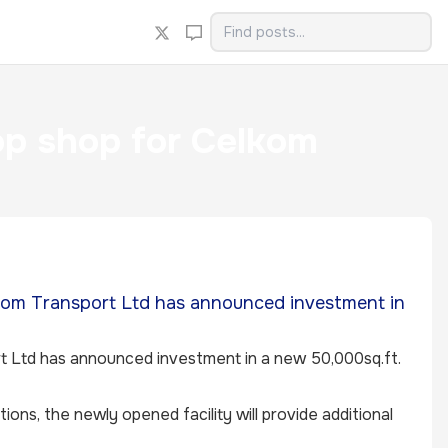
p shop for Celkom
lkom Transport Ltd has announced investment in
rt Ltd has announced investment in a new 50,000sq.ft.
cations, the newly opened facility will provide additional