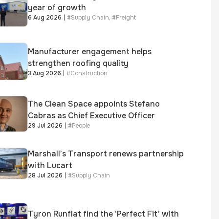
year of growth
6 Aug 2026
|
#
Supply Chain
,
#
Freight
Manufacturer engagement helps
strengthen roofing quality
3 Aug 2026
|
#
Construction
The Clean Space appoints Stefano
Cabras as Chief Executive Officer
29 Jul 2026
|
#
People
Marshall’s Transport renews partnership
with Lucart
28 Jul 2026
|
#
Supply Chain
Tyron Runflat find the ‘Perfect Fit’ with