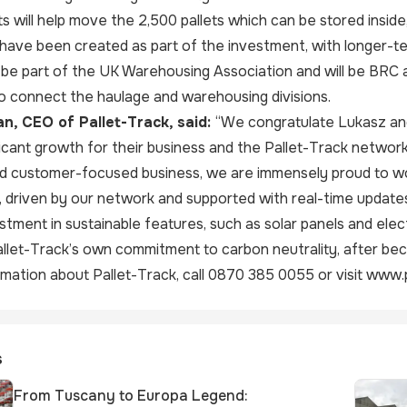
ifts will help move the 2,500 pallets which can be stored ins
have been created as part of the investment, with longer-te
 be part of the UK Warehousing Association and will be BRC 
o connect the haulage and warehousing divisions.
n, CEO of Pallet-Track, said:
“We congratulate Lukasz an
ificant growth for their business and the Pallet-Track network
nd customer-focused business, we are immensely proud to wo
e, driven by our network and supported with real-time update
stment in sustainable features, such as solar panels and elect
allet-Track’s own commitment to carbon neutrality, after be
mation about Pallet-Track, call 0870 385 0055 or visit
www.p
s
From Tuscany to Europa Legend: