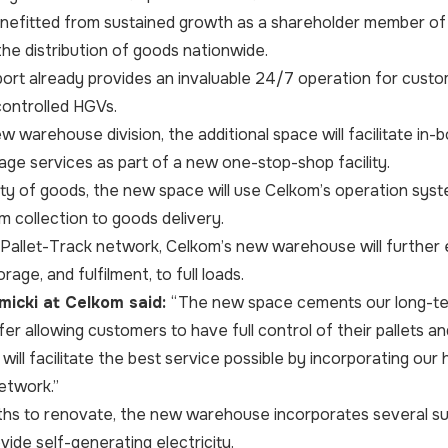
nefitted from sustained growth as a shareholder member of 
the distribution of goods nationwide.
rt already provides an invaluable 24/7 operation for custom
ontrolled HGVs.
ew warehouse division, the additional space will facilitate in
ge services as part of a new one-stop-shop facility.
ety of goods, the new space will use Celkom’s operation sys
 collection to goods delivery.
 Pallet-Track network, Celkom’s new warehouse will further e
orage, and fulfilment, to full loads.
icki at Celkom said:
“The new space cements our long-te
er allowing customers to have full control of their pallets a
t will facilitate the best service possible by incorporating o
etwork.”
hs to renovate, the new warehouse incorporates several susta
vide self-generating electricity.