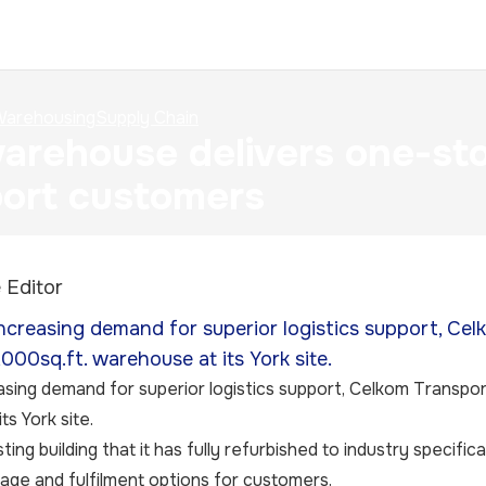
arehousing
Supply Chain
rehouse delivers one-sto
ort customers
 Editor
ncreasing demand for superior logistics support, Ce
000sq.ft. warehouse at its York site.
sing demand for superior logistics support, Celkom Transpo
s York site.
isting building that it has fully refurbished to industry specifi
rage and fulfilment options for customers.