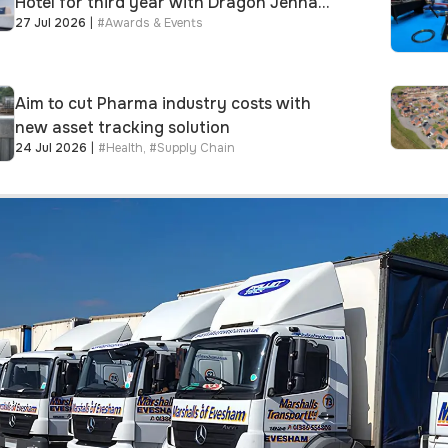
Hotel for third year with Dragon Jenna
27 Jul 2026
|
#
Awards & Events
Meek keynote and 300+ senior retailers
Aim to cut Pharma industry costs with
new asset tracking solution
24 Jul 2026
|
#
Health
,
#
Supply Chain