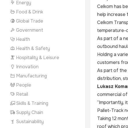
Energy
Celkom has be
Food & Drink
help increase 
Global Trade
Celkom Transpo
Government
temperature-c
As part of a n
Health
outbound haula
Health & Safety
Holding a vari
Hospitality & Leisure
customers from
Innovation
As part of the
Manufacturing
distribution, st
People
Lukasz Komam
Retail
commercial off
“Importantly, i
Skills & Training
Pallet-Track n
Supply Chain
Taking 12 mont
Sustainability
roof which pro