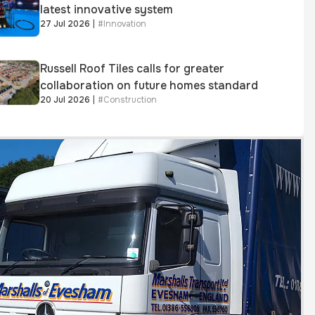
latest innovative system
27 Jul 2026
|
#
Innovation
Russell Roof Tiles calls for greater
collaboration on future homes standard
20 Jul 2026
|
#
Construction