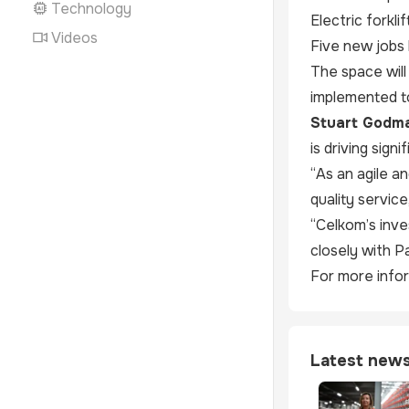
Technology
Electric forkl
Videos
Five new jobs 
The space will
implemented t
Stuart Godma
is driving sign
“As an agile a
quality servic
“Celkom’s inve
closely with P
For more infor
Latest new