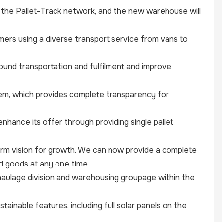
the Pallet-Track network, and the new warehouse will
ers using a diverse transport service from vans to
-bound transportation and fulfilment and improve
tem, which provides complete transparency for
nhance its offer through providing single pallet
rm vision for growth. We can now provide a complete
nd goods at any one time.
ur haulage division and warehousing groupage within the
inable features, including full solar panels on the