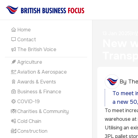
Home
13 Jan 2025
|
In
W
Contact
New wa
The British Voice
Transp
Agriculture
Aviation & Aerospace
By
The
Awards & Events
Business & Finance
To meet i
COVID-19
a new 50,
To meet increa
Charities & Community
warehouse at it
Cold Chain
Utilising an ex
Construction
3PL pallet sto