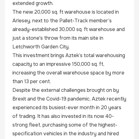
extended growth.
The new 20,000 sq. ft warehouse is located in
Arlesey, next to the Pallet-Track member’s
already-established 30,000 sq. ft warehouse and
just a stone's throw from its main site in
Letchworth Garden City.
This investment brings Aztek’s total warehousing
capacity to an impressive 150,000 sq. ft,
increasing the overall warehouse space by more
than 13 per cent.
Despite the external challenges brought on by
Brexit and the Covid-19 pandemic, Aztek recently
experienced its busiest-ever month in 20 years
of trading. It has also invested in its now 40-
strong fleet, purchasing some of the highest-
specification vehicles in the industry and hired