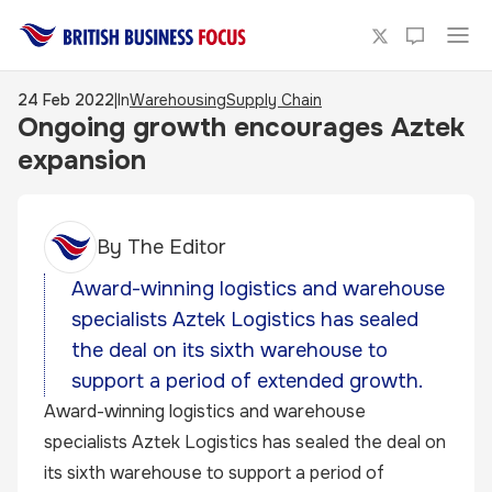
24 Feb 2022
|
In
Warehousing
Supply Chain
Ongoing growth encourages Aztek
expansion
By
The Editor
Award-winning logistics and warehouse
specialists Aztek Logistics has sealed
the deal on its sixth warehouse to
support a period of extended growth.
Award-winning logistics and warehouse
specialists Aztek Logistics has sealed the deal on
its sixth warehouse to support a period of