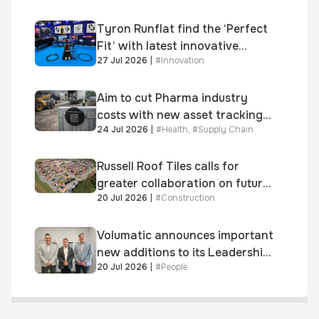
and 300+ senior retailers
Tyron Runflat find the ‘Perfect
Fit’ with latest innovative
27 Jul 2026
|
#
Innovation
system
Aim to cut Pharma industry
costs with new asset tracking
24 Jul 2026
|
#
Health
,
#
Supply Chain
solution
Russell Roof Tiles calls for
greater collaboration on future
20 Jul 2026
|
#
Construction
homes standard
Volumatic announces important
new additions to its Leadership
20 Jul 2026
|
#
People
and Sales teams