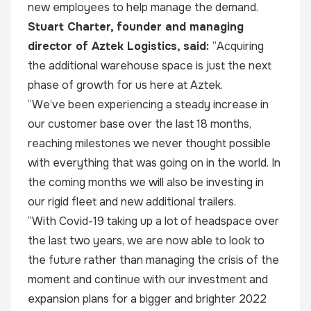
new employees to help manage the demand.
Stuart Charter, founder and managing
director of Aztek Logistics, said:
“Acquiring
the additional warehouse space is just the next
phase of growth for us here at Aztek.
“We’ve been experiencing a steady increase in
our customer base over the last 18 months,
reaching milestones we never thought possible
with everything that was going on in the world. In
the coming months we will also be investing in
our rigid fleet and new additional trailers.
“With Covid-19 taking up a lot of headspace over
the last two years, we are now able to look to
the future rather than managing the crisis of the
moment and continue with our investment and
expansion plans for a bigger and brighter 2022