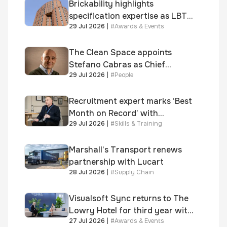
Brickability highlights
specification expertise as LBT-
29 Jul 2026
|
#
Awards & Events
supplied skinner street is
shortlisted for 2026 Brick
Awards
The Clean Space appoints
Stefano Cabras as Chief
29 Jul 2026
|
#
People
Executive Officer
Recruitment expert marks ‘Best
Month on Record’ with
29 Jul 2026
|
#
Skills & Training
significant new business
growth
Marshall’s Transport renews
partnership with Lucart
28 Jul 2026
|
#
Supply Chain
Visualsoft Sync returns to The
Lowry Hotel for third year with
27 Jul 2026
|
#
Awards & Events
Dragon Jenna Meek keynote