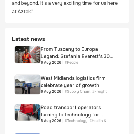
and beyond. It’s a very exciting time for us here
at Aztek.”
Latest news
From Tuscany to Europa
Legend: Stefania Everett’s 30-
6 Aug 2026
|
#
People
year journey and promotion to
new key division-wide role
West Midlands logistics firm
celebrate year of growth
6 Aug 2026
|
#
Supply Chain
,
#
Freight
Road transport operators
turning to technology for
5 Aug 2026
|
#
Technology
,
#
Health &
advanced protection against
Safety
fuel theft risk