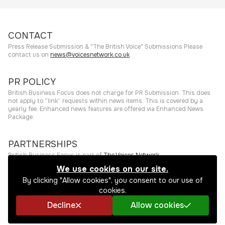
CONTACT
Press Release Submission & "The British Voice" Submissions Please
contact us on
news@voicesnetwork.co.uk
PR POLICY
British Business Focus does not charge for PR Submission. This does
not apply to “link” requests within news items. This is covered by a
yearly fee. Enhanced news features are offered via Enhanced News
Package.
PARTNERSHIPS
British Business Focus is part of
The Voices Network
.
We use cookies on our site.
©
2026
The Press Rooms
Website hosting and services provided by
By clicking "Allow cookies", you consent to our use of
The Press Rooms
.
Privacy Policy
cookies.
Decline
Allow cookies