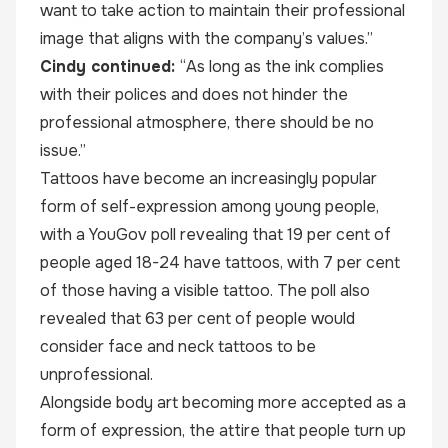
want to take action to maintain their professional
image that aligns with the company’s values.”
Cindy continued:
“As long as the ink complies
with their polices and does not hinder the
professional atmosphere, there should be no
issue.”
Tattoos have become an increasingly popular
form of self-expression among young people,
with a
YouGov poll
revealing that 19 per cent of
people aged 18-24 have tattoos, with 7 per cent
of those having a visible tattoo. The poll also
revealed that 63 per cent of people would
consider face and neck tattoos to be
unprofessional.
Alongside body art becoming more accepted as a
form of expression, the attire that people turn up