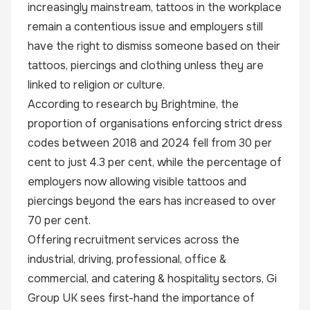
increasingly mainstream, tattoos in the workplace
remain a contentious issue and employers still
have the right to dismiss someone based on their
tattoos, piercings and clothing unless they are
linked to religion or culture.
According to research by Brightmine
, the
proportion of organisations enforcing strict dress
codes between 2018 and 2024 fell from 30 per
cent to just 4.3 per cent, while the percentage of
employers now allowing visible tattoos and
piercings beyond the ears has increased to over
70 per cent.
Offering recruitment services across the
industrial, driving, professional, office &
commercial, and catering & hospitality sectors, Gi
Group UK sees first-hand the importance of