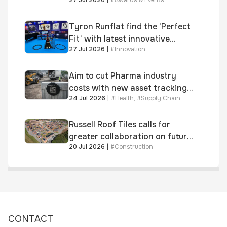
Dragon Jenna Meek keynote
and 300+ senior retailers
Tyron Runflat find the ‘Perfect
Fit’ with latest innovative
27 Jul 2026
|
#
Innovation
system
Aim to cut Pharma industry
costs with new asset tracking
24 Jul 2026
|
#
Health
,
#
Supply Chain
solution
Russell Roof Tiles calls for
greater collaboration on future
20 Jul 2026
|
#
Construction
homes standard
CONTACT