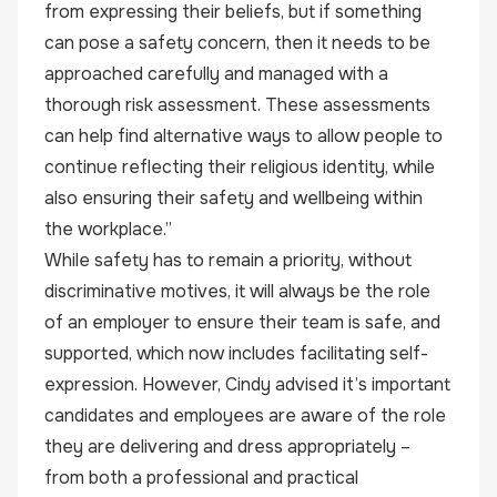
from expressing their beliefs, but if something
can pose a safety concern, then it needs to be
approached carefully and managed with a
thorough risk assessment. These assessments
can help find alternative ways to allow people to
continue reflecting their religious identity, while
also ensuring their safety and wellbeing within
the workplace.”
While safety has to remain a priority, without
discriminative motives, it will always be the role
of an employer to ensure their team is safe, and
supported, which now includes facilitating self-
expression. However, Cindy advised it’s important
candidates and employees are aware of the role
they are delivering and dress appropriately –
from both a professional and practical