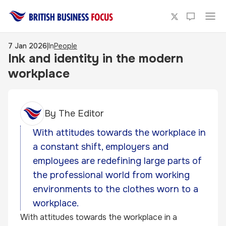
7 Jan 2026
|
In
People
Ink and identity in the modern
workplace
By
The Editor
With attitudes towards the workplace in
a constant shift, employers and
employees are redefining large parts of
the professional world from working
environments to the clothes worn to a
workplace.
With attitudes towards the workplace in a