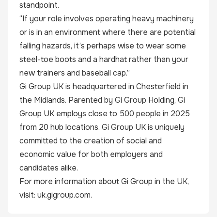
standpoint.
“If your role involves operating heavy machinery
or is in an environment where there are potential
falling hazards, it’s perhaps wise to wear some
steel-toe boots and a hardhat rather than your
new trainers and baseball cap.”
Gi Group UK is headquartered in Chesterfield in
the Midlands. Parented by Gi Group Holding, Gi
Group UK employs close to 500 people in 2025
from 20 hub locations. Gi Group UK is uniquely
committed to the creation of social and
economic value for both employers and
candidates alike.
For more information about Gi Group in the UK,
visit:
uk.gigroup.com
.