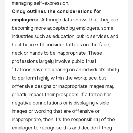
managing self-expression.
Cindy outlines the considerations for
employers:
“Although data shows that they are
becoming more accepted by employers, some
industries such as education, public services and
healthcare still consider tattoos on the face,
neck or hands to be inappropriate. These
professions largely involve public trust.
“Tattoos have no bearing on an individual’s ability
to perform highly within the workplace, but
offensive designs or inappropriate images may
greatly impact their prospects. If a tattoo has
negative connotations or is displaying visible
images or wording that are offensive or
inappropriate, then it’s the responsibility of the
employer to recognise this and decide if they