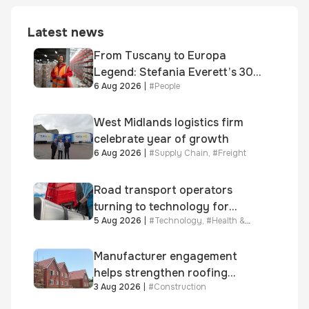
Latest news
From Tuscany to Europa
Legend: Stefania Everett’s 30-
6 Aug 2026
|
#
People
year journey and promotion to
new key division-wide role
West Midlands logistics firm
celebrate year of growth
6 Aug 2026
|
#
Supply Chain
,
#
Freight
Road transport operators
turning to technology for
5 Aug 2026
|
#
Technology
,
#
Health &
advanced protection against
Safety
fuel theft risk
Manufacturer engagement
helps strengthen roofing
3 Aug 2026
|
#
Construction
quality