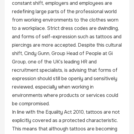
constant shift, employers and employees are
redefining large parts of the professional world
from working environments to the clothes worn
to a workplace. Strict dress codes are dwindling,
and forms of self-expression such as tattoos and
piercings are more accepted. Despite this cultural
shift,
Cindy Gunn
, Group Head of People at
Gi
Group
, one of the UK’s leading HR and
recruitment specialists, is advising that forms of
expression should still be openly and sensitively
reviewed, especially when working in
environments where products or services could
be compromised.
In line with the
Equality Act 2010
, tattoos are not
explicitly covered as a protected characteristic.
This means that although tattoos are becoming