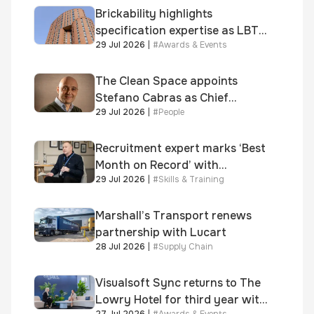
Brickability highlights
specification expertise as LBT-
29 Jul 2026
|
#
Awards & Events
supplied skinner street is
shortlisted for 2026 Brick
Awards
The Clean Space appoints
Stefano Cabras as Chief
29 Jul 2026
|
#
People
Executive Officer
Recruitment expert marks ‘Best
Month on Record’ with
29 Jul 2026
|
#
Skills & Training
significant new business
growth
Marshall’s Transport renews
partnership with Lucart
28 Jul 2026
|
#
Supply Chain
Visualsoft Sync returns to The
Lowry Hotel for third year with
27 Jul 2026
|
#
Awards & Events