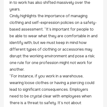
in to work has also shifted massively over the
years.
Cindy highlights the importance of managing
clothing and self-expression policies on a safety-
based assessment. “It’s important for people to
be able to wear what they are comfortable in and
identify with, but we must keep in mind how
different types of clothing or accessories may
disrupt the working environment and pose a risk;
one rule for one profession might not work for
another.
“For instance, if you work in a warehouse,
wearing loose clothes or having a piercing could
lead to significant consequences. Employers
need to be crystal clear with employees when
there is a threat to safety. It’s not about