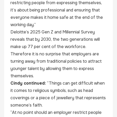
restricting people from expressing themselves,
it’s about being professional and ensuring that
everyone makes it home safe at the end of the
working day.”
Deloitte’s 2025 Gen Z and Millennial Survey
reveals that by 2030, the two generations will
make up 77 per cent of the workforce.
Therefore it is no surprise that employers are
turning away from traditional policies to attract
younger talent by allowing them to express
themselves.
Cindy continued:
“Things can get difficult when
it comes to religious symbols, such as head
coverings or a piece of jewellery that represents
someone’s faith.
“At no point should an employer restrict people